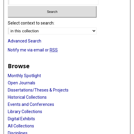
Select context to search:
Advanced Search
Notify me via email or
RSS
Browse
Monthly Spotlight
Open Journals
Dissertations/Theses & Projects
Historical Collections
Events and Conferences
Library Collections
Digital Exhibits
All Collections
Disciplines