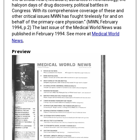
halcyon days of drug discovery, political battles in
Congress. With its comprehensive coverage of these and
other critical issues MWN has fought tirelessly for and on
behalf of the primary-care physician.” (MWN, February
1994, p.2) The last issue of the Medical World News was
published in February 1994. See more at
Medical World
News
,
Preview