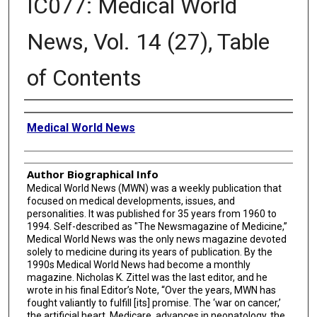
IC077: Medical World
News, Vol. 14 (27), Table
of Contents
Creator
Medical World News
Author Biographical Info
Medical World News (MWN) was a weekly publication that
focused on medical developments, issues, and
personalities. It was published for 35 years from 1960 to
1994. Self-described as "The Newsmagazine of Medicine,”
Medical World News was the only news magazine devoted
solely to medicine during its years of publication. By the
1990s Medical World News had become a monthly
magazine. Nicholas K. Zittel was the last editor, and he
wrote in his final Editor’s Note, “Over the years, MWN has
fought valiantly to fulfill [its] promise. The ‘war on cancer,’
the artificial heart, Medicare, advances in neonatology, the