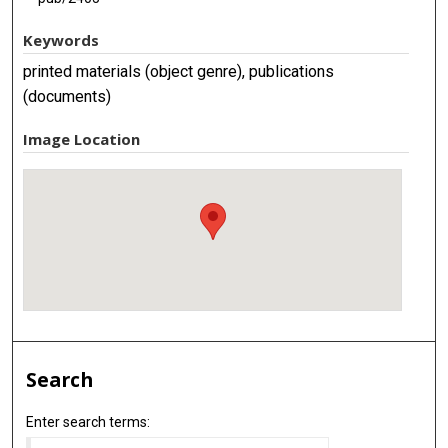
Keywords
printed materials (object genre), publications
(documents)
Image Location
Search
Enter search terms: