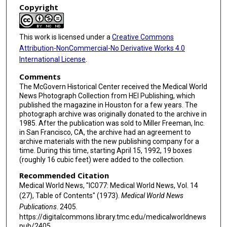
Copyright
This work is licensed under a
Creative Commons
Attribution-NonCommercial-No Derivative Works 4.0
International License
.
Comments
The McGovern Historical Center received the Medical World
News Photograph Collection from HEI Publishing, which
published the magazine in Houston for a few years. The
photograph archive was originally donated to the archive in
1985. After the publication was sold to Miller Freeman, Inc.
in San Francisco, CA, the archive had an agreement to
archive materials with the new publishing company for a
time. During this time, starting April 15, 1992, 19 boxes
(roughly 16 cubic feet) were added to the collection.
Recommended Citation
Medical World News, "IC077: Medical World News, Vol. 14
(27), Table of Contents" (1973).
Medical World News
Publications
. 2405.
https://digitalcommons.library.tmc.edu/medicalworldnews
pub/2405