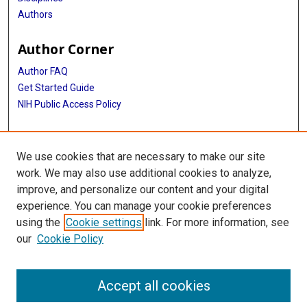
Authors
Author Corner
Author FAQ
Get Started Guide
NIH Public Access Policy
More Info
We use cookies that are necessary to make our site
Medical World News Photograph Collection
work. We may also use additional cookies to analyze,
improve, and personalize our content and your digital
Library
experience. You can manage your cookie preferences
Texas Medical Center Library
using the
Cookie settings
link. For more information, see
McGovern Historical Center
our
Cookie Policy
Contact Us
713-795-4200
Accept all cookies