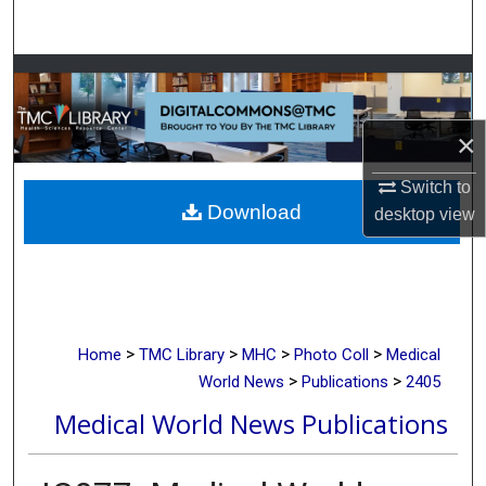
Search
Browse Collections
My Account
×
About
Switch to
Download
desktop
view
Digital Commons Network™
>
>
>
>
Home
TMC Library
MHC
Photo Coll
Medical
>
>
World News
Publications
2405
Medical World News Publications