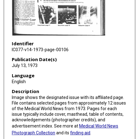
Identifier
IC077-v14-1973-page-00106
Publication Date(s)
July 13, 1973
Language
English
Description
Image shows the designated issue with its affiliated page.
File contains selected pages from approximately 12 issues
of the Medical World News from 1973. Pages for each
issue typically include cover, masthead, table of contents,
acknowledgements (photographer credits), and
advertisement index. See more at
Medical World News
Photograph Collection
and its
finding aid
.