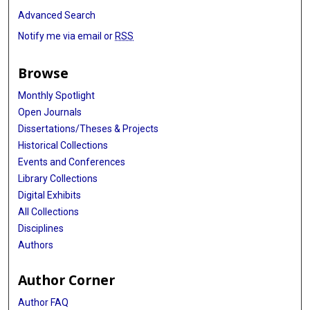
Advanced Search
Notify me via email or
RSS
Browse
Monthly Spotlight
Open Journals
Dissertations/Theses & Projects
Historical Collections
Events and Conferences
Library Collections
Digital Exhibits
All Collections
Disciplines
Authors
Author Corner
Author FAQ