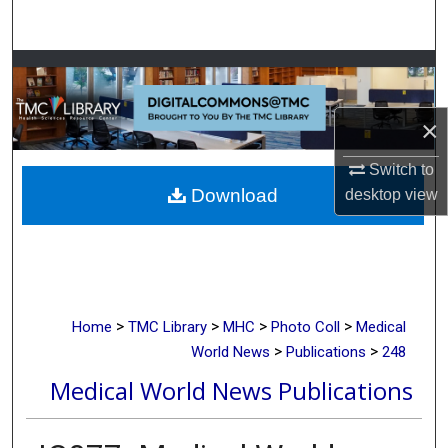
Search
Browse Collections
My Account
×
Switch to
About
Download
desktop
view
Digital Commons Network™
>
>
>
>
Home
TMC Library
MHC
Photo Coll
Medical
>
>
World News
Publications
248
Medical World News Publications