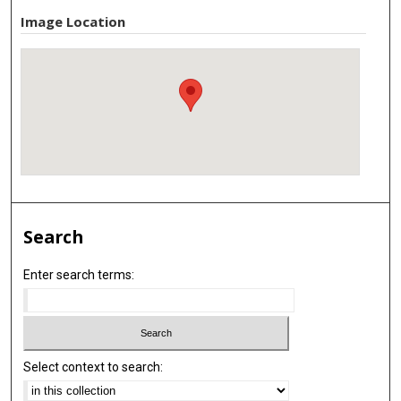
Image Location
Search
Enter search terms:
Select context to search: