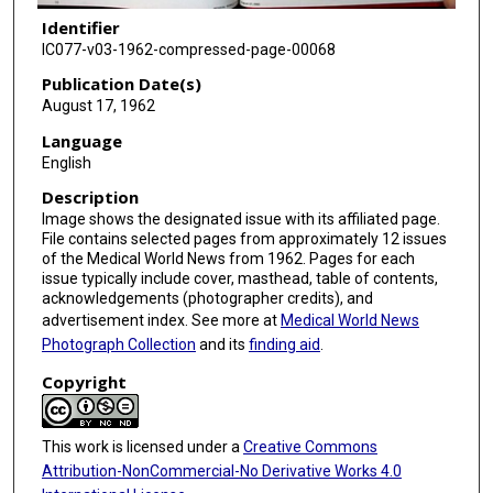
Identifier
IC077-v03-1962-compressed-page-00068
Publication Date(s)
August 17, 1962
Language
English
Description
Image shows the designated issue with its affiliated page.
File contains selected pages from approximately 12 issues
of the Medical World News from 1962. Pages for each
issue typically include cover, masthead, table of contents,
acknowledgements (photographer credits), and
advertisement index. See more at
Medical World News
Photograph Collection
and its
finding aid
.
Copyright
This work is licensed under a
Creative Commons
Attribution-NonCommercial-No Derivative Works 4.0