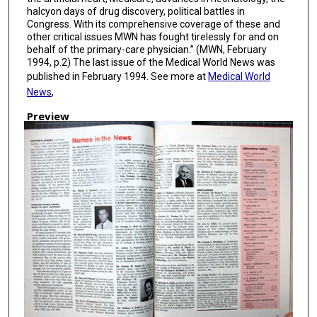
halcyon days of drug discovery, political battles in
Congress. With its comprehensive coverage of these and
other critical issues MWN has fought tirelessly for and on
behalf of the primary-care physician.” (MWN, February
1994, p.2) The last issue of the Medical World News was
published in February 1994. See more at
Medical World
News
,
Preview