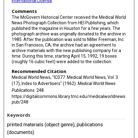
International License
.
Comments
The McGovern Historical Center received the Medical World
News Photograph Collection from HEI Publishing, which
published the magazine in Houston for a few years. The
photograph archive was originally donated to the archive in
1985. After the publication was sold to Miller Freeman, Inc.
in San Francisco, CA, the archive had an agreement to
archive materials with the new publishing company for a
time. During this time, starting April 15, 1992, 19 boxes
(roughly 16 cubic feet) were added to the collection.
Recommended Citation
Medical World News, "IC077: Medical World News, Vol. 3
(17), Index to Advertisers" (1962).
Medical World News
Publications
. 248.
https://digitalcommons.library.tmc.edu/medicalworldnews
pub/248
Keywords
printed materials (object genre), publications
(documents)