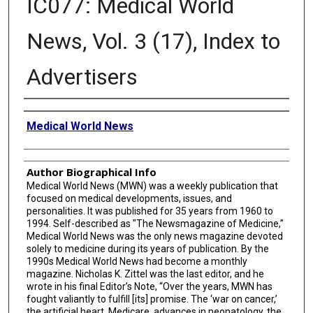
IC077: Medical World
News, Vol. 3 (17), Index to
Advertisers
Creator
Medical World News
Author Biographical Info
Medical World News (MWN) was a weekly publication that
focused on medical developments, issues, and
personalities. It was published for 35 years from 1960 to
1994. Self-described as "The Newsmagazine of Medicine,”
Medical World News was the only news magazine devoted
solely to medicine during its years of publication. By the
1990s Medical World News had become a monthly
magazine. Nicholas K. Zittel was the last editor, and he
wrote in his final Editor’s Note, “Over the years, MWN has
fought valiantly to fulfill [its] promise. The ‘war on cancer,’
the artificial heart, Medicare, advances in neonatology, the