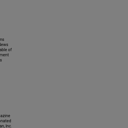
ins
 News
able of
ement
ts
gazine
donated
n, Inc.