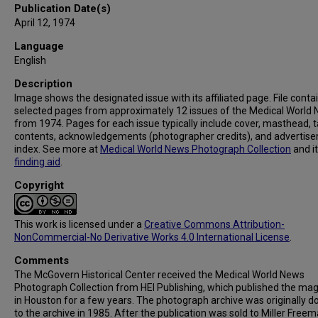
Publication Date(s)
April 12, 1974
Language
English
Description
Image shows the designated issue with its affiliated page. File conta
selected pages from approximately 12 issues of the Medical World
from 1974. Pages for each issue typically include cover, masthead, t
contents, acknowledgements (photographer credits), and advertis
index. See more at
Medical World News Photograph Collection
and i
finding aid
.
Copyright
This work is licensed under a
Creative Commons Attribution-
NonCommercial-No Derivative Works 4.0 International License
.
Comments
The McGovern Historical Center received the Medical World News
Photograph Collection from HEI Publishing, which published the ma
in Houston for a few years. The photograph archive was originally 
to the archive in 1985. After the publication was sold to Miller Freema