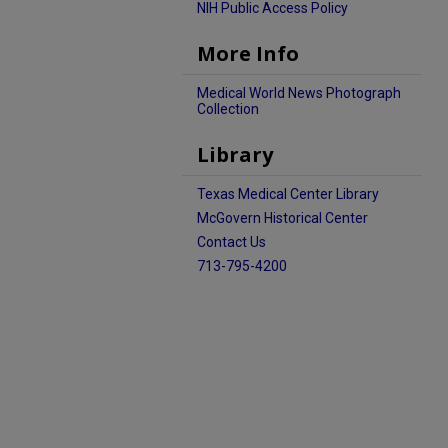
NIH Public Access Policy
More Info
Medical World News Photograph
Collection
Library
Texas Medical Center Library
McGovern Historical Center
Contact Us
713-795-4200