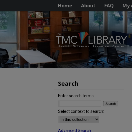
Home
About
FAQ
My 
Search
Enter search terms:
Select context to search:
Advanced Search