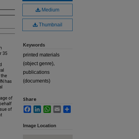
Medium
Thumbnail
Keywords
n
r 35
printed materials
(object genre),
d
cal
publications
 the
(documents)
MWN has
al
rage of
Share
 behalf
Facebook
LinkedIn
WhatsApp
Email
Share
ssue of
at
Image Location