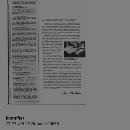
Identifier
IC077-v15-1974-page-00058