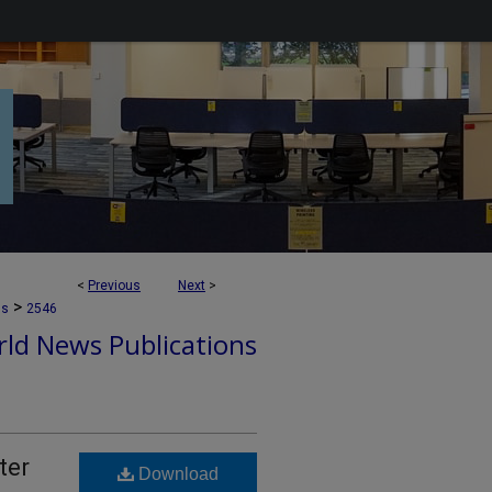
<
Previous
Next
>
>
ns
2546
ld News Publications
ter
Download