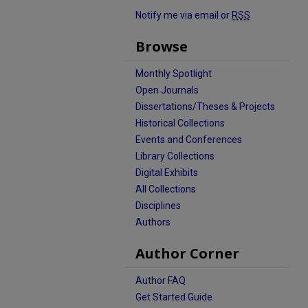
Notify me via email or
RSS
Browse
Monthly Spotlight
Open Journals
Dissertations/Theses & Projects
Historical Collections
Events and Conferences
Library Collections
Digital Exhibits
All Collections
Disciplines
Authors
Author Corner
Author FAQ
Get Started Guide