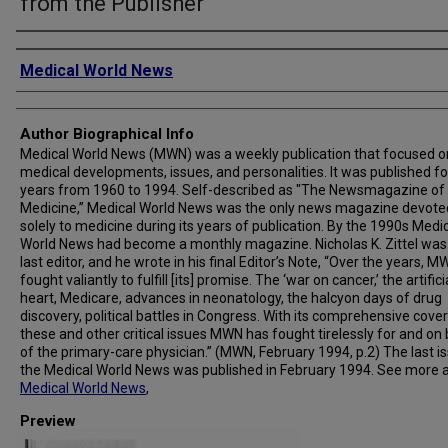
from the Publisher
Creator
Medical World News
Author Biographical Info
Medical World News (MWN) was a weekly publication that focused o
medical developments, issues, and personalities. It was published fo
years from 1960 to 1994. Self-described as "The Newsmagazine of
Medicine,” Medical World News was the only news magazine devote
solely to medicine during its years of publication. By the 1990s Medi
World News had become a monthly magazine. Nicholas K. Zittel was
last editor, and he wrote in his final Editor’s Note, “Over the years, 
fought valiantly to fulfill [its] promise. The ‘war on cancer,’ the artifici
heart, Medicare, advances in neonatology, the halcyon days of drug
discovery, political battles in Congress. With its comprehensive cove
these and other critical issues MWN has fought tirelessly for and on
of the primary-care physician.” (MWN, February 1994, p.2) The last i
the Medical World News was published in February 1994. See more 
Medical World News
,
Preview