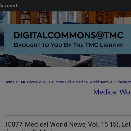
Account
>
>
>
>
>
Home
TMC Library
MHC
Photo Coll
Medical World News
Publicatio
Medical Wor
IC077: Medical World News, Vol. 15 15), Let