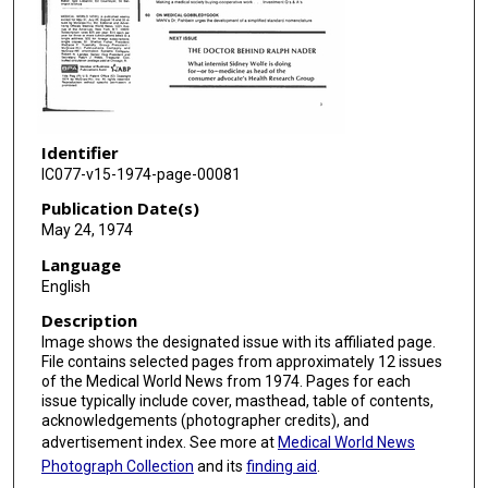
Identifier
IC077-v15-1974-page-00081
Publication Date(s)
May 24, 1974
Language
English
Description
Image shows the designated issue with its affiliated page.
File contains selected pages from approximately 12 issues
of the Medical World News from 1974. Pages for each
issue typically include cover, masthead, table of contents,
acknowledgements (photographer credits), and
advertisement index. See more at
Medical World News
Photograph Collection
and its
finding aid
.