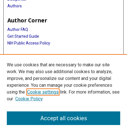
Authors
Author Corner
Author FAQ
Get Started Guide
NIH Public Access Policy
More Info
We use cookies that are necessary to make our site
Medical World News Photograph Collection
work. We may also use additional cookies to analyze,
improve, and personalize our content and your digital
Library
experience. You can manage your cookie preferences
Texas Medical Center Library
using the
Cookie settings
link. For more information, see
McGovern Historical Center
our
Cookie Policy
Contact Us
713-795-4200
Accept all cookies