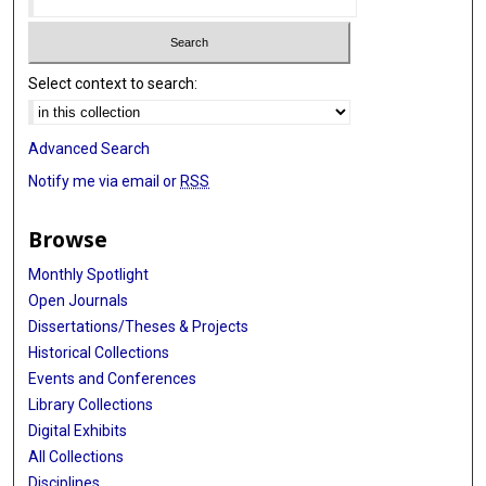
Select context to search:
Advanced Search
Notify me via email or
RSS
Browse
Monthly Spotlight
Open Journals
Dissertations/Theses & Projects
Historical Collections
Events and Conferences
Library Collections
Digital Exhibits
All Collections
Disciplines