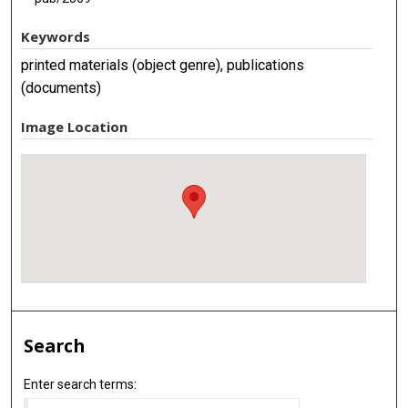
Keywords
printed materials (object genre), publications
(documents)
Image Location
Search
Enter search terms: