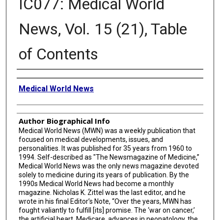
IC077: Medical World
News, Vol. 15 (21), Table
of Contents
Creator
Medical World News
Author Biographical Info
Medical World News (MWN) was a weekly publication that
focused on medical developments, issues, and
personalities. It was published for 35 years from 1960 to
1994. Self-described as "The Newsmagazine of Medicine,”
Medical World News was the only news magazine devoted
solely to medicine during its years of publication. By the
1990s Medical World News had become a monthly
magazine. Nicholas K. Zittel was the last editor, and he
wrote in his final Editor’s Note, “Over the years, MWN has
fought valiantly to fulfill [its] promise. The ‘war on cancer,’
the artificial heart, Medicare, advances in neonatology, the