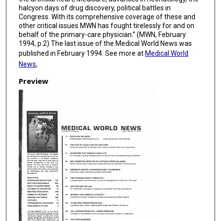
halcyon days of drug discovery, political battles in
Congress. With its comprehensive coverage of these and
other critical issues MWN has fought tirelessly for and on
behalf of the primary-care physician.” (MWN, February
1994, p.2) The last issue of the Medical World News was
published in February 1994. See more at
Medical World
News
,
Preview