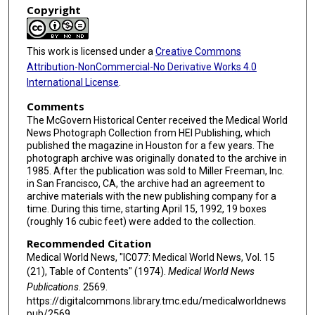
Copyright
This work is licensed under a
Creative Commons
Attribution-NonCommercial-No Derivative Works 4.0
International License
.
Comments
The McGovern Historical Center received the Medical World
News Photograph Collection from HEI Publishing, which
published the magazine in Houston for a few years. The
photograph archive was originally donated to the archive in
1985. After the publication was sold to Miller Freeman, Inc.
in San Francisco, CA, the archive had an agreement to
archive materials with the new publishing company for a
time. During this time, starting April 15, 1992, 19 boxes
(roughly 16 cubic feet) were added to the collection.
Recommended Citation
Medical World News, "IC077: Medical World News, Vol. 15
(21), Table of Contents" (1974).
Medical World News
Publications
. 2569.
https://digitalcommons.library.tmc.edu/medicalworldnews
pub/2569