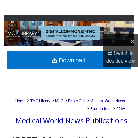
Search
Browse Collections
My Account
×
About
Switch to
Download
desktop
view
Digital Commons Network™
>
>
>
>
Home
TMC Library
MHC
Photo Coll
Medical World News
>
>
Publications
2569
Medical World News Publications