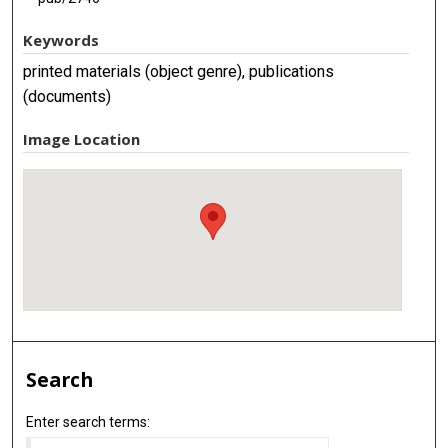
Keywords
printed materials (object genre), publications
(documents)
Image Location
Search
Enter search terms: