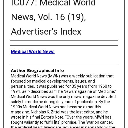
IC077: Medical World
News, Vol. 16 (19),
Advertiser's Index
Creator
Medical World News
Author Biographical Info
Medical World News (MWN) was a weekly publication that
focused on medical developments, issues, and
personalities. It was published for 35 years from 1960 to
1994. Self-described as "The Newsmagazine of Medicine,”
Medical World News was the only news magazine devoted
solely to medicine during its years of publication. By the
1990s Medical World News had become a monthly
magazine. Nicholas K. Zittel was the last editor, and he
wrote in his final Editor’s Note, “Over the years, MWN has
fought valiantly to fulfill [its] promise. The ‘war on cancer,’
the artificial heart, Medicare, advances in neonatology, the