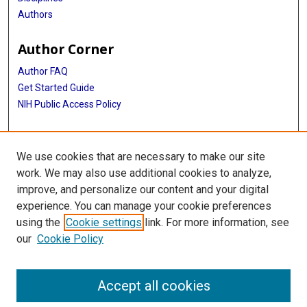
Authors
Author Corner
Author FAQ
Get Started Guide
NIH Public Access Policy
More Info
We use cookies that are necessary to make our site
Medical World News Photograph Collection
work. We may also use additional cookies to analyze,
improve, and personalize our content and your digital
Library
experience. You can manage your cookie preferences
Texas Medical Center Library
using the
Cookie settings
link. For more information, see
McGovern Historical Center
our
Cookie Policy
Contact Us
713-795-4200
Accept all cookies