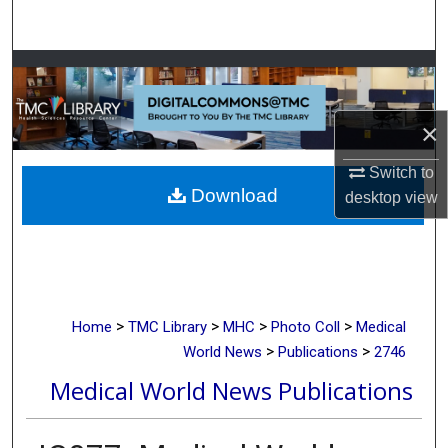
Search
Browse Collections
My Account
×
About
Switch to
Download
desktop
view
Digital Commons Network™
>
>
>
>
Home
TMC Library
MHC
Photo Coll
Medical
>
>
World News
Publications
2746
Medical World News Publications