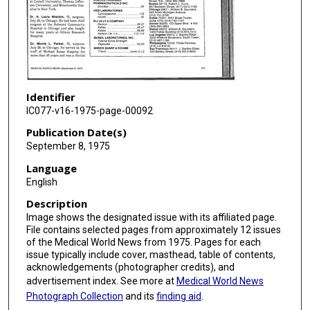
Identifier
IC077-v16-1975-page-00092
Publication Date(s)
September 8, 1975
Language
English
Description
Image shows the designated issue with its affiliated page.
File contains selected pages from approximately 12 issues
of the Medical World News from 1975. Pages for each
issue typically include cover, masthead, table of contents,
acknowledgements (photographer credits), and
advertisement index. See more at
Medical World News
Photograph Collection
and its
finding aid
.