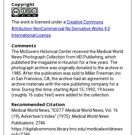
Copyright
This work is licensed under a
Creative Commons
Attribution-NonCommercial-No Derivative Works 4.0
International License
.
Comments
The McGovern Historical Center received the Medical World
News Photograph Collection from HEI Publishing, which
published the magazine in Houston for a few years. The
photograph archive was originally donated to the archive in
1985. After the publication was sold to Miller Freeman, Inc.
in San Francisco, CA, the archive had an agreement to
archive materials with the new publishing company for a
time. During this time, starting April 15, 1992, 19 boxes
(roughly 16 cubic feet) were added to the collection.
Recommended Citation
Medical World News, "IC077: Medical World News, Vol. 16
(19), Advertiser's Index" (1975).
Medical World News
Publications
. 2746.
https://digitalcommons.library.tmc.edu/medicalworldnews
pub/2746