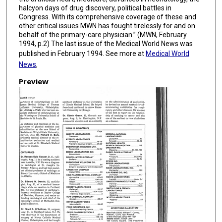
halcyon days of drug discovery, political battles in
Congress. With its comprehensive coverage of these and
other critical issues MWN has fought tirelessly for and on
behalf of the primary-care physician.” (MWN, February
1994, p.2) The last issue of the Medical World News was
published in February 1994. See more at
Medical World
News
,
Preview