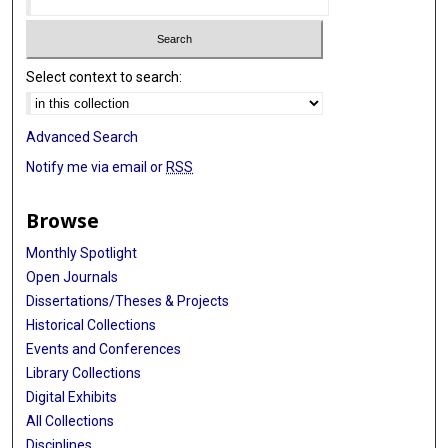
Select context to search:
Advanced Search
Notify me via email or
RSS
Browse
Monthly Spotlight
Open Journals
Dissertations/Theses & Projects
Historical Collections
Events and Conferences
Library Collections
Digital Exhibits
All Collections
Disciplines