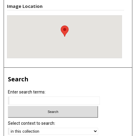
Image Location
Search
Enter search terms:
Select context to search: