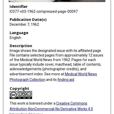
Identifier
IC077-v03-1962-compressed-page-00097
Publication Date(s)
December 7, 1962
Language
English
Description
Image shows the designated issue with its affiliated page.
File contains selected pages from approximately 12 issues
of the Medical World News from 1962. Pages for each
issue typically include cover, masthead, table of contents,
acknowledgements (photographer credits), and
advertisement index. See more at
Medical World News
Photograph Collection
and its
finding aid
.
Copyright
This work is licensed under a
Creative Commons
Attribution-NonCommercial-No Derivative Works 4.0