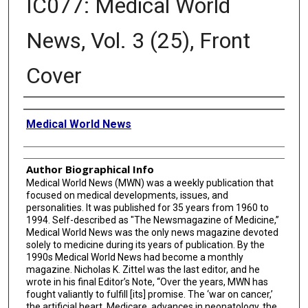
IC077: Medical World
News, Vol. 3 (25), Front
Cover
Creator
Medical World News
Author Biographical Info
Medical World News (MWN) was a weekly publication that
focused on medical developments, issues, and
personalities. It was published for 35 years from 1960 to
1994. Self-described as "The Newsmagazine of Medicine,”
Medical World News was the only news magazine devoted
solely to medicine during its years of publication. By the
1990s Medical World News had become a monthly
magazine. Nicholas K. Zittel was the last editor, and he
wrote in his final Editor’s Note, “Over the years, MWN has
fought valiantly to fulfill [its] promise. The ‘war on cancer,’
the artificial heart, Medicare, advances in neonatology, the