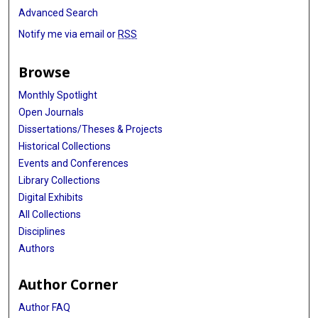
Advanced Search
Notify me via email or
RSS
Browse
Monthly Spotlight
Open Journals
Dissertations/Theses & Projects
Historical Collections
Events and Conferences
Library Collections
Digital Exhibits
All Collections
Disciplines
Authors
Author Corner
Author FAQ