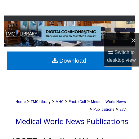
Search
Browse Collections
My Account
×
Switch to
About
Download
desktop
view
Digital Commons Network™
>
>
>
>
Home
TMC Library
MHC
Photo Coll
Medical World News
>
>
Publications
277
Medical World News Publications