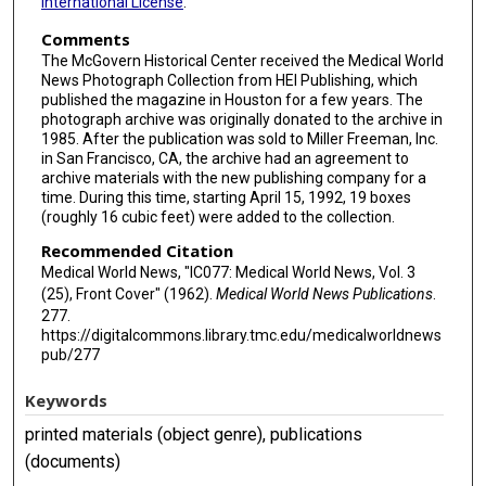
International License
.
Comments
The McGovern Historical Center received the Medical World
News Photograph Collection from HEI Publishing, which
published the magazine in Houston for a few years. The
photograph archive was originally donated to the archive in
1985. After the publication was sold to Miller Freeman, Inc.
in San Francisco, CA, the archive had an agreement to
archive materials with the new publishing company for a
time. During this time, starting April 15, 1992, 19 boxes
(roughly 16 cubic feet) were added to the collection.
Recommended Citation
Medical World News, "IC077: Medical World News, Vol. 3
(25), Front Cover" (1962).
Medical World News Publications
.
277.
https://digitalcommons.library.tmc.edu/medicalworldnews
pub/277
Keywords
printed materials (object genre), publications
(documents)