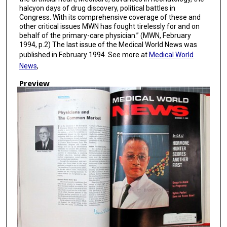
halcyon days of drug discovery, political battles in
Congress. With its comprehensive coverage of these and
other critical issues MWN has fought tirelessly for and on
behalf of the primary-care physician.” (MWN, February
1994, p.2) The last issue of the Medical World News was
published in February 1994. See more at
Medical World
News
,
Preview