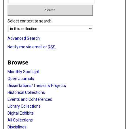
Select context to search:
Advanced Search
Notify me via email or
RSS
Browse
Monthly Spotlight
Open Journals
Dissertations/Theses & Projects
Historical Collections
Events and Conferences
Library Collections
Digital Exhibits
All Collections
Disciplines