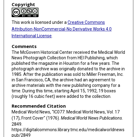
Copyright
This work is licensed under a
Creative Commons
Attribution-NonCommercial-No Derivative Works 4.0
International License
.
Comments
The McGovern Historical Center received the Medical World
News Photograph Collection from HEI Publishing, which
published the magazine in Houston for a few years. The
photograph archive was originally donated to the archive in
1985. After the publication was sold to Miller Freeman, Inc.
in San Francisco, CA, the archive had an agreement to
archive materials with the new publishing company for a
time. During this time, starting April 15, 1992, 19 boxes
(roughly 16 cubic feet) were added to the collection.
Recommended Citation
Medical World News, "IC077: Medical World News, Vol. 17
(17), Front Cover" (1976).
Medical World News Publications
.
2849.
https://digitalcommons.library.tmc.edu/medicalworldnews
pub/2849