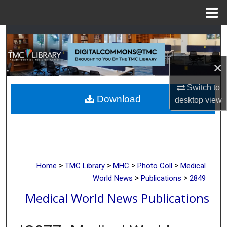
Menu
Home
Search
Browse Collections
×
My Account
Switch to
Download
desktop
view
About
Digital Commons Network™
>
>
>
>
Home
TMC Library
MHC
Photo Coll
Medical
>
>
World News
Publications
2849
Medical World News Publications