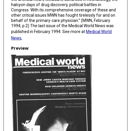
halcyon days of drug discovery, political battles in
Congress. With its comprehensive coverage of these and
other critical issues MWN has fought tirelessly for and on
behalf of the primary-care physician.” (MWN, February
1994, p.2) The last issue of the Medical World News was
published in February 1994. See more at
Medical World
News
,
Preview