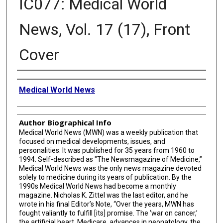
IC077: Medical World
News, Vol. 17 (17), Front
Cover
Creator
Medical World News
Author Biographical Info
Medical World News (MWN) was a weekly publication that
focused on medical developments, issues, and
personalities. It was published for 35 years from 1960 to
1994. Self-described as "The Newsmagazine of Medicine,”
Medical World News was the only news magazine devoted
solely to medicine during its years of publication. By the
1990s Medical World News had become a monthly
magazine. Nicholas K. Zittel was the last editor, and he
wrote in his final Editor’s Note, “Over the years, MWN has
fought valiantly to fulfill [its] promise. The ‘war on cancer,’
the artificial heart, Medicare, advances in neonatology, the