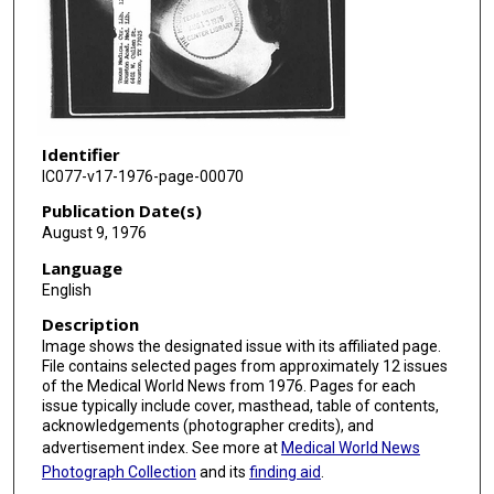
Identifier
IC077-v17-1976-page-00070
Publication Date(s)
August 9, 1976
Language
English
Description
Image shows the designated issue with its affiliated page.
File contains selected pages from approximately 12 issues
of the Medical World News from 1976. Pages for each
issue typically include cover, masthead, table of contents,
acknowledgements (photographer credits), and
advertisement index. See more at
Medical World News
Photograph Collection
and its
finding aid
.