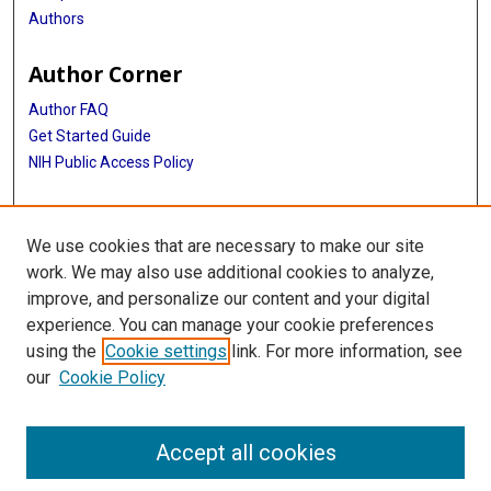
Authors
Author Corner
Author FAQ
Get Started Guide
NIH Public Access Policy
More Info
We use cookies that are necessary to make our site
Medical World News Photograph Collection
work. We may also use additional cookies to analyze,
improve, and personalize our content and your digital
Library
experience. You can manage your cookie preferences
Texas Medical Center Library
using the
Cookie settings
link. For more information, see
McGovern Historical Center
our
Cookie Policy
Contact Us
713-795-4200
Accept all cookies