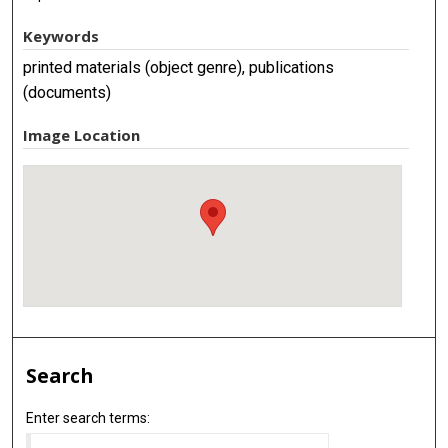
Keywords
printed materials (object genre), publications
(documents)
Image Location
Search
Enter search terms: