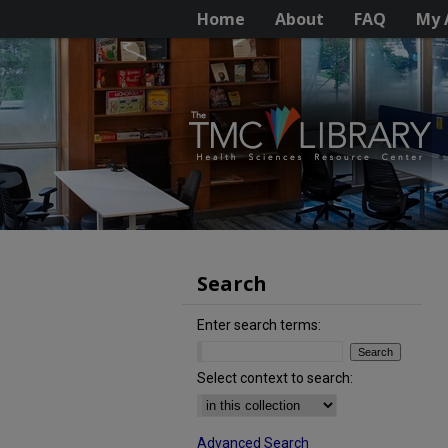
Home
About
FAQ
My 
Search
Enter search terms:
Select context to search:
Advanced Search