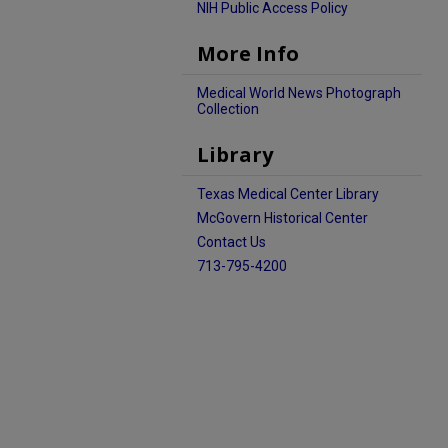
NIH Public Access Policy
More Info
Medical World News Photograph
Collection
Library
Texas Medical Center Library
McGovern Historical Center
Contact Us
713-795-4200