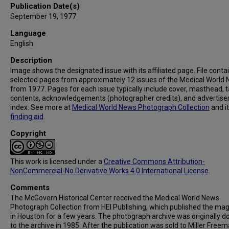
Publication Date(s)
September 19, 1977
Language
English
Description
Image shows the designated issue with its affiliated page. File conta
selected pages from approximately 12 issues of the Medical World
from 1977. Pages for each issue typically include cover, masthead, t
contents, acknowledgements (photographer credits), and advertis
index. See more at
Medical World News Photograph Collection
and i
finding aid
.
Copyright
This work is licensed under a
Creative Commons Attribution-
NonCommercial-No Derivative Works 4.0 International License
.
Comments
The McGovern Historical Center received the Medical World News
Photograph Collection from HEI Publishing, which published the ma
in Houston for a few years. The photograph archive was originally 
to the archive in 1985. After the publication was sold to Miller Freema