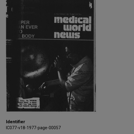
Identifier
IC077-v18-1977-page-00057