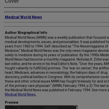
Cover
Creator
Medical World News
Author Biographical Info
Medical World News (MWN) was a weekly publication that focused o
medical developments, issues, and personalities. It was published fo
years from 1960 to 1994. Self-described as "The Newsmagazine of
Medicine,” Medical World News was the only news magazine devote
solely to medicine during its years of publication. By the 1990s Medi
World News had become a monthly magazine. Nicholas K. Zittel was
last editor, and he wrote in his final Editor’s Note, “Over the years, 
fought valiantly to fulfill [its] promise. The ‘war on cancer,’ the artifici
heart, Medicare, advances in neonatology, the halcyon days of drug
discovery, political battles in Congress. With its comprehensive cove
these and other critical issues MWN has fought tirelessly for and on
of the primary-care physician.” (MWN, February 1994, p.2) The last i
the Medical World News was published in February 1994. See more 
Medical World News
,
Preview