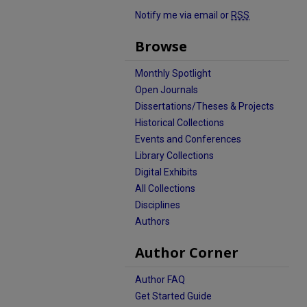
Notify me via email or
RSS
Browse
Monthly Spotlight
Open Journals
Dissertations/Theses & Projects
Historical Collections
Events and Conferences
Library Collections
Digital Exhibits
All Collections
Disciplines
Authors
Author Corner
Author FAQ
Get Started Guide