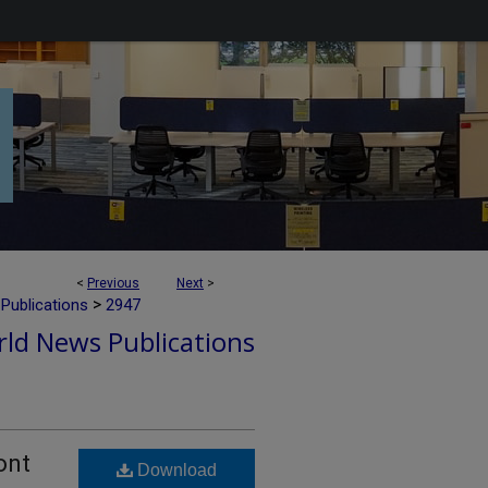
<
Previous
Next
>
>
Publications
2947
ld News Publications
ont
Download