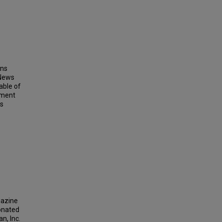
ins
 News
able of
ement
ts
gazine
donated
n, Inc.