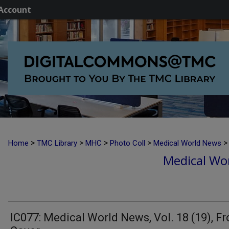
Account
>
>
>
>
>
Home
TMC Library
MHC
Photo Coll
Medical World News
Medical Wor
IC077: Medical World News, Vol. 18 (19), Fr