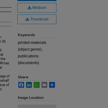
Medium
Thumbnail
Keywords
n
r 35
printed materials
(object genre),
d
cal
publications
 the
(documents)
MWN has
al
rage of
Share
 behalf
Facebook
LinkedIn
WhatsApp
Email
Share
ssue of
at
Image Location