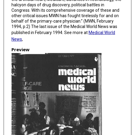
halcyon days of drug discovery, political battles in
Congress. With its comprehensive coverage of these and
other critical issues MWN has fought tirelessly for and on
behalf of the primary-care physician.” (MWN, February
1994, p.2) The last issue of the Medical World News was
published in February 1994. See more at
Medical World
News
,
Preview