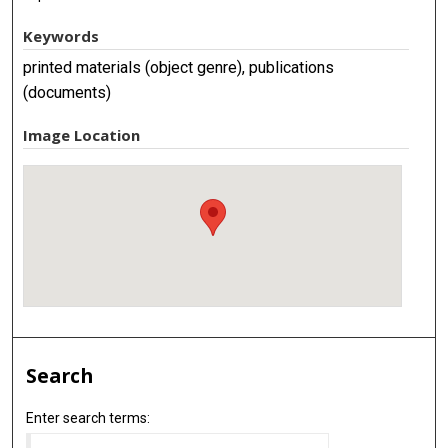
Keywords
printed materials (object genre), publications
(documents)
Image Location
Search
Enter search terms: