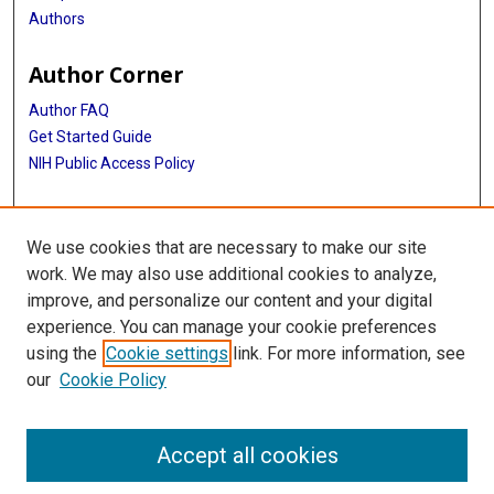
Authors
Author Corner
Author FAQ
Get Started Guide
NIH Public Access Policy
More Info
We use cookies that are necessary to make our site
Medical World News Photograph Collection
work. We may also use additional cookies to analyze,
improve, and personalize our content and your digital
Library
experience. You can manage your cookie preferences
Texas Medical Center Library
using the
Cookie settings
link. For more information, see
McGovern Historical Center
our
Cookie Policy
Contact Us
713-795-4200
Accept all cookies