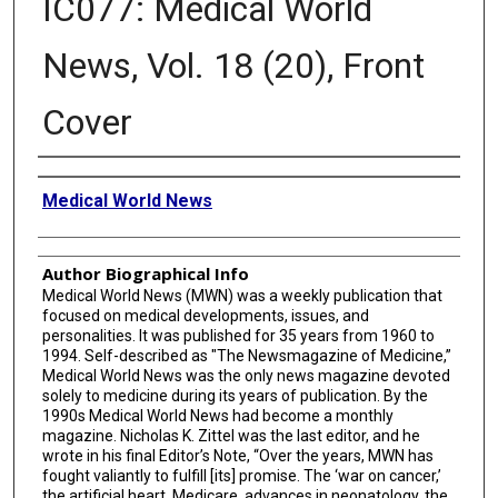
IC077: Medical World
News, Vol. 18 (20), Front
Cover
Creator
Medical World News
Author Biographical Info
Medical World News (MWN) was a weekly publication that
focused on medical developments, issues, and
personalities. It was published for 35 years from 1960 to
1994. Self-described as "The Newsmagazine of Medicine,”
Medical World News was the only news magazine devoted
solely to medicine during its years of publication. By the
1990s Medical World News had become a monthly
magazine. Nicholas K. Zittel was the last editor, and he
wrote in his final Editor’s Note, “Over the years, MWN has
fought valiantly to fulfill [its] promise. The ‘war on cancer,’
the artificial heart, Medicare, advances in neonatology, the