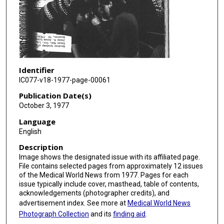
Identifier
IC077-v18-1977-page-00061
Publication Date(s)
October 3, 1977
Language
English
Description
Image shows the designated issue with its affiliated page.
File contains selected pages from approximately 12 issues
of the Medical World News from 1977. Pages for each
issue typically include cover, masthead, table of contents,
acknowledgements (photographer credits), and
advertisement index. See more at
Medical World News
Photograph Collection
and its
finding aid
.