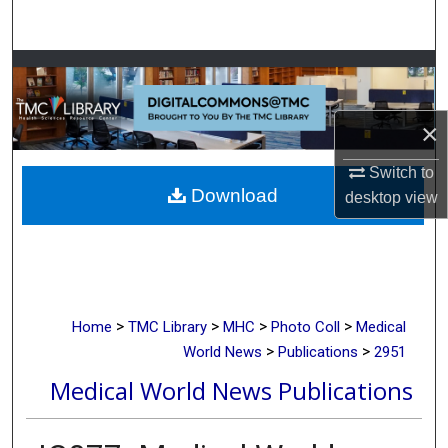
Search
Browse Collections
My Account
×
About
Switch to
Download
desktop
view
Digital Commons Network™
>
>
>
>
Home
TMC Library
MHC
Photo Coll
Medical
>
>
World News
Publications
2951
Medical World News Publications