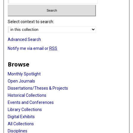
Select context to search:
Advanced Search
Notify me via email or
RSS
Browse
Monthly Spotlight
Open Journals
Dissertations/Theses & Projects
Historical Collections
Events and Conferences
Library Collections
Digital Exhibits
All Collections
Disciplines