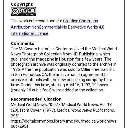
Copyright
This work is licensed under a
Creative Commons
Attribution-NonCommercial-No Derivative Works 4.0
International License
.
Comments
The McGovern Historical Center received the Medical World
News Photograph Collection from HEI Publishing, which
published the magazine in Houston for a few years. The
photograph archive was originally donated to the archive in
1985. After the publication was sold to Miller Freeman, Inc.
in San Francisco, CA, the archive had an agreement to
archive materials with the new publishing company for a
time. During this time, starting April 15, 1992, 19 boxes
(roughly 16 cubic feet) were added to the collection.
Recommended Citation
Medical World News, "IC077: Medical World News, Vol. 18
(20), Front Cover" (1977).
Medical World News Publications
.
2951.
https://digitalcommons.library.tmc.edu/medicalworldnews
pub/2951