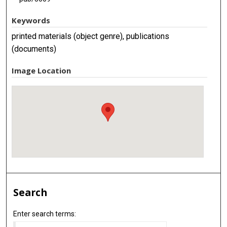
Keywords
printed materials (object genre), publications
(documents)
Image Location
Search
Enter search terms: