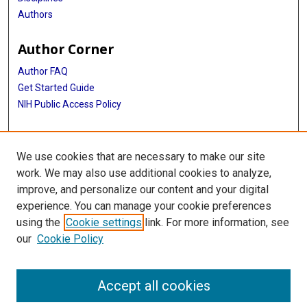
Authors
Author Corner
Author FAQ
Get Started Guide
NIH Public Access Policy
More Info
We use cookies that are necessary to make our site
Medical World News Photograph Collection
work. We may also use additional cookies to analyze,
improve, and personalize our content and your digital
Library
experience. You can manage your cookie preferences
Texas Medical Center Library
using the
Cookie settings
link. For more information, see
McGovern Historical Center
our
Cookie Policy
Contact Us
713-795-4200
Accept all cookies