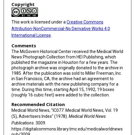
Copyright
This work is licensed under a
Creative Commons
Attribution-NonCommercial-No Derivative Works 4.0
International License
.
Comments
The McGovern Historical Center received the Medical World
News Photograph Collection from HEI Publishing, which
published the magazine in Houston for a few years. The
photograph archive was originally donated to the archive in
1985. After the publication was sold to Miller Freeman, Inc.
in San Francisco, CA, the archive had an agreement to
archive materials with the new publishing company for a
time. During this time, starting April 15, 1992, 19 boxes
(roughly 16 cubic feet) were added to the collection.
Recommended Citation
Medical World News, "IC077: Medical World News, Vol. 19
(5), Advertisers Index" (1978).
Medical World News
Publications
. 3009.
https://digitalcommons.library.tmc.edu/medicalworldnews
pub/3009