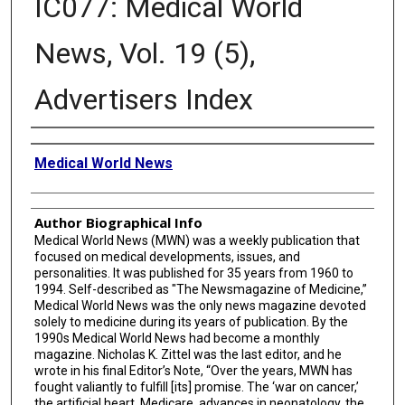
IC077: Medical World
News, Vol. 19 (5),
Advertisers Index
Creator
Medical World News
Author Biographical Info
Medical World News (MWN) was a weekly publication that
focused on medical developments, issues, and
personalities. It was published for 35 years from 1960 to
1994. Self-described as "The Newsmagazine of Medicine,”
Medical World News was the only news magazine devoted
solely to medicine during its years of publication. By the
1990s Medical World News had become a monthly
magazine. Nicholas K. Zittel was the last editor, and he
wrote in his final Editor’s Note, “Over the years, MWN has
fought valiantly to fulfill [its] promise. The ‘war on cancer,’
the artificial heart, Medicare, advances in neonatology, the