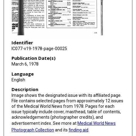
Identifier
IC077-v19-1978-page-00025
Publication Date(s)
March 6, 1978
Language
English
Description
Image shows the designated issue with its affiliated page.
File contains selected pages from approximately 12 issues
of the Medical World News from 1978. Pages for each
issue typically include cover, masthead, table of contents,
acknowledgements (photographer credits), and
advertisement index. See more at
Medical World News
Photograph Collection
and its
finding aid
.