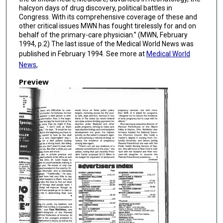
halcyon days of drug discovery, political battles in
Congress. With its comprehensive coverage of these and
other critical issues MWN has fought tirelessly for and on
behalf of the primary-care physician.” (MWN, February
1994, p.2) The last issue of the Medical World News was
published in February 1994. See more at
Medical World
News
,
Preview