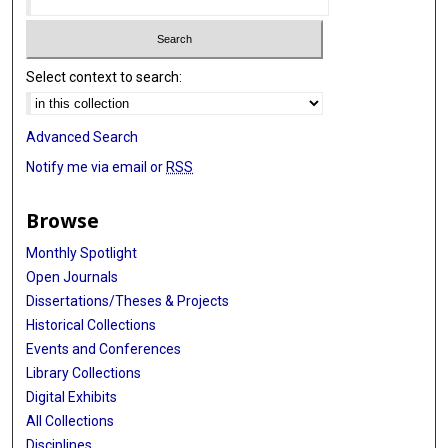
Select context to search:
Advanced Search
Notify me via email or
RSS
Browse
Monthly Spotlight
Open Journals
Dissertations/Theses & Projects
Historical Collections
Events and Conferences
Library Collections
Digital Exhibits
All Collections
Disciplines