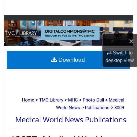
Search
Browse Collections
My Account
×
About
Switch to
Download
desktop
view
Digital Commons Network™
>
>
>
>
Home
TMC Library
MHC
Photo Coll
Medical
>
>
World News
Publications
3009
Medical World News Publications