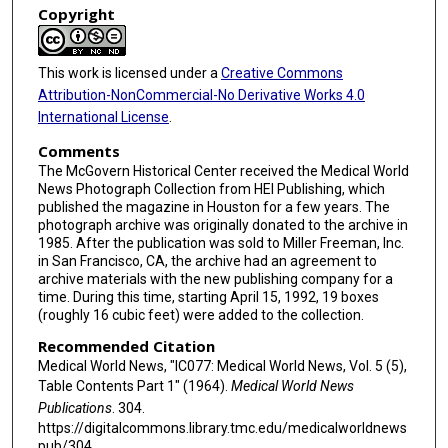
Copyright
This work is licensed under a
Creative Commons
Attribution-NonCommercial-No Derivative Works 4.0
International License
.
Comments
The McGovern Historical Center received the Medical World
News Photograph Collection from HEI Publishing, which
published the magazine in Houston for a few years. The
photograph archive was originally donated to the archive in
1985. After the publication was sold to Miller Freeman, Inc.
in San Francisco, CA, the archive had an agreement to
archive materials with the new publishing company for a
time. During this time, starting April 15, 1992, 19 boxes
(roughly 16 cubic feet) were added to the collection.
Recommended Citation
Medical World News, "IC077: Medical World News, Vol. 5 (5),
Table Contents Part 1" (1964).
Medical World News
Publications
. 304.
https://digitalcommons.library.tmc.edu/medicalworldnews
pub/304