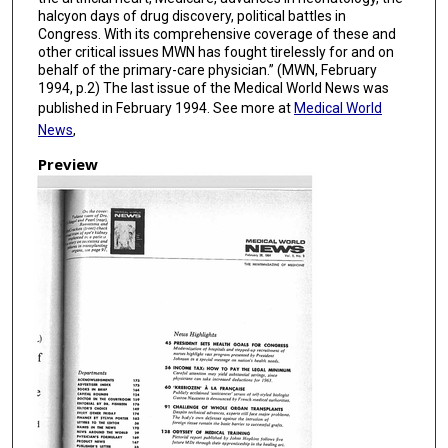
halcyon days of drug discovery, political battles in
Congress. With its comprehensive coverage of these and
other critical issues MWN has fought tirelessly for and on
behalf of the primary-care physician.” (MWN, February
1994, p.2) The last issue of the Medical World News was
published in February 1994. See more at
Medical World
News
,
Preview