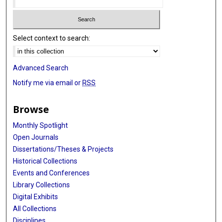
Select context to search:
Advanced Search
Notify me via email or
RSS
Browse
Monthly Spotlight
Open Journals
Dissertations/Theses & Projects
Historical Collections
Events and Conferences
Library Collections
Digital Exhibits
All Collections
Disciplines