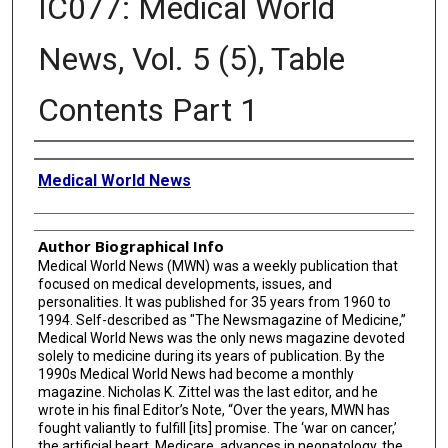
IC077: Medical World
News, Vol. 5 (5), Table
Contents Part 1
Creator
Medical World News
Author Biographical Info
Medical World News (MWN) was a weekly publication that
focused on medical developments, issues, and
personalities. It was published for 35 years from 1960 to
1994. Self-described as "The Newsmagazine of Medicine,”
Medical World News was the only news magazine devoted
solely to medicine during its years of publication. By the
1990s Medical World News had become a monthly
magazine. Nicholas K. Zittel was the last editor, and he
wrote in his final Editor’s Note, “Over the years, MWN has
fought valiantly to fulfill [its] promise. The ‘war on cancer,’
the artificial heart, Medicare, advances in neonatology, the