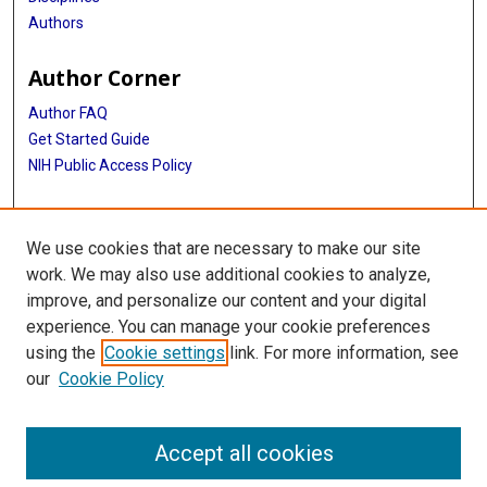
Authors
Author Corner
Author FAQ
Get Started Guide
NIH Public Access Policy
More Info
We use cookies that are necessary to make our site
Medical World News Photograph Collection
work. We may also use additional cookies to analyze,
improve, and personalize our content and your digital
Library
experience. You can manage your cookie preferences
Texas Medical Center Library
using the
Cookie settings
link. For more information, see
McGovern Historical Center
our
Cookie Policy
Contact Us
713-795-4200
Accept all cookies