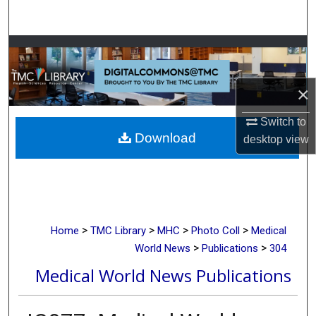
Search
Browse Collections
My Account
×
About
Switch to
Download
desktop
view
Digital Commons Network™
>
>
>
>
Home
TMC Library
MHC
Photo Coll
Medical
>
>
World News
Publications
304
Medical World News Publications