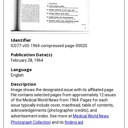
Identifier
IC077-v05-1964-compressed-page-00020
Publication Date(s)
February 28, 1964
Language
English
Description
Image shows the designated issue with its affiliated page.
File contains selected pages from approximately 12 issues
of the Medical World News from 1964. Pages for each
issue typically include cover, masthead, table of contents,
acknowledgements (photographer credits), and
advertisement index. See more at
Medical World News
Photograph Collection
and its
finding aid
.