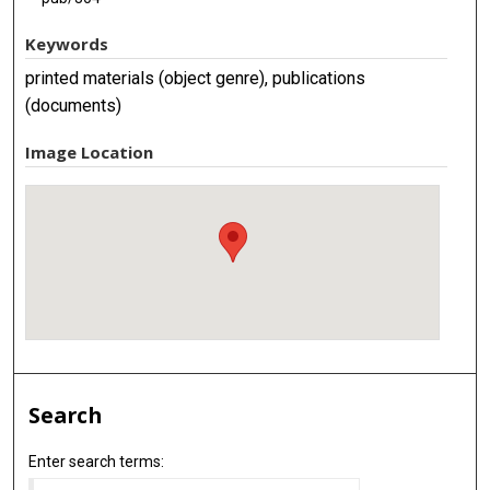
Keywords
printed materials (object genre), publications
(documents)
Image Location
Search
Enter search terms: