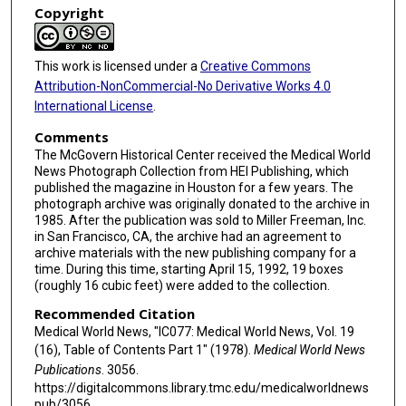
Copyright
This work is licensed under a
Creative Commons
Attribution-NonCommercial-No Derivative Works 4.0
International License
.
Comments
The McGovern Historical Center received the Medical World
News Photograph Collection from HEI Publishing, which
published the magazine in Houston for a few years. The
photograph archive was originally donated to the archive in
1985. After the publication was sold to Miller Freeman, Inc.
in San Francisco, CA, the archive had an agreement to
archive materials with the new publishing company for a
time. During this time, starting April 15, 1992, 19 boxes
(roughly 16 cubic feet) were added to the collection.
Recommended Citation
Medical World News, "IC077: Medical World News, Vol. 19
(16), Table of Contents Part 1" (1978).
Medical World News
Publications
. 3056.
https://digitalcommons.library.tmc.edu/medicalworldnews
pub/3056