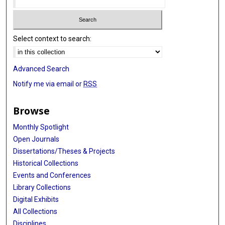
Select context to search:
Advanced Search
Notify me via email or
RSS
Browse
Monthly Spotlight
Open Journals
Dissertations/Theses & Projects
Historical Collections
Events and Conferences
Library Collections
Digital Exhibits
All Collections
Disciplines