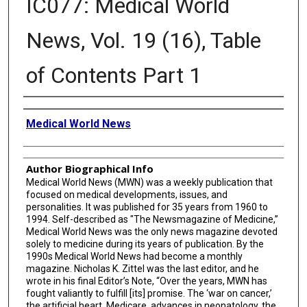
IC077: Medical World
News, Vol. 19 (16), Table
of Contents Part 1
Creator
Medical World News
Author Biographical Info
Medical World News (MWN) was a weekly publication that
focused on medical developments, issues, and
personalities. It was published for 35 years from 1960 to
1994. Self-described as "The Newsmagazine of Medicine,”
Medical World News was the only news magazine devoted
solely to medicine during its years of publication. By the
1990s Medical World News had become a monthly
magazine. Nicholas K. Zittel was the last editor, and he
wrote in his final Editor’s Note, “Over the years, MWN has
fought valiantly to fulfill [its] promise. The ‘war on cancer,’
the artificial heart, Medicare, advances in neonatology, the