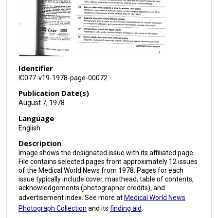
Identifier
IC077-v19-1978-page-00072
Publication Date(s)
August 7, 1978
Language
English
Description
Image shows the designated issue with its affiliated page.
File contains selected pages from approximately 12 issues
of the Medical World News from 1978. Pages for each
issue typically include cover, masthead, table of contents,
acknowledgements (photographer credits), and
advertisement index. See more at
Medical World News
Photograph Collection
and its
finding aid
.