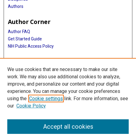
Authors
Author Corner
Author FAQ
Get Started Guide
NIH Public Access Policy
More Info
We use cookies that are necessary to make our site
Medical World News Photograph Collection
work. We may also use additional cookies to analyze,
improve, and personalize our content and your digital
Library
experience. You can manage your cookie preferences
Texas Medical Center Library
using the
Cookie settings
link. For more information, see
McGovern Historical Center
our
Cookie Policy
Contact Us
713-795-4200
Accept all cookies