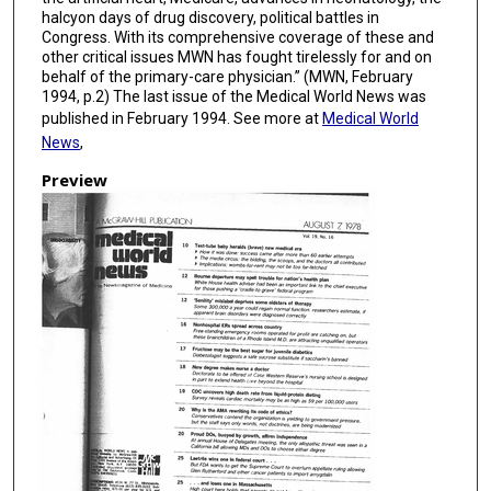
halcyon days of drug discovery, political battles in
Congress. With its comprehensive coverage of these and
other critical issues MWN has fought tirelessly for and on
behalf of the primary-care physician.” (MWN, February
1994, p.2) The last issue of the Medical World News was
published in February 1994. See more at
Medical World
News
,
Preview