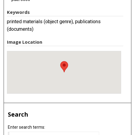
Keywords
printed materials (object genre), publications
(documents)
Image Location
Search
Enter search terms: