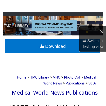
Search
Browse Collections
My Account
×
About
Switch to
Download
desktop
view
Digital Commons Network™
>
>
>
>
Home
TMC Library
MHC
Photo Coll
Medical
>
>
World News
Publications
3056
Medical World News Publications