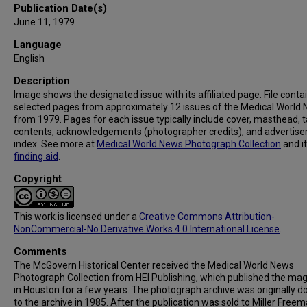
Publication Date(s)
June 11, 1979
Language
English
Description
Image shows the designated issue with its affiliated page. File conta
selected pages from approximately 12 issues of the Medical World
from 1979. Pages for each issue typically include cover, masthead, t
contents, acknowledgements (photographer credits), and advertis
index. See more at
Medical World News Photograph Collection
and i
finding aid
.
Copyright
This work is licensed under a
Creative Commons Attribution-
NonCommercial-No Derivative Works 4.0 International License
.
Comments
The McGovern Historical Center received the Medical World News
Photograph Collection from HEI Publishing, which published the ma
in Houston for a few years. The photograph archive was originally 
to the archive in 1985. After the publication was sold to Miller Freema