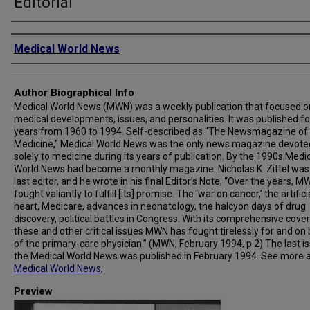
Editorial
Creator
Medical World News
Author Biographical Info
Medical World News (MWN) was a weekly publication that focused o
medical developments, issues, and personalities. It was published fo
years from 1960 to 1994. Self-described as "The Newsmagazine of
Medicine,” Medical World News was the only news magazine devote
solely to medicine during its years of publication. By the 1990s Medi
World News had become a monthly magazine. Nicholas K. Zittel was
last editor, and he wrote in his final Editor’s Note, “Over the years, 
fought valiantly to fulfill [its] promise. The ‘war on cancer,’ the artifici
heart, Medicare, advances in neonatology, the halcyon days of drug
discovery, political battles in Congress. With its comprehensive cove
these and other critical issues MWN has fought tirelessly for and on
of the primary-care physician.” (MWN, February 1994, p.2) The last i
the Medical World News was published in February 1994. See more 
Medical World News
,
Preview