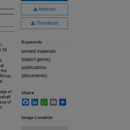
Medium
Thumbnail
Keywords
n
r 35
printed materials
(object genre),
d
cal
publications
 the
(documents)
MWN has
al
rage of
Share
 behalf
Facebook
LinkedIn
WhatsApp
Email
Share
ssue of
at
Image Location