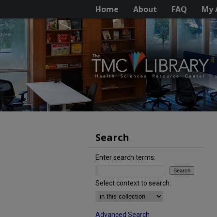
Home
About
FAQ
My 
Search
Enter search terms:
Select context to search:
Advanced Search