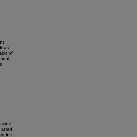
ins
 News
able of
ement
ts
gazine
donated
n, Inc.