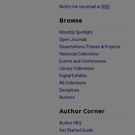
Notify me via email or
RSS
Browse
Monthly Spotlight
Open Journals
Dissertations/Theses & Projects
Historical Collections
Events and Conferences
Library Collections
Digital Exhibits
All Collections
Disciplines
Authors
Author Corner
Author FAQ
Get Started Guide