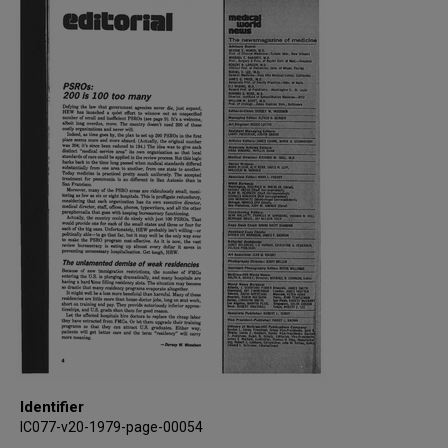
Identifier
IC077-v20-1979-page-00054