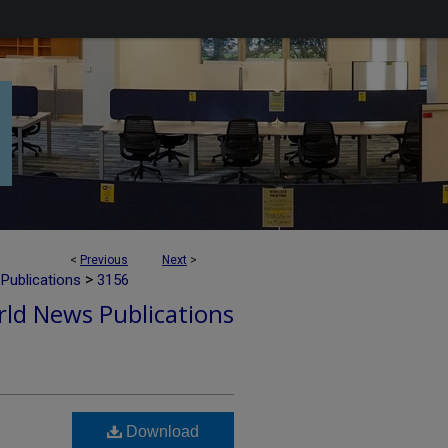
<
Previous
Next
>
>
Publications
3156
ld News Publications
Download