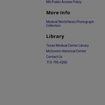
NIH Public Access Policy
More Info
Medical World News Photograph
Collection
Library
Texas Medical Center Library
McGovern Historical Center
Contact Us
713-795-4200