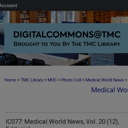
Account
>
>
>
>
>
Home
TMC Library
MHC
Photo Coll
Medical World News
Medical Wor
IC077: Medical World News, Vol. 20 (12),