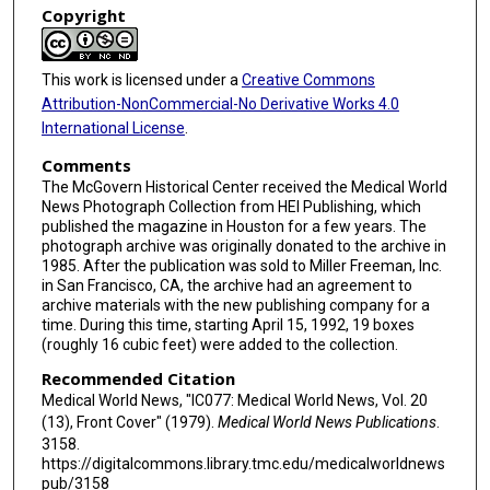
Copyright
This work is licensed under a
Creative Commons
Attribution-NonCommercial-No Derivative Works 4.0
International License
.
Comments
The McGovern Historical Center received the Medical World
News Photograph Collection from HEI Publishing, which
published the magazine in Houston for a few years. The
photograph archive was originally donated to the archive in
1985. After the publication was sold to Miller Freeman, Inc.
in San Francisco, CA, the archive had an agreement to
archive materials with the new publishing company for a
time. During this time, starting April 15, 1992, 19 boxes
(roughly 16 cubic feet) were added to the collection.
Recommended Citation
Medical World News, "IC077: Medical World News, Vol. 20
(13), Front Cover" (1979).
Medical World News Publications
.
3158.
https://digitalcommons.library.tmc.edu/medicalworldnews
pub/3158