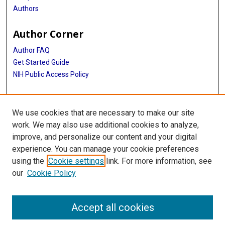
Authors
Author Corner
Author FAQ
Get Started Guide
NIH Public Access Policy
More Info
We use cookies that are necessary to make our site
Medical World News Photograph Collection
work. We may also use additional cookies to analyze,
improve, and personalize our content and your digital
Library
experience. You can manage your cookie preferences
Texas Medical Center Library
using the
Cookie settings
link. For more information, see
McGovern Historical Center
our
Cookie Policy
Contact Us
713-795-4200
Accept all cookies