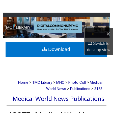
Search
Browse Collections
My Account
×
About
Switch to
Download
desktop
view
Digital Commons Network™
>
>
>
>
Home
TMC Library
MHC
Photo Coll
Medical
>
>
World News
Publications
3158
Medical World News Publications