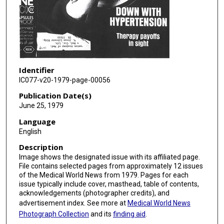
Identifier
IC077-v20-1979-page-00056
Publication Date(s)
June 25, 1979
Language
English
Description
Image shows the designated issue with its affiliated page.
File contains selected pages from approximately 12 issues
of the Medical World News from 1979. Pages for each
issue typically include cover, masthead, table of contents,
acknowledgements (photographer credits), and
advertisement index. See more at
Medical World News
Photograph Collection
and its
finding aid
.