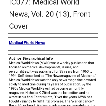
IC077: Medical World
News, Vol. 20 (13), Front
Cover
Creator
Medical World News
Author Biographical Info
Medical World News (MWN) was a weekly publication that
focused on medical developments, issues, and
personalities. It was published for 35 years from 1960 to
1994. Self-described as "The Newsmagazine of Medicine,”
Medical World News was the only news magazine devoted
solely to medicine during its years of publication. By the
1990s Medical World News had become a monthly
magazine. Nicholas K. Zittel was the last editor, and he
wrote in his final Editor’s Note, “Over the years, MWN has
fought valiantly to fulfill [its] promise. The ‘war on cancer,’
the artificial heart, Medicare, advances in neonatology, the