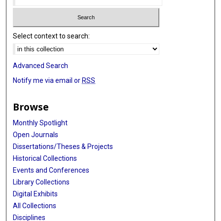
Select context to search:
Advanced Search
Notify me via email or
RSS
Browse
Monthly Spotlight
Open Journals
Dissertations/Theses & Projects
Historical Collections
Events and Conferences
Library Collections
Digital Exhibits
All Collections
Disciplines