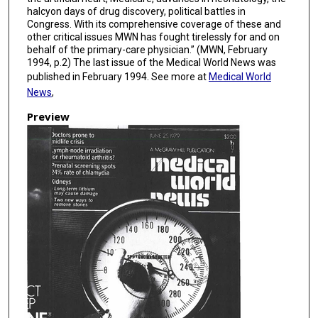
halcyon days of drug discovery, political battles in
Congress. With its comprehensive coverage of these and
other critical issues MWN has fought tirelessly for and on
behalf of the primary-care physician.” (MWN, February
1994, p.2) The last issue of the Medical World News was
published in February 1994. See more at
Medical World
News
,
Preview