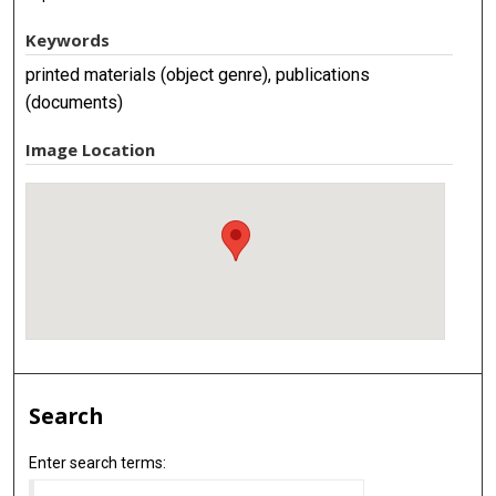
Keywords
printed materials (object genre), publications
(documents)
Image Location
Search
Enter search terms: