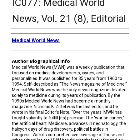
IC077: Medical World
News, Vol. 21 (8), Editorial
Creator
Medical World News
Author Biographical Info
Medical World News (MWN) was a weekly publication that
focused on medical developments, issues, and
personalities. It was published for 35 years from 1960 to
1994. Self-described as "The Newsmagazine of Medicine,”
Medical World News was the only news magazine devoted
solely to medicine during its years of publication. By the
1990s Medical World News had become a monthly
magazine. Nicholas K. Zittel was the last editor, and he
wrote in his final Editor’s Note, “Over the years, MWN has
fought valiantly to fulfill [its] promise. The ‘war on cancer,’
the artificial heart, Medicare, advances in neonatology, the
halcyon days of drug discovery, political battles in
Congress. With its comprehensive coverage of these and