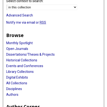
Select context to search:
Advanced Search
Notify me via email or
RSS
Browse
Monthly Spotlight
Open Journals
Dissertations/Theses & Projects
Historical Collections
Events and Conferences
Library Collections
Digital Exhibits
All Collections
Disciplines
Authors
Author Corner