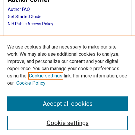
Author FAQ
Get Started Guide
NIH Public Access Policy
More Info
We use cookies that are necessary to make our site
Medical World News Photograph Collection
work. We may also use additional cookies to analyze,
improve, and personalize our content and your digital
Library
experience. You can manage your cookie preferences
Texas Medical Center Library
using the
Cookie settings
link. For more information, see
McGovern Historical Center
our
Cookie Policy
Contact Us
713-795-4200
Accept all cookies
Cookie settings