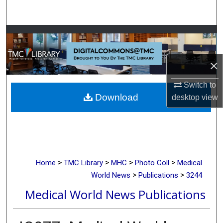
Search
Browse Collections
My Account
×
About
Switch to
Download
desktop
view
Digital Commons Network™
>
>
>
>
Home
TMC Library
MHC
Photo Coll
Medical
>
>
World News
Publications
3244
Medical World News Publications