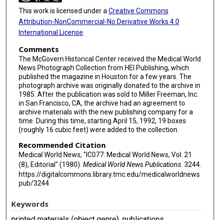
This work is licensed under a
Creative Commons
Attribution-NonCommercial-No Derivative Works 4.0
International License
.
Comments
The McGovern Historical Center received the Medical World
News Photograph Collection from HEI Publishing, which
published the magazine in Houston for a few years. The
photograph archive was originally donated to the archive in
1985. After the publication was sold to Miller Freeman, Inc.
in San Francisco, CA, the archive had an agreement to
archive materials with the new publishing company for a
time. During this time, starting April 15, 1992, 19 boxes
(roughly 16 cubic feet) were added to the collection.
Recommended Citation
Medical World News, "IC077: Medical World News, Vol. 21
(8), Editorial" (1980).
Medical World News Publications
. 3244.
https://digitalcommons.library.tmc.edu/medicalworldnews
pub/3244
Keywords
printed materials (object genre), publications