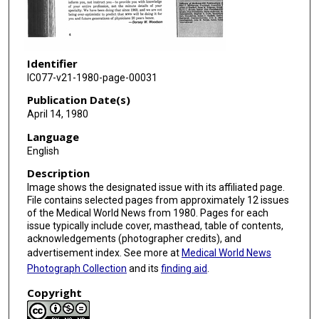
Identifier
IC077-v21-1980-page-00031
Publication Date(s)
April 14, 1980
Language
English
Description
Image shows the designated issue with its affiliated page.
File contains selected pages from approximately 12 issues
of the Medical World News from 1980. Pages for each
issue typically include cover, masthead, table of contents,
acknowledgements (photographer credits), and
advertisement index. See more at
Medical World News
Photograph Collection
and its
finding aid
.
Copyright