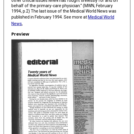
other critical issues MWN has fought tirelessly for and on
behalf of the primary-care physician.” (MWN, February
1994, p.2) The last issue of the Medical World News was
published in February 1994. See more at
Medical World
News
,
Preview