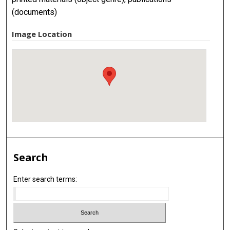
(documents)
Image Location
Search
Enter search terms: