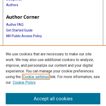
Authors
Author Corner
Author FAQ
Get Started Guide
NIH Public Access Policy
More Info
We use cookies that are necessary to make our site
Medical World News Photograph Collection
work. We may also use additional cookies to analyze,
improve, and personalize our content and your digital
Library
experience. You can manage your cookie preferences
Texas Medical Center Library
using the
Cookie settings
link. For more information, see
McGovern Historical Center
our
Cookie Policy
Contact Us
713-795-4200
Accept all cookies