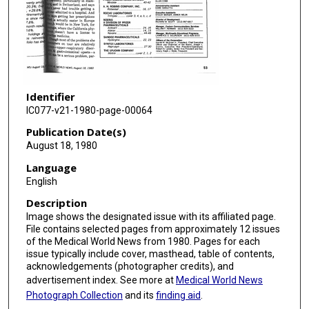
Identifier
IC077-v21-1980-page-00064
Publication Date(s)
August 18, 1980
Language
English
Description
Image shows the designated issue with its affiliated page.
File contains selected pages from approximately 12 issues
of the Medical World News from 1980. Pages for each
issue typically include cover, masthead, table of contents,
acknowledgements (photographer credits), and
advertisement index. See more at
Medical World News
Photograph Collection
and its
finding aid
.