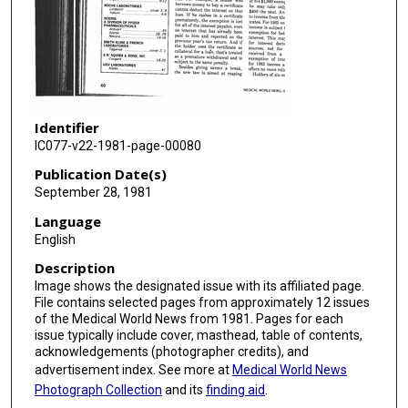
Identifier
IC077-v22-1981-page-00080
Publication Date(s)
September 28, 1981
Language
English
Description
Image shows the designated issue with its affiliated page.
File contains selected pages from approximately 12 issues
of the Medical World News from 1981. Pages for each
issue typically include cover, masthead, table of contents,
acknowledgements (photographer credits), and
advertisement index. See more at
Medical World News
Photograph Collection
and its
finding aid
.