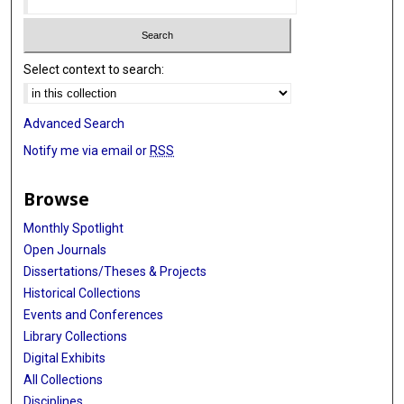
Select context to search:
Advanced Search
Notify me via email or
RSS
Browse
Monthly Spotlight
Open Journals
Dissertations/Theses & Projects
Historical Collections
Events and Conferences
Library Collections
Digital Exhibits
All Collections
Disciplines