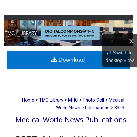
Search
Browse Collections
My Account
×
About
Switch to
Download
desktop
view
Digital Commons Network™
>
>
>
>
Home
TMC Library
MHC
Photo Coll
Medical
>
>
World News
Publications
3393
Medical World News Publications