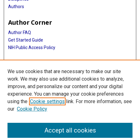
Authors
Author Corner
Author FAQ
Get Started Guide
NIH Public Access Policy
More Info
We use cookies that are necessary to make our site
Medical World News Photograph Collection
work. We may also use additional cookies to analyze,
improve, and personalize our content and your digital
Library
experience. You can manage your cookie preferences
Texas Medical Center Library
using the
Cookie settings
link. For more information, see
McGovern Historical Center
our
Cookie Policy
Contact Us
713-795-4200
Accept all cookies