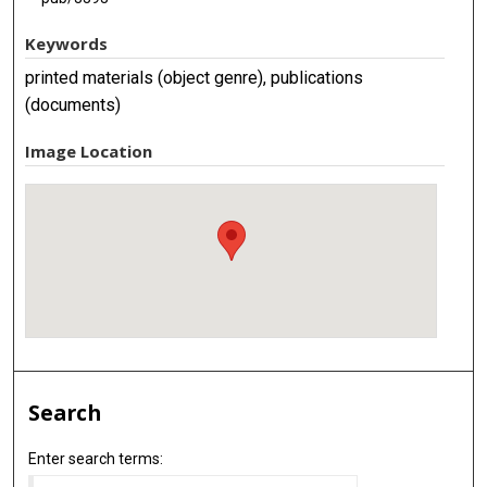
Keywords
printed materials (object genre), publications
(documents)
Image Location
Search
Enter search terms: