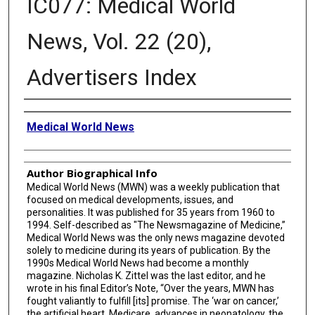
IC077: Medical World
News, Vol. 22 (20),
Advertisers Index
Creator
Medical World News
Author Biographical Info
Medical World News (MWN) was a weekly publication that
focused on medical developments, issues, and
personalities. It was published for 35 years from 1960 to
1994. Self-described as "The Newsmagazine of Medicine,”
Medical World News was the only news magazine devoted
solely to medicine during its years of publication. By the
1990s Medical World News had become a monthly
magazine. Nicholas K. Zittel was the last editor, and he
wrote in his final Editor’s Note, “Over the years, MWN has
fought valiantly to fulfill [its] promise. The ‘war on cancer,’
the artificial heart, Medicare, advances in neonatology, the