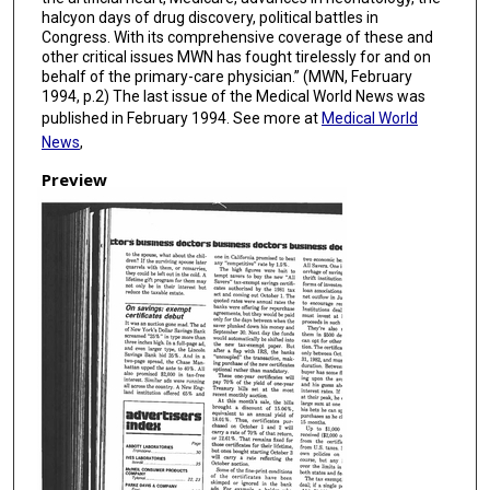
halcyon days of drug discovery, political battles in
Congress. With its comprehensive coverage of these and
other critical issues MWN has fought tirelessly for and on
behalf of the primary-care physician.” (MWN, February
1994, p.2) The last issue of the Medical World News was
published in February 1994. See more at
Medical World
News
,
Preview