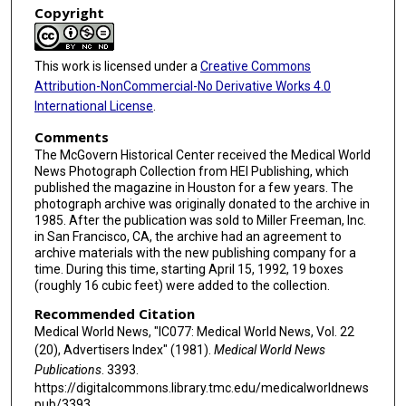
Copyright
This work is licensed under a
Creative Commons
Attribution-NonCommercial-No Derivative Works 4.0
International License
.
Comments
The McGovern Historical Center received the Medical World
News Photograph Collection from HEI Publishing, which
published the magazine in Houston for a few years. The
photograph archive was originally donated to the archive in
1985. After the publication was sold to Miller Freeman, Inc.
in San Francisco, CA, the archive had an agreement to
archive materials with the new publishing company for a
time. During this time, starting April 15, 1992, 19 boxes
(roughly 16 cubic feet) were added to the collection.
Recommended Citation
Medical World News, "IC077: Medical World News, Vol. 22
(20), Advertisers Index" (1981).
Medical World News
Publications
. 3393.
https://digitalcommons.library.tmc.edu/medicalworldnews
pub/3393