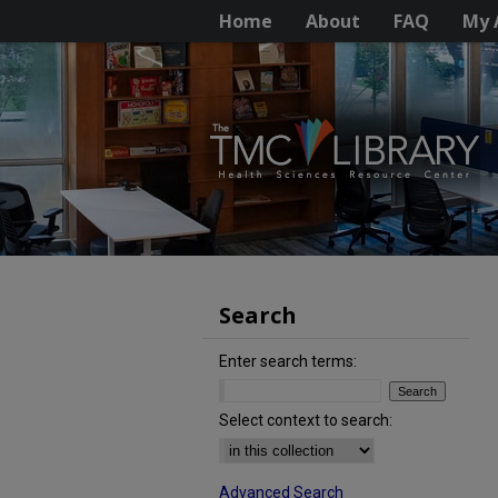
Home
About
FAQ
My 
Search
Enter search terms:
Select context to search:
Advanced Search