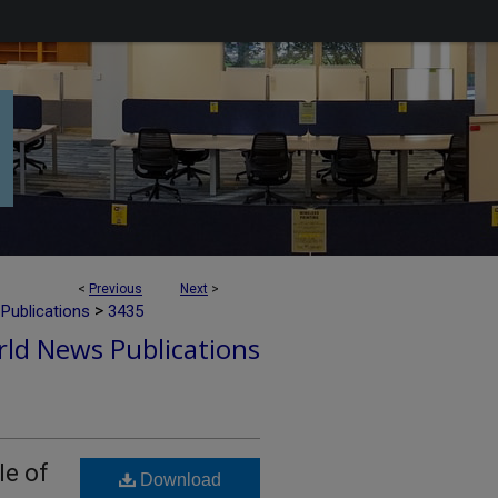
<
Previous
Next
>
>
Publications
3435
ld News Publications
le of
Download