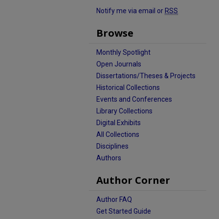
Notify me via email or
RSS
Browse
Monthly Spotlight
Open Journals
Dissertations/Theses & Projects
Historical Collections
Events and Conferences
Library Collections
Digital Exhibits
All Collections
Disciplines
Authors
Author Corner
Author FAQ
Get Started Guide