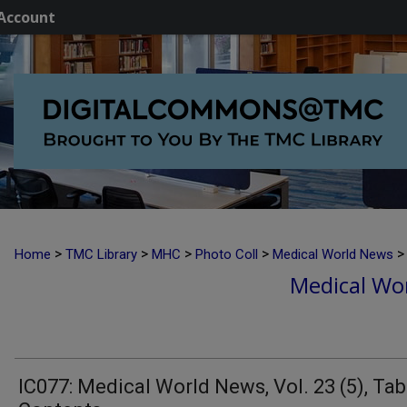
Account
>
>
>
>
>
Home
TMC Library
MHC
Photo Coll
Medical World News
Medical Wor
IC077: Medical World News, Vol. 23 (5), Tab