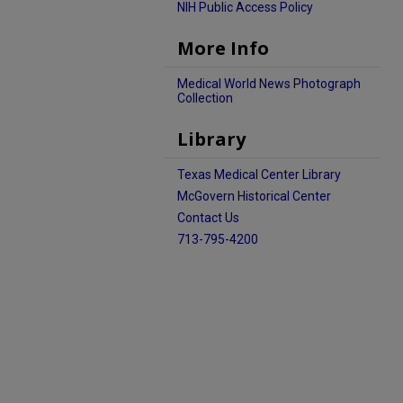
NIH Public Access Policy
More Info
Medical World News Photograph
Collection
Library
Texas Medical Center Library
McGovern Historical Center
Contact Us
713-795-4200