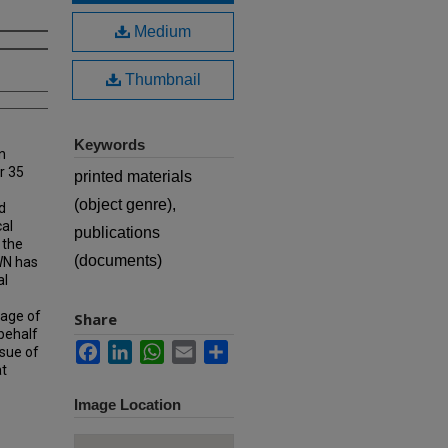
Medium
Thumbnail
Keywords
n
r 35
printed materials
(object genre),
d
cal
publications
 the
(documents)
MWN has
al
rage of
Share
 behalf
Facebook
LinkedIn
WhatsApp
Email
Share
ssue of
at
Image Location