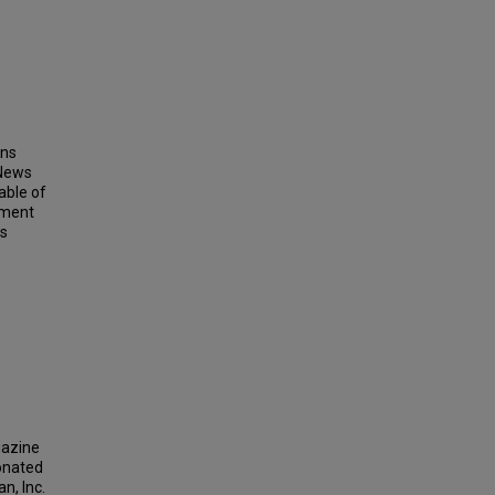
ins
 News
able of
ement
ts
gazine
donated
n, Inc.