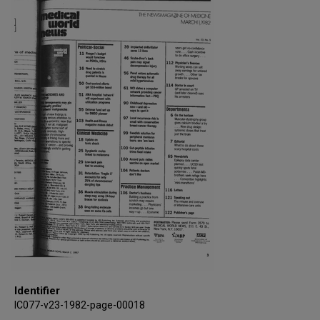
Identifier
IC077-v23-1982-page-00018