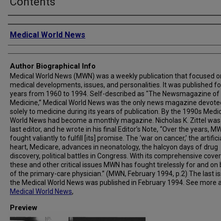
Contents
Creator
Medical World News
Author Biographical Info
Medical World News (MWN) was a weekly publication that focused o
medical developments, issues, and personalities. It was published fo
years from 1960 to 1994. Self-described as "The Newsmagazine of
Medicine,” Medical World News was the only news magazine devote
solely to medicine during its years of publication. By the 1990s Medi
World News had become a monthly magazine. Nicholas K. Zittel was
last editor, and he wrote in his final Editor’s Note, “Over the years, 
fought valiantly to fulfill [its] promise. The ‘war on cancer,’ the artifici
heart, Medicare, advances in neonatology, the halcyon days of drug
discovery, political battles in Congress. With its comprehensive cove
these and other critical issues MWN has fought tirelessly for and on
of the primary-care physician.” (MWN, February 1994, p.2) The last i
the Medical World News was published in February 1994. See more 
Medical World News
,
Preview