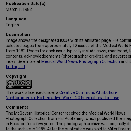
Publication Date(s)
March 1, 1982
Language
English
Description
Image shows the designated issue with its affiliated page. File conta
selected pages from approximately 12 issues of the Medical World
from 1982. Pages for each issue typically include cover, masthead, t
contents, acknowledgements (photographer credits), and advertis
index. See more at
Medical World News Photograph Collection
and i
finding aid
.
Copyright
This work is licensed under a
Creative Commons Attribution-
NonCommercial-No Derivative Works 4.0 International License
.
Comments
The McGovern Historical Center received the Medical World News
Photograph Collection from HEI Publishing, which published the ma
in Houston for a few years. The photograph archive was originally 
to the archive in 1985. After the publication was sold to Miller Freema