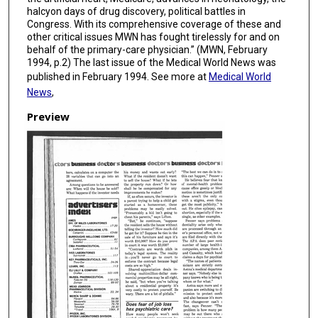
halcyon days of drug discovery, political battles in
Congress. With its comprehensive coverage of these and
other critical issues MWN has fought tirelessly for and on
behalf of the primary-care physician.” (MWN, February
1994, p.2) The last issue of the Medical World News was
published in February 1994. See more at
Medical World
News
,
Preview