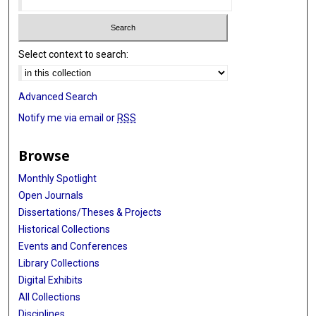
Select context to search:
Advanced Search
Notify me via email or
RSS
Browse
Monthly Spotlight
Open Journals
Dissertations/Theses & Projects
Historical Collections
Events and Conferences
Library Collections
Digital Exhibits
All Collections
Disciplines