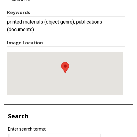
Keywords
printed materials (object genre), publications
(documents)
Image Location
Search
Enter search terms: