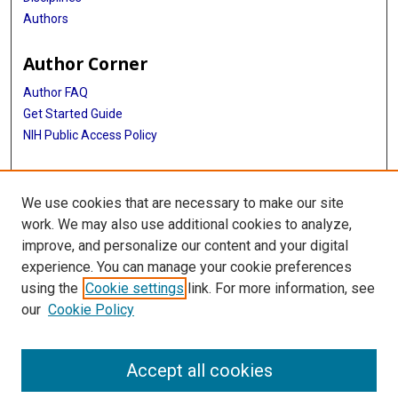
Authors
Author Corner
Author FAQ
Get Started Guide
NIH Public Access Policy
More Info
We use cookies that are necessary to make our site
Medical World News Photograph Collection
work. We may also use additional cookies to analyze,
improve, and personalize our content and your digital
Library
experience. You can manage your cookie preferences
Texas Medical Center Library
using the
Cookie settings
link. For more information, see
McGovern Historical Center
our
Cookie Policy
Contact Us
713-795-4200
Accept all cookies