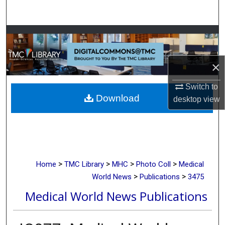
Search
Browse Collections
My Account
×
About
Switch to
Download
desktop
view
Digital Commons Network™
>
>
>
>
Home
TMC Library
MHC
Photo Coll
Medical
>
>
World News
Publications
3475
Medical World News Publications