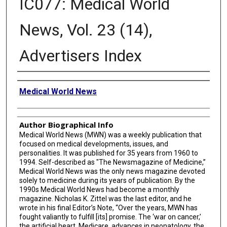
IC077: Medical World
News, Vol. 23 (14),
Advertisers Index
Creator
Medical World News
Author Biographical Info
Medical World News (MWN) was a weekly publication that
focused on medical developments, issues, and
personalities. It was published for 35 years from 1960 to
1994. Self-described as "The Newsmagazine of Medicine,”
Medical World News was the only news magazine devoted
solely to medicine during its years of publication. By the
1990s Medical World News had become a monthly
magazine. Nicholas K. Zittel was the last editor, and he
wrote in his final Editor’s Note, “Over the years, MWN has
fought valiantly to fulfill [its] promise. The ‘war on cancer,’
the artificial heart, Medicare, advances in neonatology, the