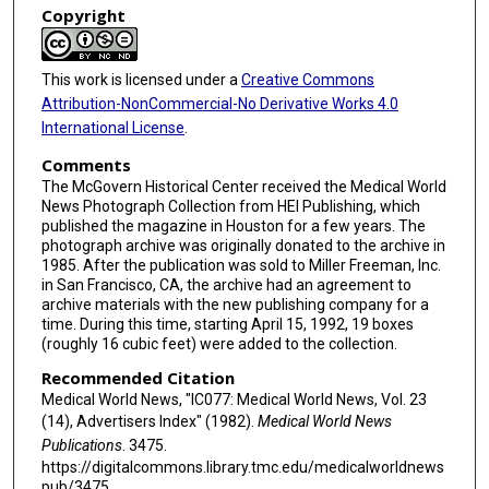
Copyright
This work is licensed under a
Creative Commons
Attribution-NonCommercial-No Derivative Works 4.0
International License
.
Comments
The McGovern Historical Center received the Medical World
News Photograph Collection from HEI Publishing, which
published the magazine in Houston for a few years. The
photograph archive was originally donated to the archive in
1985. After the publication was sold to Miller Freeman, Inc.
in San Francisco, CA, the archive had an agreement to
archive materials with the new publishing company for a
time. During this time, starting April 15, 1992, 19 boxes
(roughly 16 cubic feet) were added to the collection.
Recommended Citation
Medical World News, "IC077: Medical World News, Vol. 23
(14), Advertisers Index" (1982).
Medical World News
Publications
. 3475.
https://digitalcommons.library.tmc.edu/medicalworldnews
pub/3475