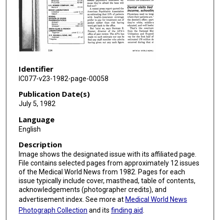
Identifier
IC077-v23-1982-page-00058
Publication Date(s)
July 5, 1982
Language
English
Description
Image shows the designated issue with its affiliated page.
File contains selected pages from approximately 12 issues
of the Medical World News from 1982. Pages for each
issue typically include cover, masthead, table of contents,
acknowledgements (photographer credits), and
advertisement index. See more at
Medical World News
Photograph Collection
and its
finding aid
.