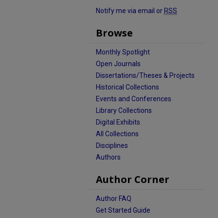
Notify me via email or
RSS
Browse
Monthly Spotlight
Open Journals
Dissertations/Theses & Projects
Historical Collections
Events and Conferences
Library Collections
Digital Exhibits
All Collections
Disciplines
Authors
Author Corner
Author FAQ
Get Started Guide