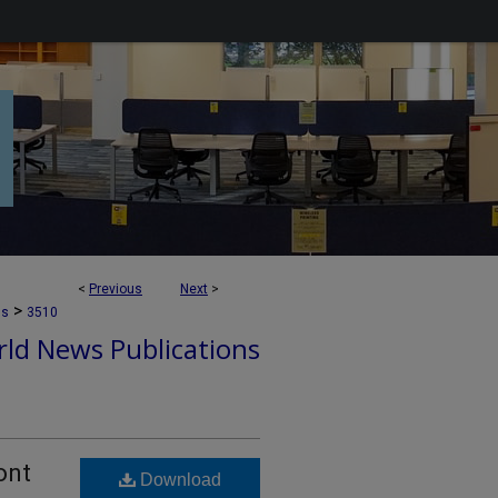
<
Previous
Next
>
>
ns
3510
ld News Publications
ont
Download