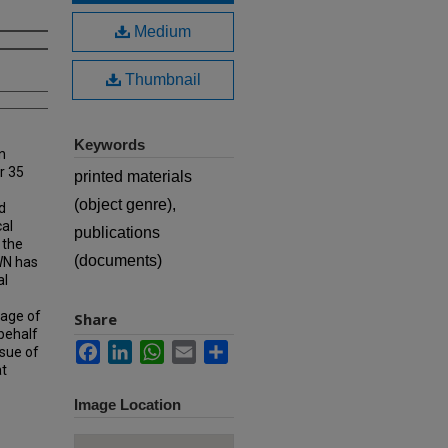
Medium
Thumbnail
Keywords
n
r 35
printed materials
(object genre),
d
cal
publications
 the
(documents)
MWN has
al
rage of
Share
 behalf
Facebook
LinkedIn
WhatsApp
Email
Share
ssue of
at
Image Location