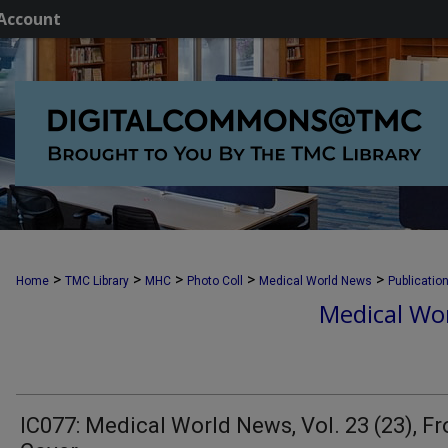
Account
>
>
>
>
>
Home
TMC Library
MHC
Photo Coll
Medical World News
Publicatio
Medical Wor
IC077: Medical World News, Vol. 23 (23), Fr