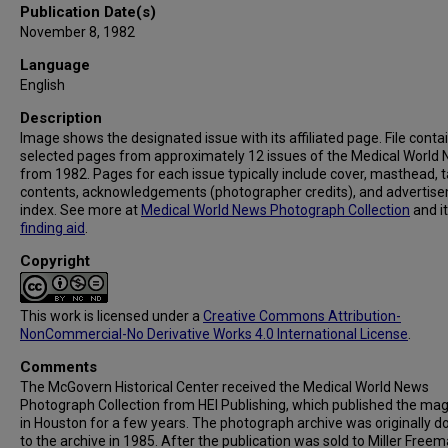
Publication Date(s)
November 8, 1982
Language
English
Description
Image shows the designated issue with its affiliated page. File conta
selected pages from approximately 12 issues of the Medical World
from 1982. Pages for each issue typically include cover, masthead, t
contents, acknowledgements (photographer credits), and advertis
index. See more at
Medical World News Photograph Collection
and i
finding aid
.
Copyright
This work is licensed under a
Creative Commons Attribution-
NonCommercial-No Derivative Works 4.0 International License
.
Comments
The McGovern Historical Center received the Medical World News
Photograph Collection from HEI Publishing, which published the ma
in Houston for a few years. The photograph archive was originally 
to the archive in 1985. After the publication was sold to Miller Freema