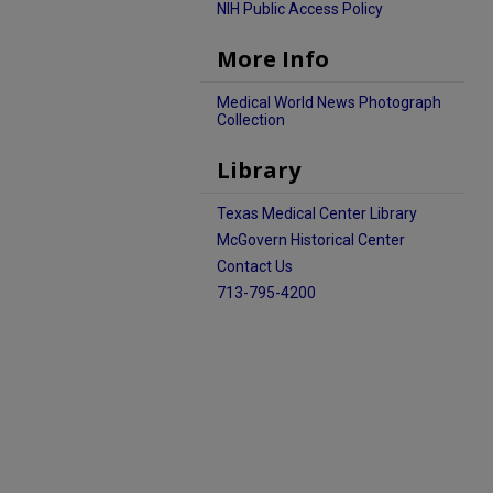
NIH Public Access Policy
More Info
Medical World News Photograph
Collection
Library
Texas Medical Center Library
McGovern Historical Center
Contact Us
713-795-4200