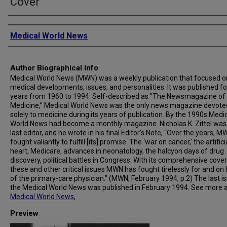
Cover
Creator
Medical World News
Author Biographical Info
Medical World News (MWN) was a weekly publication that focused o
medical developments, issues, and personalities. It was published fo
years from 1960 to 1994. Self-described as "The Newsmagazine of
Medicine,” Medical World News was the only news magazine devote
solely to medicine during its years of publication. By the 1990s Medi
World News had become a monthly magazine. Nicholas K. Zittel was
last editor, and he wrote in his final Editor’s Note, “Over the years, 
fought valiantly to fulfill [its] promise. The ‘war on cancer,’ the artifici
heart, Medicare, advances in neonatology, the halcyon days of drug
discovery, political battles in Congress. With its comprehensive cove
these and other critical issues MWN has fought tirelessly for and on
of the primary-care physician.” (MWN, February 1994, p.2) The last i
the Medical World News was published in February 1994. See more 
Medical World News
,
Preview