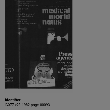
Identifier
IC077-v23-1982-page-00093