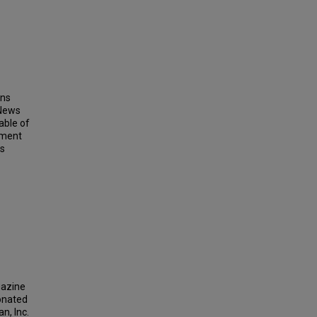
ins
 News
able of
ement
ts
gazine
donated
n, Inc.