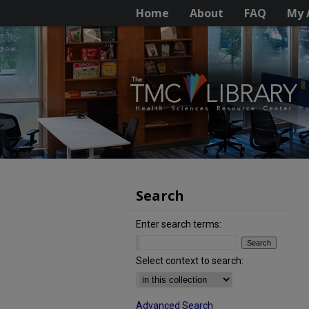
Home
About
FAQ
My 
Search
Enter search terms:
Select context to search:
Advanced Search