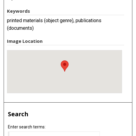
Keywords
printed materials (object genre), publications
(documents)
Image Location
Search
Enter search terms: