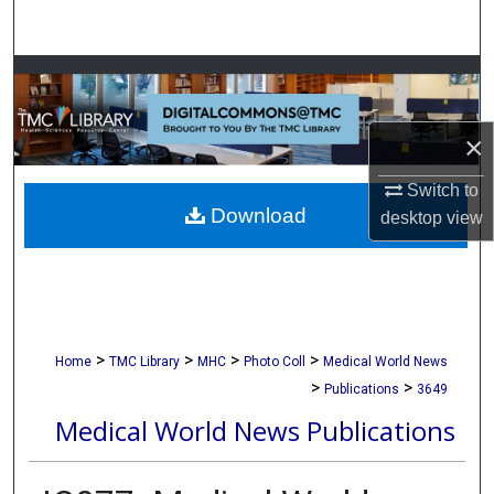
Search
Browse Collections
My Account
×
About
Switch to
Download
desktop
view
Digital Commons Network™
>
>
>
>
Home
TMC Library
MHC
Photo Coll
Medical World News
>
>
Publications
3649
Medical World News Publications