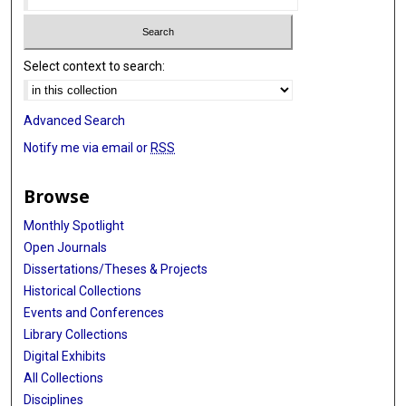
Select context to search:
Advanced Search
Notify me via email or
RSS
Browse
Monthly Spotlight
Open Journals
Dissertations/Theses & Projects
Historical Collections
Events and Conferences
Library Collections
Digital Exhibits
All Collections
Disciplines