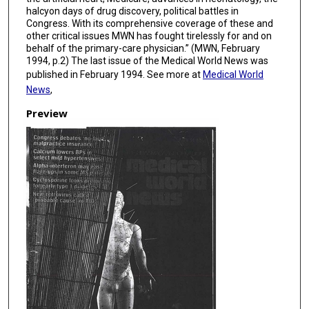
halcyon days of drug discovery, political battles in
Congress. With its comprehensive coverage of these and
other critical issues MWN has fought tirelessly for and on
behalf of the primary-care physician.” (MWN, February
1994, p.2) The last issue of the Medical World News was
published in February 1994. See more at
Medical World
News
,
Preview