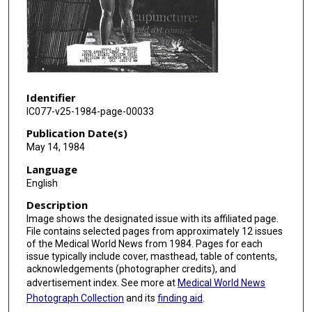
Identifier
IC077-v25-1984-page-00033
Publication Date(s)
May 14, 1984
Language
English
Description
Image shows the designated issue with its affiliated page.
File contains selected pages from approximately 12 issues
of the Medical World News from 1984. Pages for each
issue typically include cover, masthead, table of contents,
acknowledgements (photographer credits), and
advertisement index. See more at
Medical World News
Photograph Collection
and its
finding aid
.