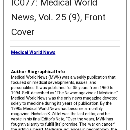
IC077: Medical World
News, Vol. 25 (9), Front
Cover
Creator
Medical World News
Author Biographical Info
Medical World News (MWN) was a weekly publication that
focused on medical developments, issues, and
personalities. It was published for 35 years from 1960 to
1994. Self-described as "The Newsmagazine of Medicine,”
Medical World News was the only news magazine devoted
solely to medicine during its years of publication. By the
1990s Medical World News had become a monthly
magazine. Nicholas K. Zittel was the last editor, and he
wrote in his final Editor’s Note, “Over the years, MWN has
fought valiantly to fulfill [its] promise. The ‘war on cancer,’
the artificial heart, Medicare, advances in neonatology, the