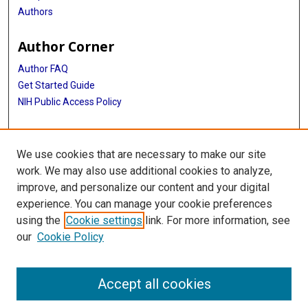
Authors
Author Corner
Author FAQ
Get Started Guide
NIH Public Access Policy
More Info
We use cookies that are necessary to make our site
Medical World News Photograph Collection
work. We may also use additional cookies to analyze,
improve, and personalize our content and your digital
Library
experience. You can manage your cookie preferences
Texas Medical Center Library
using the
Cookie settings
link. For more information, see
McGovern Historical Center
our
Cookie Policy
Contact Us
713-795-4200
Accept all cookies