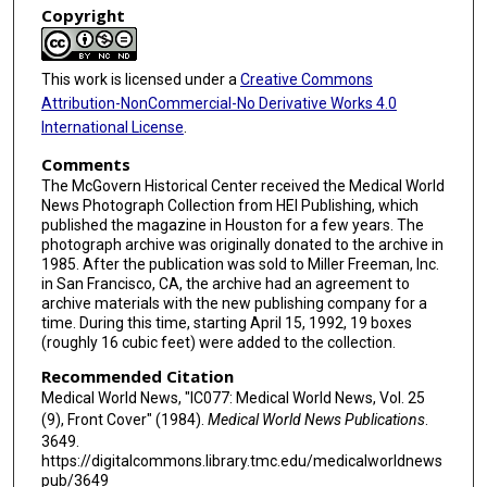
Copyright
This work is licensed under a
Creative Commons
Attribution-NonCommercial-No Derivative Works 4.0
International License
.
Comments
The McGovern Historical Center received the Medical World
News Photograph Collection from HEI Publishing, which
published the magazine in Houston for a few years. The
photograph archive was originally donated to the archive in
1985. After the publication was sold to Miller Freeman, Inc.
in San Francisco, CA, the archive had an agreement to
archive materials with the new publishing company for a
time. During this time, starting April 15, 1992, 19 boxes
(roughly 16 cubic feet) were added to the collection.
Recommended Citation
Medical World News, "IC077: Medical World News, Vol. 25
(9), Front Cover" (1984).
Medical World News Publications
.
3649.
https://digitalcommons.library.tmc.edu/medicalworldnews
pub/3649