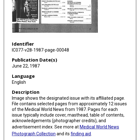
Identifier
IC077-v28-1987-page-00048
Publication Date(s)
June 22, 1987
Language
English
Description
Image shows the designated issue with its affiliated page.
File contains selected pages from approximately 12 issues
of the Medical World News from 1987. Pages for each
issue typically include cover, masthead, table of contents,
acknowledgements (photographer credits), and
advertisement index. See more at
Medical World News
Photograph Collection
and its
finding aid
.