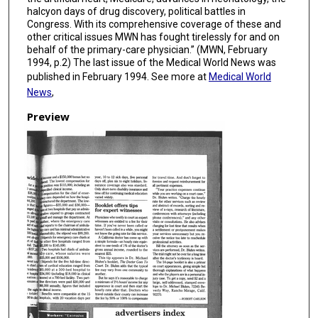
halcyon days of drug discovery, political battles in
Congress. With its comprehensive coverage of these and
other critical issues MWN has fought tirelessly for and on
behalf of the primary-care physician.” (MWN, February
1994, p.2) The last issue of the Medical World News was
published in February 1994. See more at
Medical World
News
,
Preview