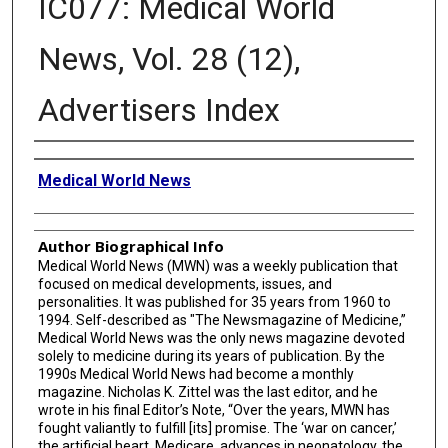
IC077: Medical World
News, Vol. 28 (12),
Advertisers Index
Creator
Medical World News
Author Biographical Info
Medical World News (MWN) was a weekly publication that
focused on medical developments, issues, and
personalities. It was published for 35 years from 1960 to
1994. Self-described as "The Newsmagazine of Medicine,”
Medical World News was the only news magazine devoted
solely to medicine during its years of publication. By the
1990s Medical World News had become a monthly
magazine. Nicholas K. Zittel was the last editor, and he
wrote in his final Editor’s Note, “Over the years, MWN has
fought valiantly to fulfill [its] promise. The ‘war on cancer,’
the artificial heart, Medicare, advances in neonatology, the