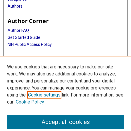
Authors
Author Corner
Author FAQ
Get Started Guide
NIH Public Access Policy
More Info
We use cookies that are necessary to make our site
Medical World News Photograph Collection
work. We may also use additional cookies to analyze,
improve, and personalize our content and your digital
Library
experience. You can manage your cookie preferences
Texas Medical Center Library
using the
Cookie settings
link. For more information, see
McGovern Historical Center
our
Cookie Policy
Contact Us
713-795-4200
Accept all cookies