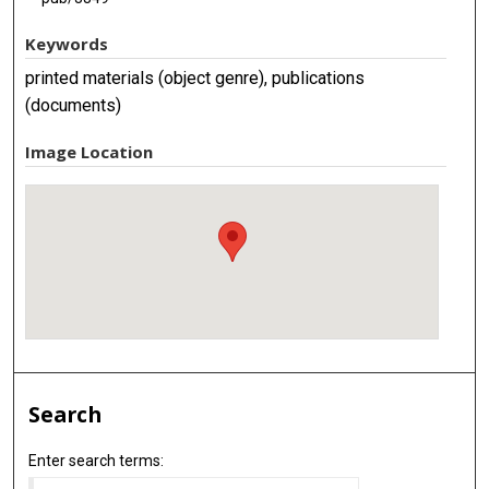
Keywords
printed materials (object genre), publications
(documents)
Image Location
Search
Enter search terms: