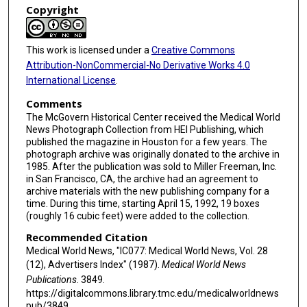
Copyright
This work is licensed under a
Creative Commons
Attribution-NonCommercial-No Derivative Works 4.0
International License
.
Comments
The McGovern Historical Center received the Medical World
News Photograph Collection from HEI Publishing, which
published the magazine in Houston for a few years. The
photograph archive was originally donated to the archive in
1985. After the publication was sold to Miller Freeman, Inc.
in San Francisco, CA, the archive had an agreement to
archive materials with the new publishing company for a
time. During this time, starting April 15, 1992, 19 boxes
(roughly 16 cubic feet) were added to the collection.
Recommended Citation
Medical World News, "IC077: Medical World News, Vol. 28
(12), Advertisers Index" (1987).
Medical World News
Publications
. 3849.
https://digitalcommons.library.tmc.edu/medicalworldnews
pub/3849