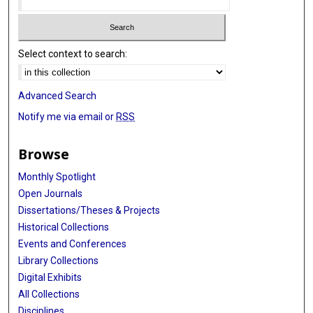
Select context to search:
Advanced Search
Notify me via email or
RSS
Browse
Monthly Spotlight
Open Journals
Dissertations/Theses & Projects
Historical Collections
Events and Conferences
Library Collections
Digital Exhibits
All Collections
Disciplines