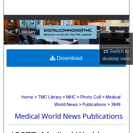
Search
Browse Collections
My Account
×
About
Switch to
Download
desktop
view
Digital Commons Network™
>
>
>
>
Home
TMC Library
MHC
Photo Coll
Medical
>
>
World News
Publications
3849
Medical World News Publications