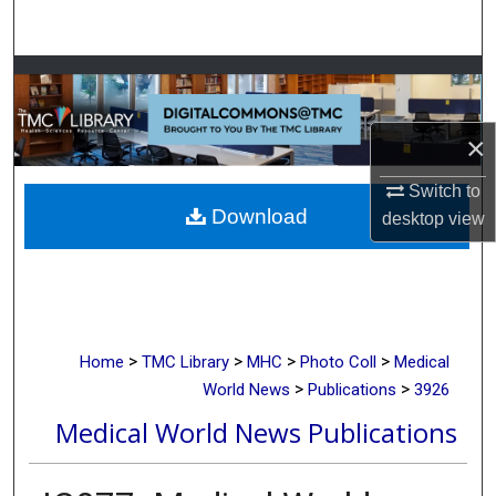
Search
Browse Collections
My Account
×
About
Switch to
Download
desktop
view
Digital Commons Network™
>
>
>
>
Home
TMC Library
MHC
Photo Coll
Medical
>
>
World News
Publications
3926
Medical World News Publications