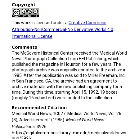
Copyright
This work is licensed under a
Creative Commons
Attribution-NonCommercial-No Derivative Works 4.0
International License
.
Comments
The McGovern Historical Center received the Medical World
News Photograph Collection from HEI Publishing, which
published the magazine in Houston for a few years. The
photograph archive was originally donated to the archive in
1985. After the publication was sold to Miller Freeman, Inc.
in San Francisco, CA, the archive had an agreement to
archive materials with the new publishing company for a
time. During this time, starting April 15, 1992, 19 boxes
(roughly 16 cubic feet) were added to the collection.
Recommended Citation
Medical World News, "IC077: Medical World News, Vol. 26
(8), Advertisement" (1985).
Medical World News
Publications
. 3926.
https://digitalcommons.library.tmc.edu/medicalworldnews
pub/3926