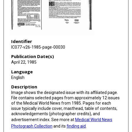
Identifier
IC077-v26-1985-page-00030
Publication Date(s)
April 22, 1985
Language
English
Description
Image shows the designated issue with its affiliated page.
File contains selected pages from approximately 12 issues
of the Medical World News from 1985. Pages for each
issue typically include cover, masthead, table of contents,
acknowledgements (photographer credits), and
advertisement index. See more at
Medical World News
Photograph Collection
and its
finding aid
.