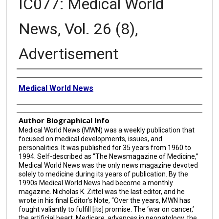
IC077: Medical World
News, Vol. 26 (8),
Advertisement
Creator
Medical World News
Author Biographical Info
Medical World News (MWN) was a weekly publication that
focused on medical developments, issues, and
personalities. It was published for 35 years from 1960 to
1994. Self-described as "The Newsmagazine of Medicine,”
Medical World News was the only news magazine devoted
solely to medicine during its years of publication. By the
1990s Medical World News had become a monthly
magazine. Nicholas K. Zittel was the last editor, and he
wrote in his final Editor’s Note, “Over the years, MWN has
fought valiantly to fulfill [its] promise. The ‘war on cancer,’
the artificial heart, Medicare, advances in neonatology, the