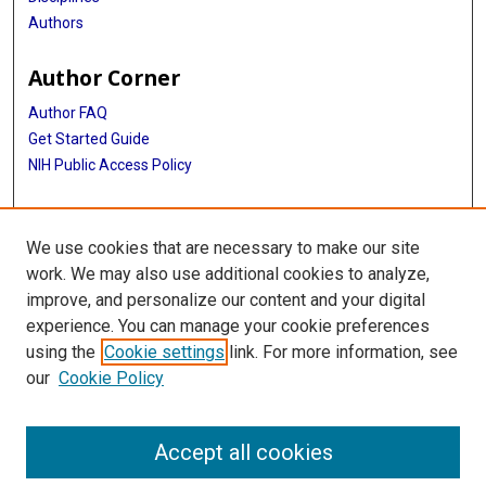
Authors
Author Corner
Author FAQ
Get Started Guide
NIH Public Access Policy
More Info
We use cookies that are necessary to make our site
Medical World News Photograph Collection
work. We may also use additional cookies to analyze,
improve, and personalize our content and your digital
Library
experience. You can manage your cookie preferences
Texas Medical Center Library
using the
Cookie settings
link. For more information, see
McGovern Historical Center
our
Cookie Policy
Contact Us
713-795-4200
Accept all cookies