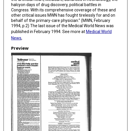
halcyon days of drug discovery, political battles in
Congress. With its comprehensive coverage of these and
other critical issues MWN has fought tirelessly for and on
behalf of the primary-care physician.” (MWN, February
1994, p.2) The last issue of the Medical World News was
published in February 1994. See more at
Medical World
News
,
Preview