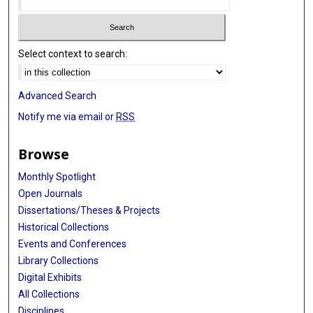
Select context to search:
Advanced Search
Notify me via email or
RSS
Browse
Monthly Spotlight
Open Journals
Dissertations/Theses & Projects
Historical Collections
Events and Conferences
Library Collections
Digital Exhibits
All Collections
Disciplines