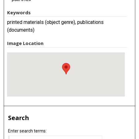
Keywords
printed materials (object genre), publications
(documents)
Image Location
Search
Enter search terms: