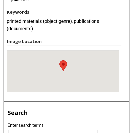
Keywords
printed materials (object genre), publications
(documents)
Image Location
Search
Enter search terms: