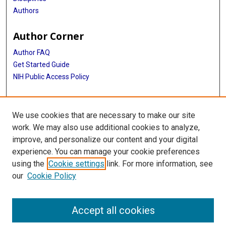
Authors
Author Corner
Author FAQ
Get Started Guide
NIH Public Access Policy
More Info
We use cookies that are necessary to make our site
Medical World News Photograph Collection
work. We may also use additional cookies to analyze,
improve, and personalize our content and your digital
Library
experience. You can manage your cookie preferences
Texas Medical Center Library
using the
Cookie settings
link. For more information, see
McGovern Historical Center
our
Cookie Policy
Contact Us
713-795-4200
Accept all cookies