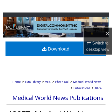
Search
Browse Collections
My Account
×
About
Switch to
Download
desktop
view
Digital Commons Network™
>
>
>
>
Home
TMC Library
MHC
Photo Coll
Medical World News
>
>
Publications
4074
Medical World News Publications