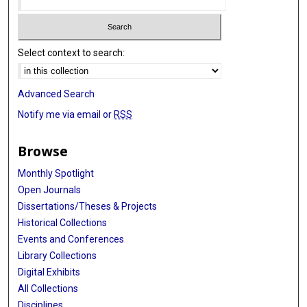
Select context to search:
Advanced Search
Notify me via email or
RSS
Browse
Monthly Spotlight
Open Journals
Dissertations/Theses & Projects
Historical Collections
Events and Conferences
Library Collections
Digital Exhibits
All Collections
Disciplines