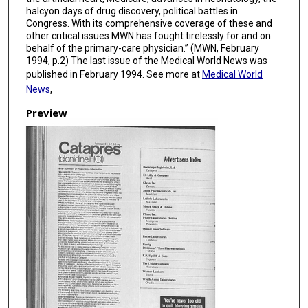
halcyon days of drug discovery, political battles in
Congress. With its comprehensive coverage of these and
other critical issues MWN has fought tirelessly for and on
behalf of the primary-care physician.” (MWN, February
1994, p.2) The last issue of the Medical World News was
published in February 1994. See more at
Medical World
News
,
Preview