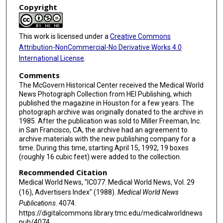
Copyright
This work is licensed under a
Creative Commons
Attribution-NonCommercial-No Derivative Works 4.0
International License
.
Comments
The McGovern Historical Center received the Medical World
News Photograph Collection from HEI Publishing, which
published the magazine in Houston for a few years. The
photograph archive was originally donated to the archive in
1985. After the publication was sold to Miller Freeman, Inc.
in San Francisco, CA, the archive had an agreement to
archive materials with the new publishing company for a
time. During this time, starting April 15, 1992, 19 boxes
(roughly 16 cubic feet) were added to the collection.
Recommended Citation
Medical World News, "IC077: Medical World News, Vol. 29
(16), Advertisers Index" (1988).
Medical World News
Publications
. 4074.
https://digitalcommons.library.tmc.edu/medicalworldnews
pub/4074