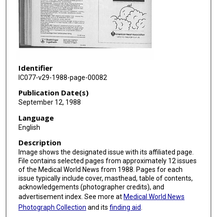
Identifier
IC077-v29-1988-page-00082
Publication Date(s)
September 12, 1988
Language
English
Description
Image shows the designated issue with its affiliated page.
File contains selected pages from approximately 12 issues
of the Medical World News from 1988. Pages for each
issue typically include cover, masthead, table of contents,
acknowledgements (photographer credits), and
advertisement index. See more at
Medical World News
Photograph Collection
and its
finding aid
.