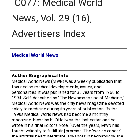
IC077: Medical World
News, Vol. 29 (16),
Advertisers Index
Creator
Medical World News
Author Biographical Info
Medical World News (MWN) was a weekly publication that
focused on medical developments, issues, and
personalities. It was published for 35 years from 1960 to
1994. Self-described as "The Newsmagazine of Medicine,”
Medical World News was the only news magazine devoted
solely to medicine during its years of publication. By the
1990s Medical World News had become a monthly
magazine. Nicholas K. Zittel was the last editor, and he
wrote in his final Editor’s Note, “Over the years, MWN has
fought valiantly to fulfill [its] promise. The ‘war on cancer,’
the artificial heart, Medicare, advances in neonatology, the