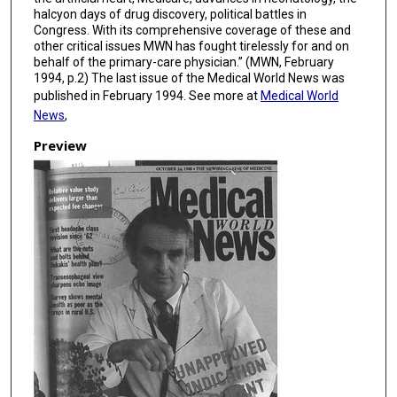
halcyon days of drug discovery, political battles in
Congress. With its comprehensive coverage of these and
other critical issues MWN has fought tirelessly for and on
behalf of the primary-care physician.” (MWN, February
1994, p.2) The last issue of the Medical World News was
published in February 1994. See more at
Medical World
News
,
Preview