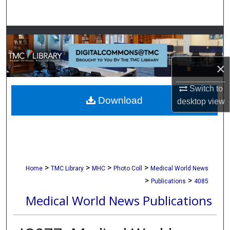
Search
Browse Collections
My Account
×
About
Switch to
Download
desktop
view
Digital Commons Network™
>
>
>
>
Home
TMC Library
MHC
Photo Coll
Medical World News
>
>
Publications
4085
Medical World News Publications