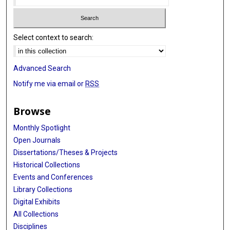
Select context to search:
Advanced Search
Notify me via email or
RSS
Browse
Monthly Spotlight
Open Journals
Dissertations/Theses & Projects
Historical Collections
Events and Conferences
Library Collections
Digital Exhibits
All Collections
Disciplines