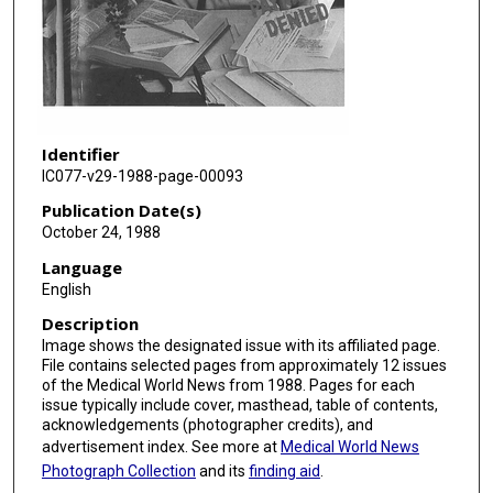
Identifier
IC077-v29-1988-page-00093
Publication Date(s)
October 24, 1988
Language
English
Description
Image shows the designated issue with its affiliated page.
File contains selected pages from approximately 12 issues
of the Medical World News from 1988. Pages for each
issue typically include cover, masthead, table of contents,
acknowledgements (photographer credits), and
advertisement index. See more at
Medical World News
Photograph Collection
and its
finding aid
.