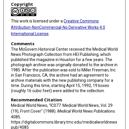
Copyright
This work is licensed under a
Creative Commons
Attribution-NonCommercial-No Derivative Works 4.0
International License
.
Comments
The McGovern Historical Center received the Medical World
News Photograph Collection from HEI Publishing, which
published the magazine in Houston for a few years. The
photograph archive was originally donated to the archive in
1985. After the publication was sold to Miller Freeman, Inc.
in San Francisco, CA, the archive had an agreement to
archive materials with the new publishing company for a
time. During this time, starting April 15, 1992, 19 boxes
(roughly 16 cubic feet) were added to the collection.
Recommended Citation
Medical World News, "IC077: Medical World News, Vol. 29
(19), Front Cover" (1988).
Medical World News Publications
.
4085.
https://digitalcommons.library.tmc.edu/medicalworldnews
pub/4085