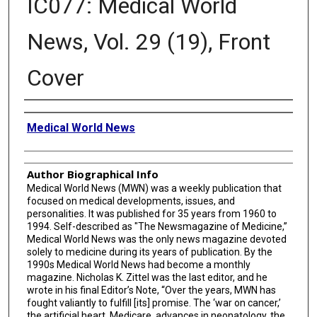
IC077: Medical World
News, Vol. 29 (19), Front
Cover
Creator
Medical World News
Author Biographical Info
Medical World News (MWN) was a weekly publication that
focused on medical developments, issues, and
personalities. It was published for 35 years from 1960 to
1994. Self-described as "The Newsmagazine of Medicine,”
Medical World News was the only news magazine devoted
solely to medicine during its years of publication. By the
1990s Medical World News had become a monthly
magazine. Nicholas K. Zittel was the last editor, and he
wrote in his final Editor’s Note, “Over the years, MWN has
fought valiantly to fulfill [its] promise. The ‘war on cancer,’
the artificial heart, Medicare, advances in neonatology, the