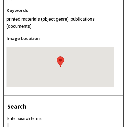
Keywords
printed materials (object genre), publications
(documents)
Image Location
Search
Enter search terms: