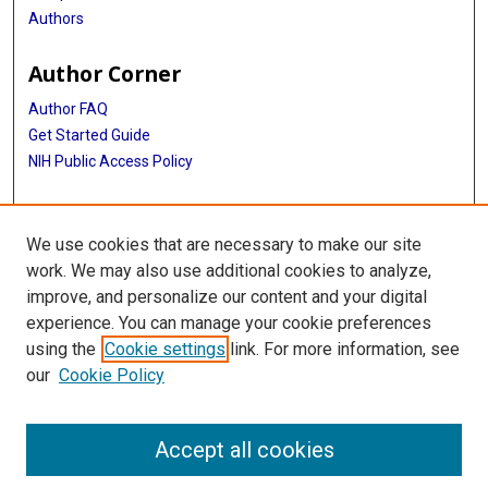
Authors
Author Corner
Author FAQ
Get Started Guide
NIH Public Access Policy
More Info
We use cookies that are necessary to make our site
Medical World News Photograph Collection
work. We may also use additional cookies to analyze,
improve, and personalize our content and your digital
Library
experience. You can manage your cookie preferences
Texas Medical Center Library
using the
Cookie settings
link. For more information, see
McGovern Historical Center
our
Cookie Policy
Contact Us
713-795-4200
Accept all cookies