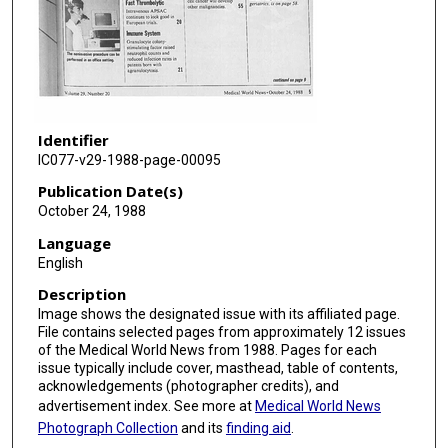
Identifier
IC077-v29-1988-page-00095
Publication Date(s)
October 24, 1988
Language
English
Description
Image shows the designated issue with its affiliated page.
File contains selected pages from approximately 12 issues
of the Medical World News from 1988. Pages for each
issue typically include cover, masthead, table of contents,
acknowledgements (photographer credits), and
advertisement index. See more at
Medical World News
Photograph Collection
and its
finding aid
.