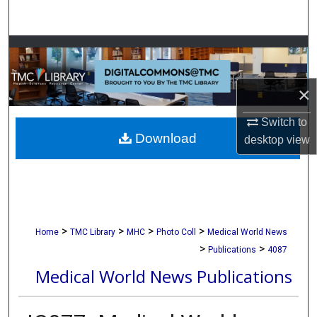
Search
Browse Collections
My Account
×
About
Switch to
Download
desktop
view
Digital Commons Network™
>
>
>
>
Home
TMC Library
MHC
Photo Coll
Medical World News
>
>
Publications
4087
Medical World News Publications