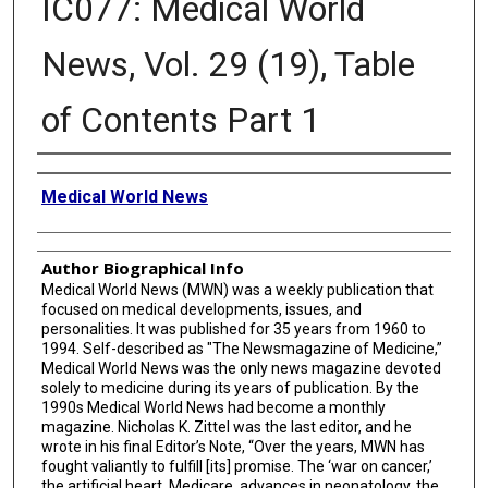
IC077: Medical World
News, Vol. 29 (19), Table
of Contents Part 1
Creator
Medical World News
Author Biographical Info
Medical World News (MWN) was a weekly publication that
focused on medical developments, issues, and
personalities. It was published for 35 years from 1960 to
1994. Self-described as "The Newsmagazine of Medicine,”
Medical World News was the only news magazine devoted
solely to medicine during its years of publication. By the
1990s Medical World News had become a monthly
magazine. Nicholas K. Zittel was the last editor, and he
wrote in his final Editor’s Note, “Over the years, MWN has
fought valiantly to fulfill [its] promise. The ‘war on cancer,’
the artificial heart, Medicare, advances in neonatology, the