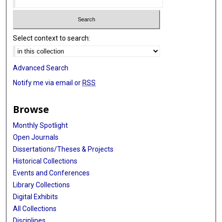
Select context to search:
Advanced Search
Notify me via email or
RSS
Browse
Monthly Spotlight
Open Journals
Dissertations/Theses & Projects
Historical Collections
Events and Conferences
Library Collections
Digital Exhibits
All Collections
Disciplines