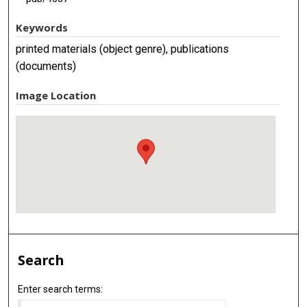
Keywords
printed materials (object genre), publications
(documents)
Image Location
Search
Enter search terms: