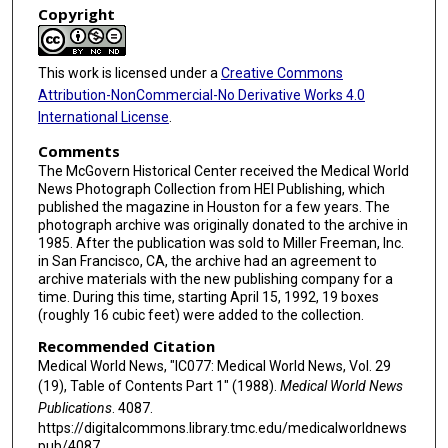
Copyright
This work is licensed under a
Creative Commons
Attribution-NonCommercial-No Derivative Works 4.0
International License
.
Comments
The McGovern Historical Center received the Medical World
News Photograph Collection from HEI Publishing, which
published the magazine in Houston for a few years. The
photograph archive was originally donated to the archive in
1985. After the publication was sold to Miller Freeman, Inc.
in San Francisco, CA, the archive had an agreement to
archive materials with the new publishing company for a
time. During this time, starting April 15, 1992, 19 boxes
(roughly 16 cubic feet) were added to the collection.
Recommended Citation
Medical World News, "IC077: Medical World News, Vol. 29
(19), Table of Contents Part 1" (1988).
Medical World News
Publications
. 4087.
https://digitalcommons.library.tmc.edu/medicalworldnews
pub/4087