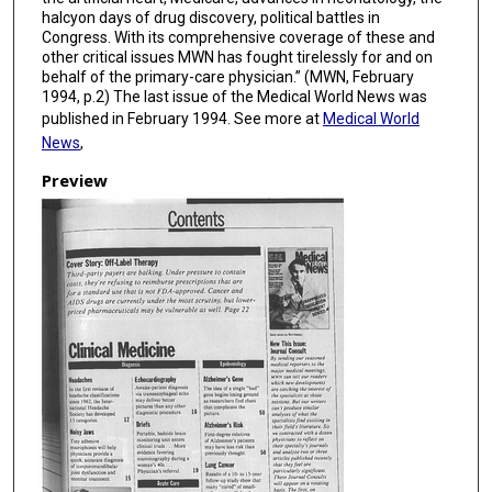
halcyon days of drug discovery, political battles in
Congress. With its comprehensive coverage of these and
other critical issues MWN has fought tirelessly for and on
behalf of the primary-care physician.” (MWN, February
1994, p.2) The last issue of the Medical World News was
published in February 1994. See more at
Medical World
News
,
Preview