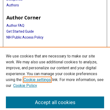
Authors
Author Corner
Author FAQ
Get Started Guide
NIH Public Access Policy
More Info
We use cookies that are necessary to make our site
Medical World News Photograph Collection
work. We may also use additional cookies to analyze,
improve, and personalize our content and your digital
Library
experience. You can manage your cookie preferences
Texas Medical Center Library
using the
Cookie settings
link. For more information, see
McGovern Historical Center
our
Cookie Policy
Contact Us
713-795-4200
Accept all cookies