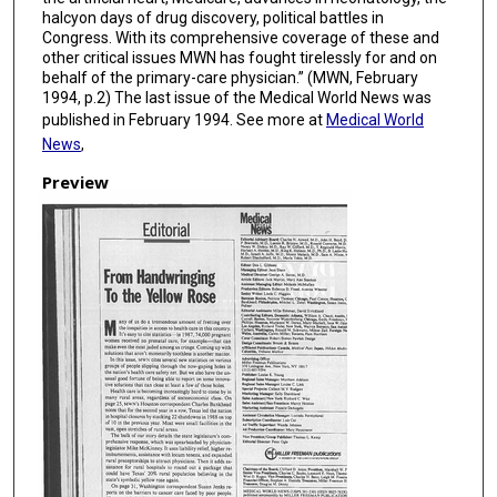
halcyon days of drug discovery, political battles in
Congress. With its comprehensive coverage of these and
other critical issues MWN has fought tirelessly for and on
behalf of the primary-care physician.” (MWN, February
1994, p.2) The last issue of the Medical World News was
published in February 1994. See more at
Medical World
News
,
Preview