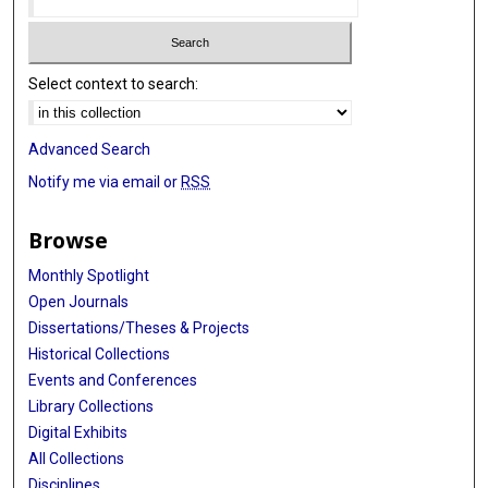
Select context to search:
Advanced Search
Notify me via email or
RSS
Browse
Monthly Spotlight
Open Journals
Dissertations/Theses & Projects
Historical Collections
Events and Conferences
Library Collections
Digital Exhibits
All Collections
Disciplines