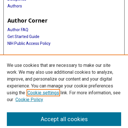
Authors
Author Corner
Author FAQ
Get Started Guide
NIH Public Access Policy
More Info
We use cookies that are necessary to make our site
Medical World News Photograph Collection
work. We may also use additional cookies to analyze,
improve, and personalize our content and your digital
Library
experience. You can manage your cookie preferences
Texas Medical Center Library
using the
Cookie settings
link. For more information, see
McGovern Historical Center
our
Cookie Policy
Contact Us
713-795-4200
Accept all cookies