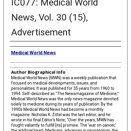
IC077: Medical World
News, Vol. 30 (15),
Advertisement
Creator
Medical World News
Author Biographical Info
Medical World News (MWN) was a weekly publication that
focused on medical developments, issues, and
personalities. It was published for 35 years from 1960 to
1994. Self-described as "The Newsmagazine of Medicine,”
Medical World News was the only news magazine devoted
solely to medicine during its years of publication. By the
1990s Medical World News had become a monthly
magazine. Nicholas K. Zittel was the last editor, and he
wrote in his final Editor’s Note, “Over the years, MWN has
fought valiantly to fulfill [its] promise. The ‘war on cancer,’
the artificial heart, Medicare, advances in neonatology, the