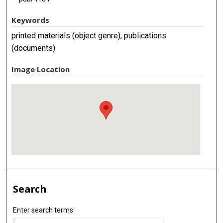
Keywords
printed materials (object genre), publications
(documents)
Image Location
Search
Enter search terms: