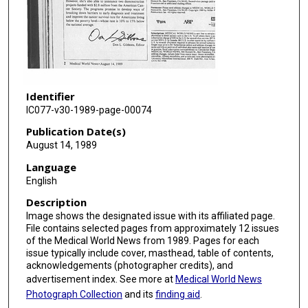
Identifier
IC077-v30-1989-page-00074
Publication Date(s)
August 14, 1989
Language
English
Description
Image shows the designated issue with its affiliated page.
File contains selected pages from approximately 12 issues
of the Medical World News from 1989. Pages for each
issue typically include cover, masthead, table of contents,
acknowledgements (photographer credits), and
advertisement index. See more at
Medical World News
Photograph Collection
and its
finding aid
.