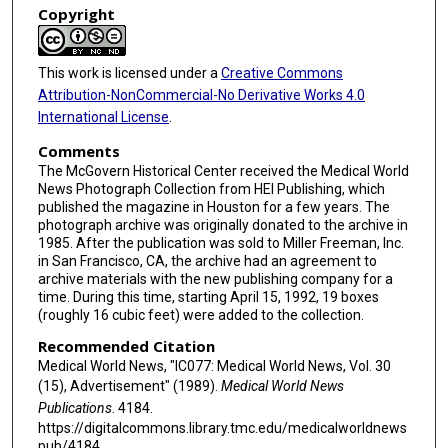
Copyright
This work is licensed under a
Creative Commons
Attribution-NonCommercial-No Derivative Works 4.0
International License
.
Comments
The McGovern Historical Center received the Medical World
News Photograph Collection from HEI Publishing, which
published the magazine in Houston for a few years. The
photograph archive was originally donated to the archive in
1985. After the publication was sold to Miller Freeman, Inc.
in San Francisco, CA, the archive had an agreement to
archive materials with the new publishing company for a
time. During this time, starting April 15, 1992, 19 boxes
(roughly 16 cubic feet) were added to the collection.
Recommended Citation
Medical World News, "IC077: Medical World News, Vol. 30
(15), Advertisement" (1989).
Medical World News
Publications
. 4184.
https://digitalcommons.library.tmc.edu/medicalworldnews
pub/4184