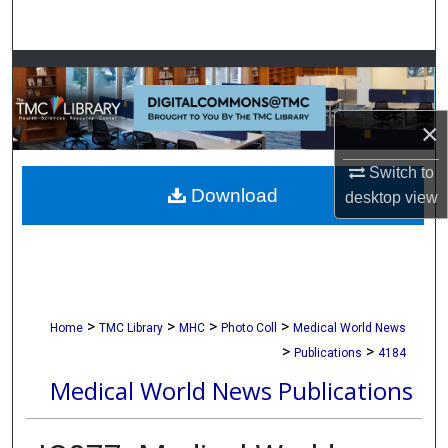
Search
Browse Collections
My Account
×
About
Switch to
Download
desktop
view
Digital Commons Network™
>
>
>
>
Home
TMC Library
MHC
Photo Coll
Medical World News
>
>
Publications
4184
Medical World News Publications