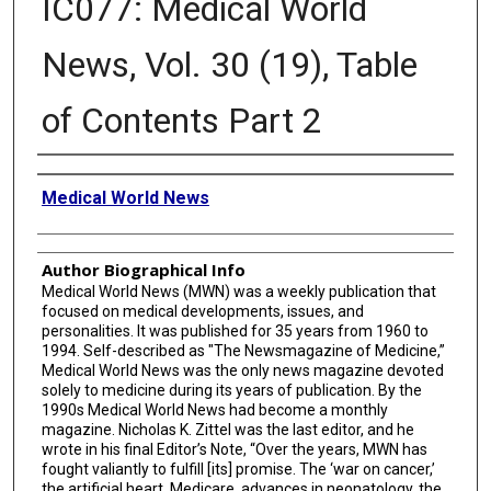
IC077: Medical World
News, Vol. 30 (19), Table
of Contents Part 2
Creator
Medical World News
Author Biographical Info
Medical World News (MWN) was a weekly publication that
focused on medical developments, issues, and
personalities. It was published for 35 years from 1960 to
1994. Self-described as "The Newsmagazine of Medicine,”
Medical World News was the only news magazine devoted
solely to medicine during its years of publication. By the
1990s Medical World News had become a monthly
magazine. Nicholas K. Zittel was the last editor, and he
wrote in his final Editor’s Note, “Over the years, MWN has
fought valiantly to fulfill [its] promise. The ‘war on cancer,’
the artificial heart, Medicare, advances in neonatology, the