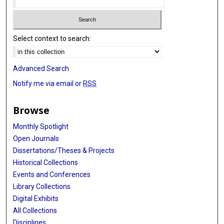
Select context to search:
Advanced Search
Notify me via email or
RSS
Browse
Monthly Spotlight
Open Journals
Dissertations/Theses & Projects
Historical Collections
Events and Conferences
Library Collections
Digital Exhibits
All Collections
Disciplines