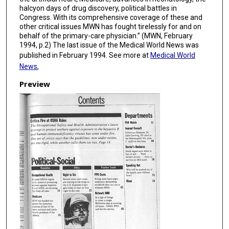
halcyon days of drug discovery, political battles in
Congress. With its comprehensive coverage of these and
other critical issues MWN has fought tirelessly for and on
behalf of the primary-care physician.” (MWN, February
1994, p.2) The last issue of the Medical World News was
published in February 1994. See more at
Medical World
News
,
Preview