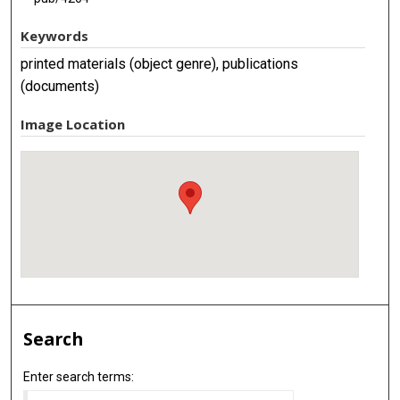
Keywords
printed materials (object genre), publications
(documents)
Image Location
Search
Enter search terms: