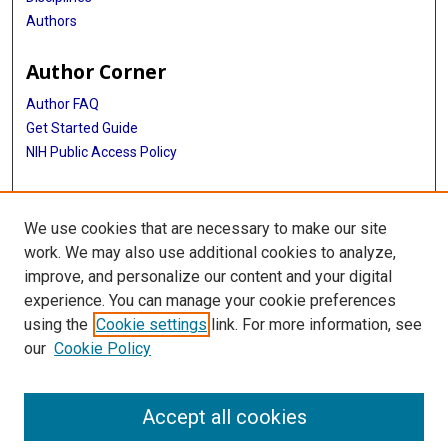
Authors
Author Corner
Author FAQ
Get Started Guide
NIH Public Access Policy
More Info
We use cookies that are necessary to make our site
Medical World News Photograph Collection
work. We may also use additional cookies to analyze,
improve, and personalize our content and your digital
Library
experience. You can manage your cookie preferences
Texas Medical Center Library
using the
Cookie settings
link. For more information, see
McGovern Historical Center
our
Cookie Policy
Contact Us
713-795-4200
Accept all cookies