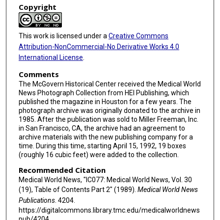
Copyright
This work is licensed under a
Creative Commons
Attribution-NonCommercial-No Derivative Works 4.0
International License
.
Comments
The McGovern Historical Center received the Medical World
News Photograph Collection from HEI Publishing, which
published the magazine in Houston for a few years. The
photograph archive was originally donated to the archive in
1985. After the publication was sold to Miller Freeman, Inc.
in San Francisco, CA, the archive had an agreement to
archive materials with the new publishing company for a
time. During this time, starting April 15, 1992, 19 boxes
(roughly 16 cubic feet) were added to the collection.
Recommended Citation
Medical World News, "IC077: Medical World News, Vol. 30
(19), Table of Contents Part 2" (1989).
Medical World News
Publications
. 4204.
https://digitalcommons.library.tmc.edu/medicalworldnews
pub/4204