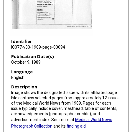
Identifier
IC077-v30-1989-page-00094
Publication Date(s)
October 9, 1989
Language
English
Description
Image shows the designated issue with its affiliated page.
File contains selected pages from approximately 12 issues
of the Medical World News from 1989. Pages for each
issue typically include cover, masthead, table of contents,
acknowledgements (photographer credits), and
advertisement index. See more at
Medical World News
Photograph Collection
and its
finding aid
.