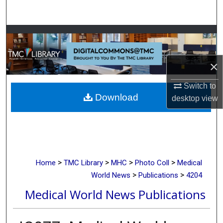
Search
Browse Collections
My Account
×
About
Switch to
Download
desktop
view
Digital Commons Network™
>
>
>
>
Home
TMC Library
MHC
Photo Coll
Medical
>
>
World News
Publications
4204
Medical World News Publications