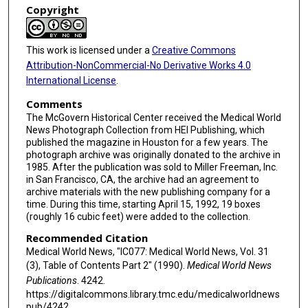
Copyright
This work is licensed under a
Creative Commons
Attribution-NonCommercial-No Derivative Works 4.0
International License
.
Comments
The McGovern Historical Center received the Medical World
News Photograph Collection from HEI Publishing, which
published the magazine in Houston for a few years. The
photograph archive was originally donated to the archive in
1985. After the publication was sold to Miller Freeman, Inc.
in San Francisco, CA, the archive had an agreement to
archive materials with the new publishing company for a
time. During this time, starting April 15, 1992, 19 boxes
(roughly 16 cubic feet) were added to the collection.
Recommended Citation
Medical World News, "IC077: Medical World News, Vol. 31
(3), Table of Contents Part 2" (1990).
Medical World News
Publications
. 4242.
https://digitalcommons.library.tmc.edu/medicalworldnews
pub/4242