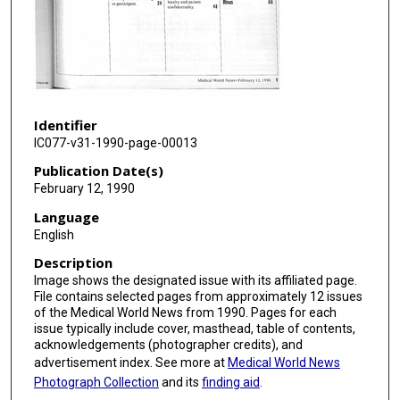
Identifier
IC077-v31-1990-page-00013
Publication Date(s)
February 12, 1990
Language
English
Description
Image shows the designated issue with its affiliated page.
File contains selected pages from approximately 12 issues
of the Medical World News from 1990. Pages for each
issue typically include cover, masthead, table of contents,
acknowledgements (photographer credits), and
advertisement index. See more at
Medical World News
Photograph Collection
and its
finding aid
.