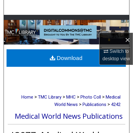
Search
Browse Collections
My Account
×
About
Switch to
Download
desktop
view
Digital Commons Network™
>
>
>
>
Home
TMC Library
MHC
Photo Coll
Medical
>
>
World News
Publications
4242
Medical World News Publications