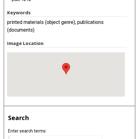
Keywords
printed materials (object genre), publications
(documents)
Image Location
Search
Enter search terms: