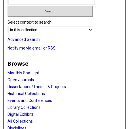
Select context to search:
Advanced Search
Notify me via email or
RSS
Browse
Monthly Spotlight
Open Journals
Dissertations/Theses & Projects
Historical Collections
Events and Conferences
Library Collections
Digital Exhibits
All Collections
Disciplines