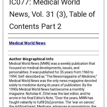
IC077: Medical World
News, Vol. 31 (3), Table of
Contents Part 2
Creator
Medical World News
Author Biographical Info
Medical World News (MWN) was a weekly publication that
focused on medical developments, issues, and
personalities. It was published for 35 years from 1960 to
1994. Self-described as "The Newsmagazine of Medicine,”
Medical World News was the only news magazine devoted
solely to medicine during its years of publication. By the
1990s Medical World News had become a monthly
magazine. Nicholas K. Zittel was the last editor, and he
wrote in his final Editor’s Note, “Over the years, MWN has
fought valiantly to fulfill [its] promise. The ‘war on cancer,’
the artificial heart, Medicare, advances in neonatology, the