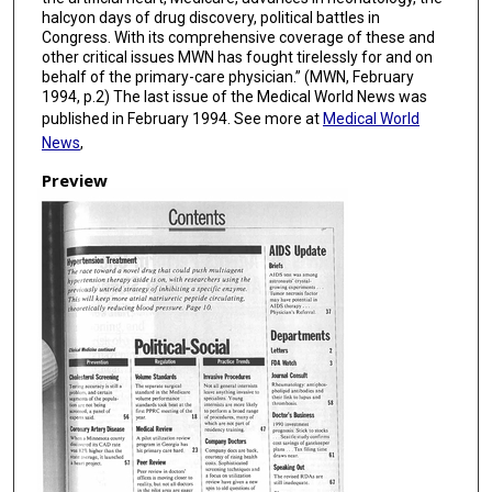
halcyon days of drug discovery, political battles in
Congress. With its comprehensive coverage of these and
other critical issues MWN has fought tirelessly for and on
behalf of the primary-care physician.” (MWN, February
1994, p.2) The last issue of the Medical World News was
published in February 1994. See more at
Medical World
News
,
Preview