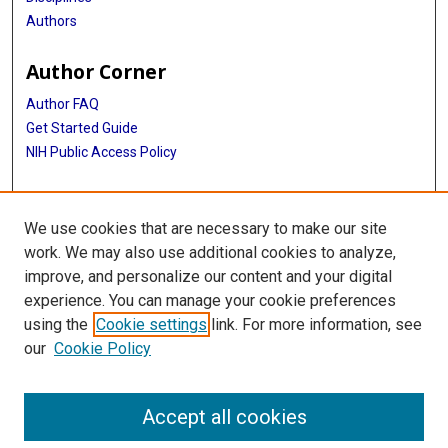
Authors
Author Corner
Author FAQ
Get Started Guide
NIH Public Access Policy
More Info
We use cookies that are necessary to make our site
Medical World News Photograph Collection
work. We may also use additional cookies to analyze,
improve, and personalize our content and your digital
Library
experience. You can manage your cookie preferences
Texas Medical Center Library
using the
Cookie settings
link. For more information, see
McGovern Historical Center
our
Cookie Policy
Contact Us
713-795-4200
Accept all cookies