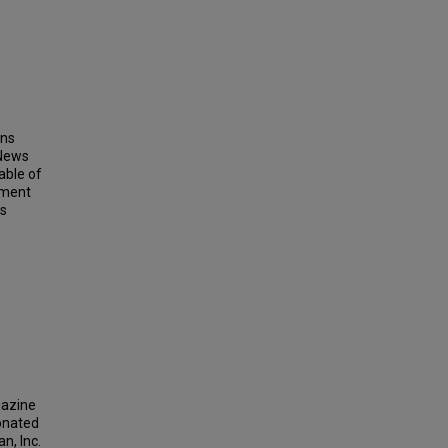
ins
 News
able of
ement
ts
gazine
donated
n, Inc.