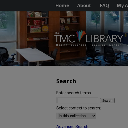
Home
About
FAQ
My A
Search
Enter search terms:
Select context to search:
Advanced Search