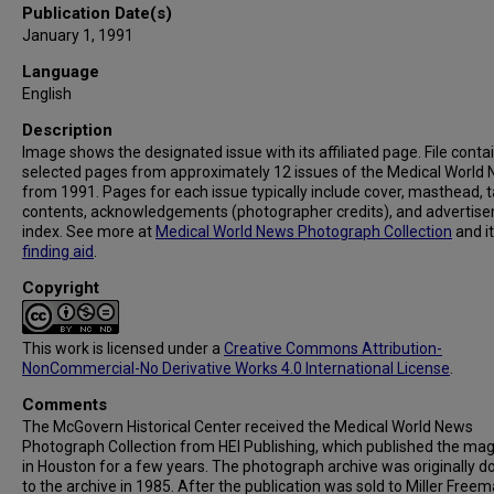
Publication Date(s)
January 1, 1991
Language
English
Description
Image shows the designated issue with its affiliated page. File conta
selected pages from approximately 12 issues of the Medical World
from 1991. Pages for each issue typically include cover, masthead, t
contents, acknowledgements (photographer credits), and advertis
index. See more at
Medical World News Photograph Collection
and i
finding aid
.
Copyright
This work is licensed under a
Creative Commons Attribution-
NonCommercial-No Derivative Works 4.0 International License
.
Comments
The McGovern Historical Center received the Medical World News
Photograph Collection from HEI Publishing, which published the ma
in Houston for a few years. The photograph archive was originally 
to the archive in 1985. After the publication was sold to Miller Freema