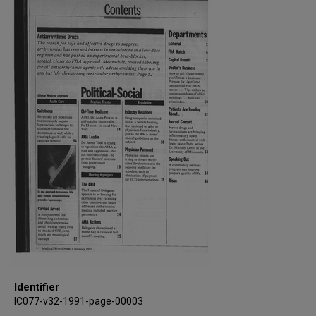
Identifier
IC077-v32-1991-page-00003