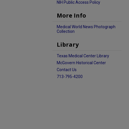
NIH Public Access Policy
More Info
Medical World News Photograph
Collection
Library
Texas Medical Center Library
McGovern Historical Center
Contact Us
713-795-4200