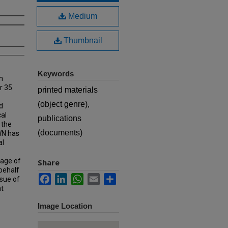
Medium
Thumbnail
Keywords
n
r 35
printed materials
(object genre),
d
cal
publications
 the
(documents)
MWN has
al
rage of
Share
 behalf
Facebook
LinkedIn
WhatsApp
Email
Share
ssue of
at
Image Location