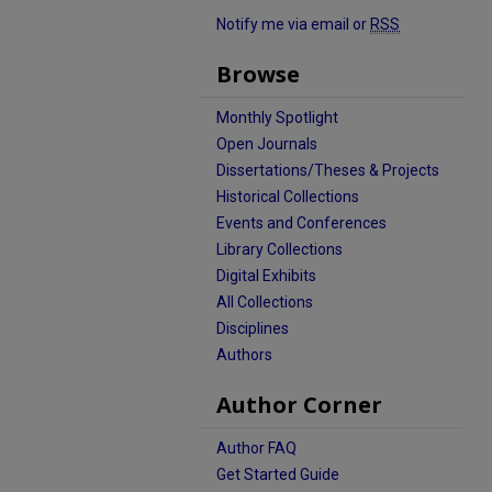
Notify me via email or
RSS
Browse
Monthly Spotlight
Open Journals
Dissertations/Theses & Projects
Historical Collections
Events and Conferences
Library Collections
Digital Exhibits
All Collections
Disciplines
Authors
Author Corner
Author FAQ
Get Started Guide