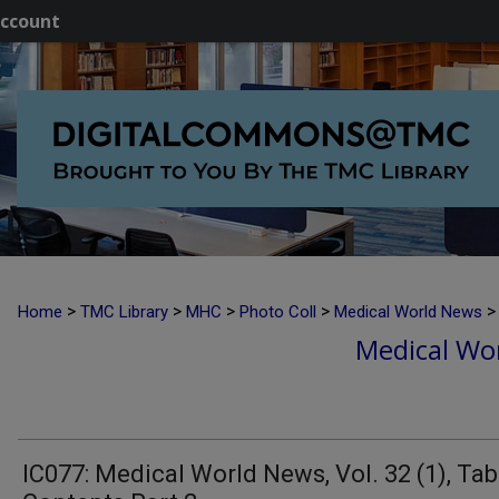
ccount
>
>
>
>
>
Home
TMC Library
MHC
Photo Coll
Medical World News
Medical Wor
IC077: Medical World News, Vol. 32 (1), Tab