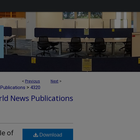
<
Previous
Next
>
>
Publications
4320
ld News Publications
le of
Download