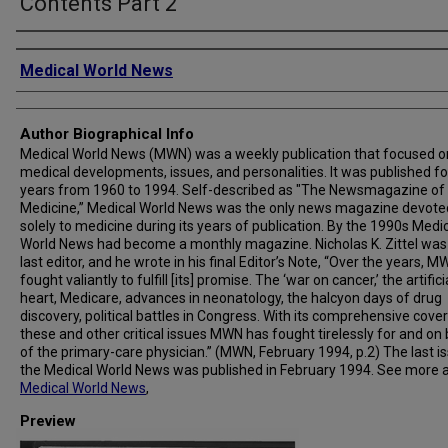
Contents Part 2
Creator
Medical World News
Author Biographical Info
Medical World News (MWN) was a weekly publication that focused o
medical developments, issues, and personalities. It was published fo
years from 1960 to 1994. Self-described as "The Newsmagazine of
Medicine,” Medical World News was the only news magazine devote
solely to medicine during its years of publication. By the 1990s Medi
World News had become a monthly magazine. Nicholas K. Zittel was
last editor, and he wrote in his final Editor’s Note, “Over the years, 
fought valiantly to fulfill [its] promise. The ‘war on cancer,’ the artifici
heart, Medicare, advances in neonatology, the halcyon days of drug
discovery, political battles in Congress. With its comprehensive cove
these and other critical issues MWN has fought tirelessly for and on
of the primary-care physician.” (MWN, February 1994, p.2) The last i
the Medical World News was published in February 1994. See more 
Medical World News
,
Preview