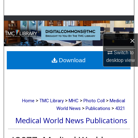
Search
Browse Collections
My Account
×
About
Switch to
Download
desktop
view
Digital Commons Network™
>
>
>
>
Home
TMC Library
MHC
Photo Coll
Medical
>
>
World News
Publications
4321
Medical World News Publications