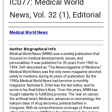
IC077: Medical World
News, Vol. 32 (1), Editorial
Creator
Medical World News
Author Biographical Info
Medical World News (MWN) was a weekly publication that
focused on medical developments, issues, and
personalities. It was published for 35 years from 1960 to
1994. Self-described as "The Newsmagazine of Medicine,”
Medical World News was the only news magazine devoted
solely to medicine during its years of publication. By the
1990s Medical World News had become a monthly
magazine. Nicholas K. Zittel was the last editor, and he
wrote in his final Editor’s Note, “Over the years, MWN has
fought valiantly to fulfill [its] promise. The ‘war on cancer,’
the artificial heart, Medicare, advances in neonatology, the
halcyon days of drug discovery, political battles in
Congress. With its comprehensive coverage of these and