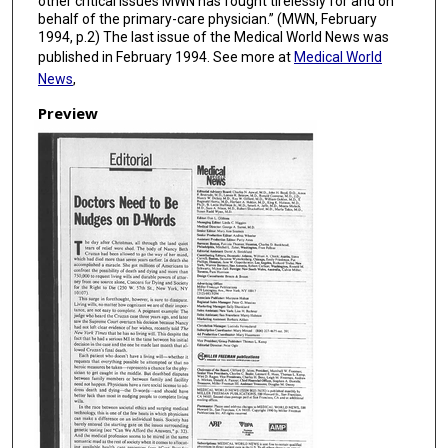
other critical issues MWN has fought tirelessly for and on
behalf of the primary-care physician.” (MWN, February
1994, p.2) The last issue of the Medical World News was
published in February 1994. See more at
Medical World
News
,
Preview