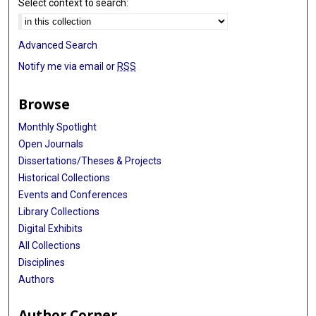
Select context to search:
Advanced Search
Notify me via email or
RSS
Browse
Monthly Spotlight
Open Journals
Dissertations/Theses & Projects
Historical Collections
Events and Conferences
Library Collections
Digital Exhibits
All Collections
Disciplines
Authors
Author Corner