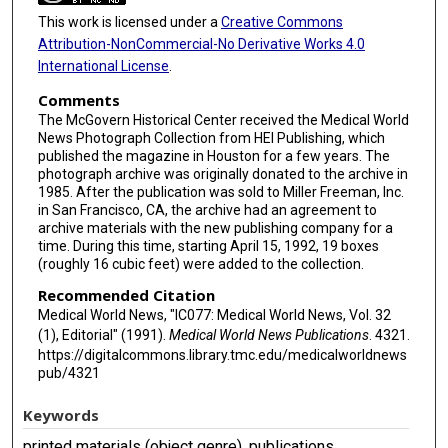
This work is licensed under a
Creative Commons
Attribution-NonCommercial-No Derivative Works 4.0
International License
.
Comments
The McGovern Historical Center received the Medical World
News Photograph Collection from HEI Publishing, which
published the magazine in Houston for a few years. The
photograph archive was originally donated to the archive in
1985. After the publication was sold to Miller Freeman, Inc.
in San Francisco, CA, the archive had an agreement to
archive materials with the new publishing company for a
time. During this time, starting April 15, 1992, 19 boxes
(roughly 16 cubic feet) were added to the collection.
Recommended Citation
Medical World News, "IC077: Medical World News, Vol. 32
(1), Editorial" (1991).
Medical World News Publications
. 4321.
https://digitalcommons.library.tmc.edu/medicalworldnews
pub/4321
Keywords
printed materials (object genre), publications