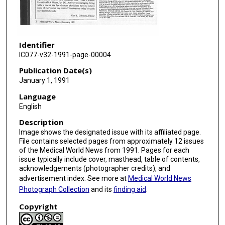
Identifier
IC077-v32-1991-page-00004
Publication Date(s)
January 1, 1991
Language
English
Description
Image shows the designated issue with its affiliated page.
File contains selected pages from approximately 12 issues
of the Medical World News from 1991. Pages for each
issue typically include cover, masthead, table of contents,
acknowledgements (photographer credits), and
advertisement index. See more at
Medical World News
Photograph Collection
and its
finding aid
.
Copyright