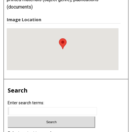
(documents)
Image Location
Search
Enter search terms: