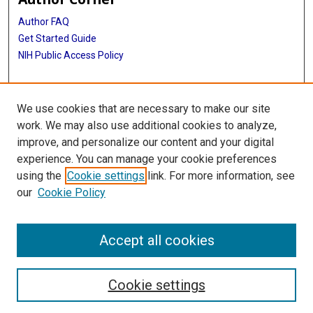
Author FAQ
Get Started Guide
NIH Public Access Policy
More Info
We use cookies that are necessary to make our site
Medical World News Photograph Collection
work. We may also use additional cookies to analyze,
improve, and personalize our content and your digital
Library
experience. You can manage your cookie preferences
Texas Medical Center Library
using the
Cookie settings
link. For more information, see
McGovern Historical Center
our
Cookie Policy
Contact Us
713-795-4200
Accept all cookies
Cookie settings