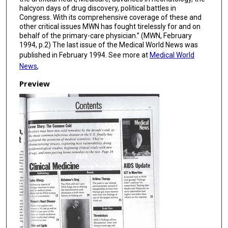
halcyon days of drug discovery, political battles in
Congress. With its comprehensive coverage of these and
other critical issues MWN has fought tirelessly for and on
behalf of the primary-care physician.” (MWN, February
1994, p.2) The last issue of the Medical World News was
published in February 1994. See more at
Medical World
News
,
Preview