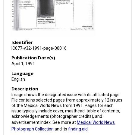
Identifier
IC077-v32-1991-page-00016
Publication Date(s)
April 1, 1991
Language
English
Description
Image shows the designated issue with its affiliated page.
File contains selected pages from approximately 12 issues
of the Medical World News from 1991. Pages for each
issue typically include cover, masthead, table of contents,
acknowledgements (photographer credits), and
advertisement index. See more at
Medical World News
Photograph Collection
and its
finding aid
.