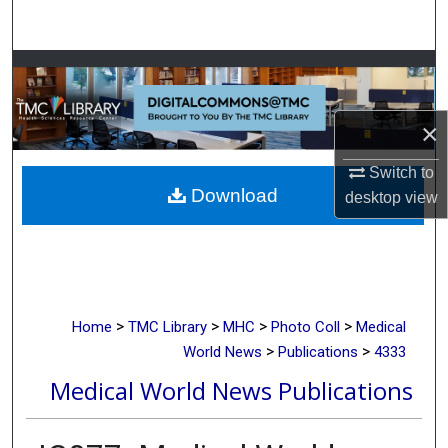
Search
Browse Collections
My Account
×
About
Switch to
Download
desktop
view
Digital Commons Network™
>
>
>
>
Home
TMC Library
MHC
Photo Coll
Medical
>
>
World News
Publications
4333
Medical World News Publications