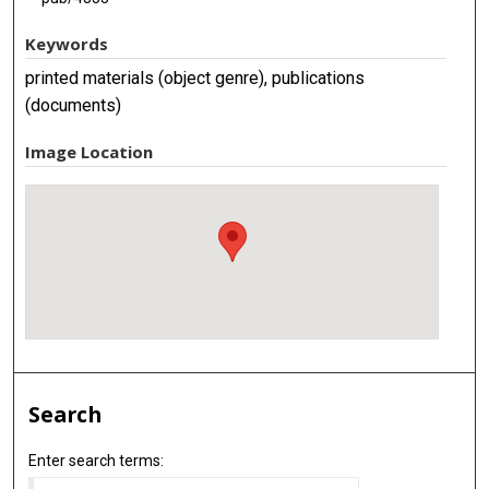
Keywords
printed materials (object genre), publications
(documents)
Image Location
Search
Enter search terms: