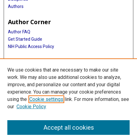
Authors
Author Corner
Author FAQ
Get Started Guide
NIH Public Access Policy
More Info
We use cookies that are necessary to make our site
Medical World News Photograph Collection
work. We may also use additional cookies to analyze,
improve, and personalize our content and your digital
Library
experience. You can manage your cookie preferences
Texas Medical Center Library
using the
Cookie settings
link. For more information, see
McGovern Historical Center
our
Cookie Policy
Contact Us
713-795-4200
Accept all cookies