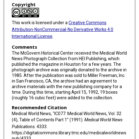
Copyright
This work is licensed under a
Creative Commons
Attribution-NonCommercial-No Derivative Works 4.0
International License
.
Comments
The McGovern Historical Center received the Medical World
News Photograph Collection from HEI Publishing, which
published the magazine in Houston for a few years. The
photograph archive was originally donated to the archive in
1985. After the publication was sold to Miller Freeman, Inc.
in San Francisco, CA, the archive had an agreement to
archive materials with the new publishing company for a
time. During this time, starting April 15, 1992, 19 boxes
(roughly 16 cubic feet) were added to the collection.
Recommended Citation
Medical World News, "IC077: Medical World News, Vol. 32
(4), Table of Contents Part 1" (1991).
Medical World News
Publications
. 4333.
https://digitalcommons.library.tmc.edu/medicalworldnews
pub/4333