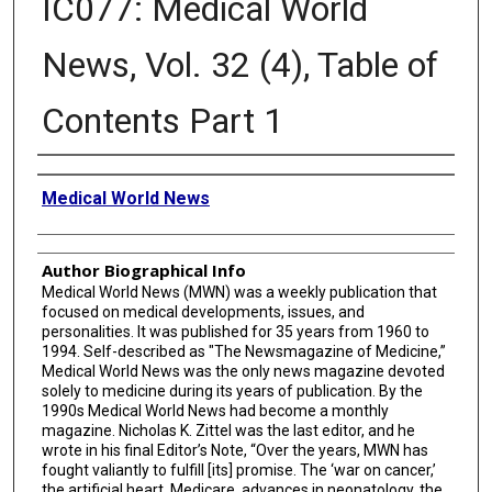
IC077: Medical World
News, Vol. 32 (4), Table of
Contents Part 1
Creator
Medical World News
Author Biographical Info
Medical World News (MWN) was a weekly publication that
focused on medical developments, issues, and
personalities. It was published for 35 years from 1960 to
1994. Self-described as "The Newsmagazine of Medicine,”
Medical World News was the only news magazine devoted
solely to medicine during its years of publication. By the
1990s Medical World News had become a monthly
magazine. Nicholas K. Zittel was the last editor, and he
wrote in his final Editor’s Note, “Over the years, MWN has
fought valiantly to fulfill [its] promise. The ‘war on cancer,’
the artificial heart, Medicare, advances in neonatology, the