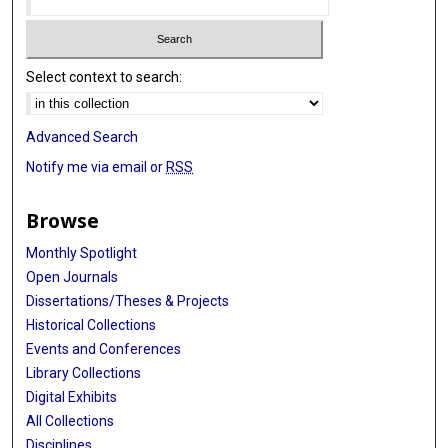
Select context to search:
Advanced Search
Notify me via email or
RSS
Browse
Monthly Spotlight
Open Journals
Dissertations/Theses & Projects
Historical Collections
Events and Conferences
Library Collections
Digital Exhibits
All Collections
Disciplines