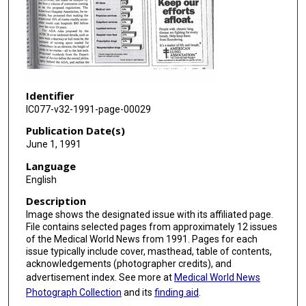
Identifier
IC077-v32-1991-page-00029
Publication Date(s)
June 1, 1991
Language
English
Description
Image shows the designated issue with its affiliated page.
File contains selected pages from approximately 12 issues
of the Medical World News from 1991. Pages for each
issue typically include cover, masthead, table of contents,
acknowledgements (photographer credits), and
advertisement index. See more at
Medical World News
Photograph Collection
and its
finding aid
.