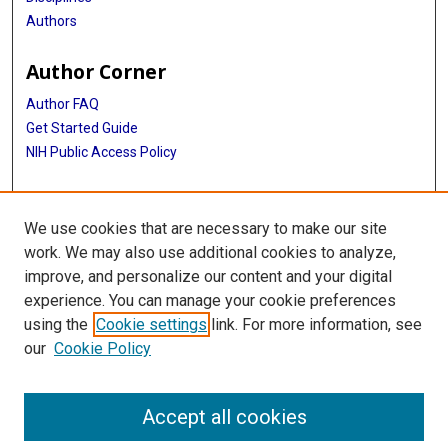
Authors
Author Corner
Author FAQ
Get Started Guide
NIH Public Access Policy
More Info
We use cookies that are necessary to make our site
Medical World News Photograph Collection
work. We may also use additional cookies to analyze,
improve, and personalize our content and your digital
Library
experience. You can manage your cookie preferences
Texas Medical Center Library
using the
Cookie settings
link. For more information, see
McGovern Historical Center
our
Cookie Policy
Contact Us
713-795-4200
Accept all cookies