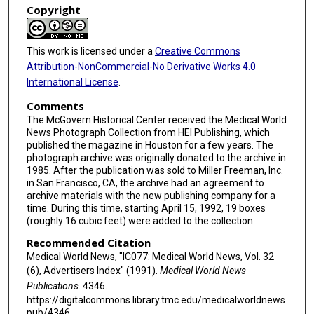
Copyright
This work is licensed under a
Creative Commons
Attribution-NonCommercial-No Derivative Works 4.0
International License
.
Comments
The McGovern Historical Center received the Medical World
News Photograph Collection from HEI Publishing, which
published the magazine in Houston for a few years. The
photograph archive was originally donated to the archive in
1985. After the publication was sold to Miller Freeman, Inc.
in San Francisco, CA, the archive had an agreement to
archive materials with the new publishing company for a
time. During this time, starting April 15, 1992, 19 boxes
(roughly 16 cubic feet) were added to the collection.
Recommended Citation
Medical World News, "IC077: Medical World News, Vol. 32
(6), Advertisers Index" (1991).
Medical World News
Publications
. 4346.
https://digitalcommons.library.tmc.edu/medicalworldnews
pub/4346