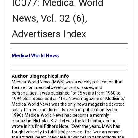
IC077: Medical World
News, Vol. 32 (6),
Advertisers Index
Creator
Medical World News
Author Biographical Info
Medical World News (MWN) was a weekly publication that
focused on medical developments, issues, and
personalities. It was published for 35 years from 1960 to
1994. Self-described as "The Newsmagazine of Medicine,”
Medical World News was the only news magazine devoted
solely to medicine during its years of publication. By the
1990s Medical World News had become a monthly
magazine. Nicholas K. Zittel was the last editor, and he
wrote in his final Editor’s Note, “Over the years, MWN has
fought valiantly to fulfill [its] promise. The ‘war on cancer,’
the artificial heart, Medicare, advances in neonatology, the