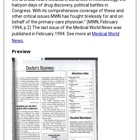
halcyon days of drug discovery, political battles in
Congress. With its comprehensive coverage of these and
other critical issues MWN has fought tirelessly for and on
behalf of the primary-care physician.” (MWN, February
1994, p.2) The last issue of the Medical World News was
published in February 1994. See more at
Medical World
News
,
Preview