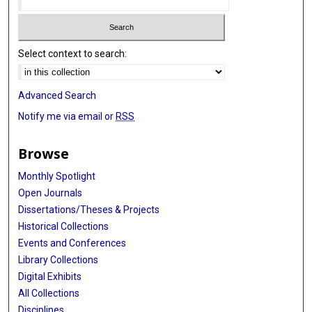
Select context to search:
Advanced Search
Notify me via email or
RSS
Browse
Monthly Spotlight
Open Journals
Dissertations/Theses & Projects
Historical Collections
Events and Conferences
Library Collections
Digital Exhibits
All Collections
Disciplines