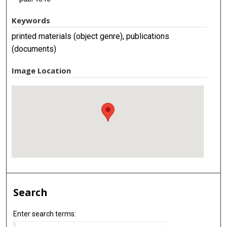
Keywords
printed materials (object genre), publications
(documents)
Image Location
Search
Enter search terms: