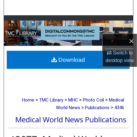
Search
Browse Collections
My Account
×
About
Switch to
Download
desktop
view
Digital Commons Network™
>
>
>
>
Home
TMC Library
MHC
Photo Coll
Medical
>
>
World News
Publications
4346
Medical World News Publications