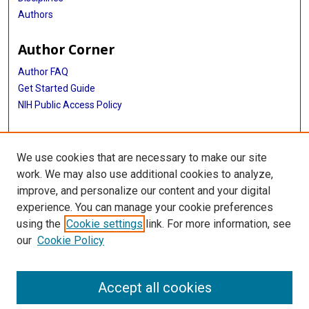
Authors
Author Corner
Author FAQ
Get Started Guide
NIH Public Access Policy
More Info
We use cookies that are necessary to make our site
Medical World News Photograph Collection
work. We may also use additional cookies to analyze,
improve, and personalize our content and your digital
Library
experience. You can manage your cookie preferences
Texas Medical Center Library
using the
Cookie settings
link. For more information, see
McGovern Historical Center
our
Cookie Policy
Contact Us
713-795-4200
Accept all cookies