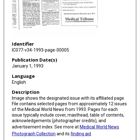
Identifier
IC077-v34-1993-page-00005
Publication Date(s)
January 1, 1993
Language
English
Description
Image shows the designated issue with its affiliated page.
File contains selected pages from approximately 12 issues
of the Medical World News from 1993. Pages for each
issue typically include cover, masthead, table of contents,
acknowledgements (photographer credits), and
advertisement index. See more at
Medical World News
Photograph Collection
and its
finding aid
.