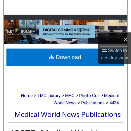
Search
Browse Collections
My Account
×
About
Switch to
Download
desktop
view
Digital Commons Network™
>
>
>
>
Home
TMC Library
MHC
Photo Coll
Medical
>
>
World News
Publications
4434
Medical World News Publications