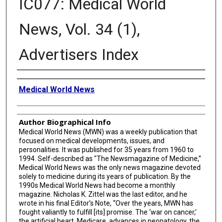
IC077: Medical World
News, Vol. 34 (1),
Advertisers Index
Creator
Medical World News
Author Biographical Info
Medical World News (MWN) was a weekly publication that
focused on medical developments, issues, and
personalities. It was published for 35 years from 1960 to
1994. Self-described as "The Newsmagazine of Medicine,”
Medical World News was the only news magazine devoted
solely to medicine during its years of publication. By the
1990s Medical World News had become a monthly
magazine. Nicholas K. Zittel was the last editor, and he
wrote in his final Editor’s Note, “Over the years, MWN has
fought valiantly to fulfill [its] promise. The ‘war on cancer,’
the artificial heart, Medicare, advances in neonatology, the