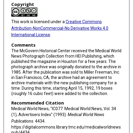
Copyright
This work is licensed under a
Creative Commons
Attribution-NonCommercial-No Derivative Works 4.0
International License
.
Comments
The McGovern Historical Center received the Medical World
News Photograph Collection from HEI Publishing, which
published the magazine in Houston for a few years. The
photograph archive was originally donated to the archive in
1985. After the publication was sold to Miller Freeman, Inc.
in San Francisco, CA, the archive had an agreement to
archive materials with the new publishing company for a
time. During this time, starting April 15, 1992, 19 boxes
(roughly 16 cubic feet) were added to the collection.
Recommended Citation
Medical World News, "IC077: Medical World News, Vol. 34
(1), Advertisers Index" (1993).
Medical World News
Publications
. 4434.
https://digitalcommons.library.tmc.edu/medicalworldnews
pub/4434