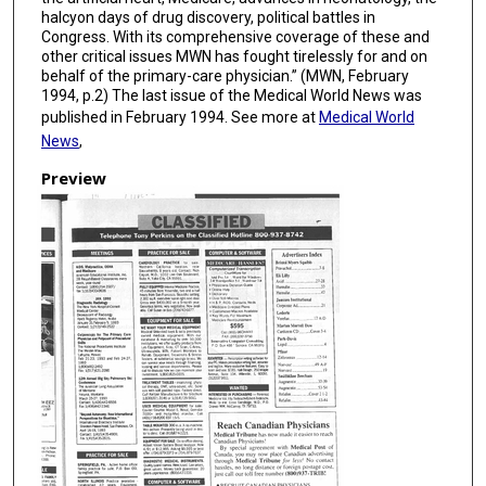
halcyon days of drug discovery, political battles in
Congress. With its comprehensive coverage of these and
other critical issues MWN has fought tirelessly for and on
behalf of the primary-care physician.” (MWN, February
1994, p.2) The last issue of the Medical World News was
published in February 1994. See more at
Medical World
News
,
Preview