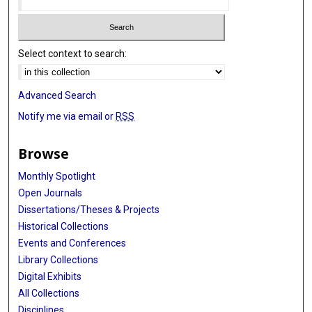
Select context to search:
Advanced Search
Notify me via email or
RSS
Browse
Monthly Spotlight
Open Journals
Dissertations/Theses & Projects
Historical Collections
Events and Conferences
Library Collections
Digital Exhibits
All Collections
Disciplines