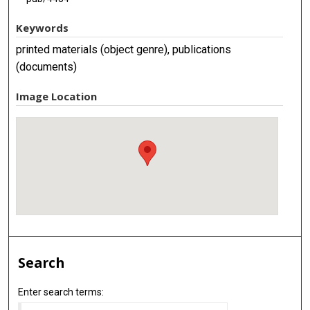
Keywords
printed materials (object genre), publications
(documents)
Image Location
Search
Enter search terms: