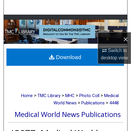
Search
Browse Collections
My Account
×
About
Switch to
Download
desktop
view
Digital Commons Network™
>
>
>
>
Home
TMC Library
MHC
Photo Coll
Medical
>
>
World News
Publications
4448
Medical World News Publications