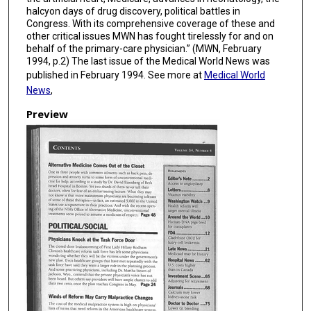
halcyon days of drug discovery, political battles in
Congress. With its comprehensive coverage of these and
other critical issues MWN has fought tirelessly for and on
behalf of the primary-care physician.” (MWN, February
1994, p.2) The last issue of the Medical World News was
published in February 1994. See more at
Medical World
News
,
Preview