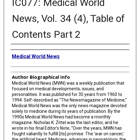
IC077: Medical World
News, Vol. 34 (4), Table of
Contents Part 2
Creator
Medical World News
Author Biographical Info
Medical World News (MWN) was a weekly publication that
focused on medical developments, issues, and
personalities. It was published for 35 years from 1960 to
1994. Self-described as "The Newsmagazine of Medicine,”
Medical World News was the only news magazine devoted
solely to medicine during its years of publication. By the
1990s Medical World News had become a monthly
magazine. Nicholas K. Zittel was the last editor, and he
wrote in his final Editor’s Note, “Over the years, MWN has
fought valiantly to fulfill [its] promise. The ‘war on cancer,’
the artificial heart, Medicare, advances in neonatology, the