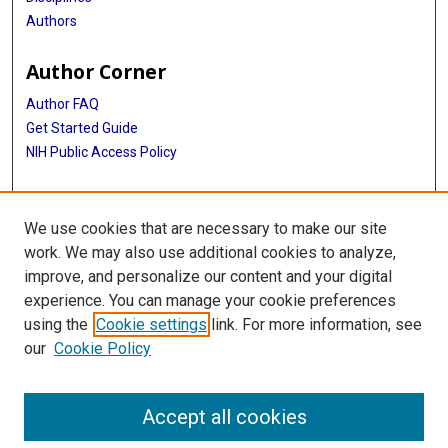
Authors
Author Corner
Author FAQ
Get Started Guide
NIH Public Access Policy
More Info
We use cookies that are necessary to make our site
Medical World News Photograph Collection
work. We may also use additional cookies to analyze,
improve, and personalize our content and your digital
Library
experience. You can manage your cookie preferences
Texas Medical Center Library
using the
Cookie settings
link. For more information, see
McGovern Historical Center
our
Cookie Policy
Contact Us
713-795-4200
Accept all cookies