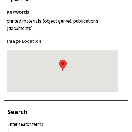
Keywords
printed materials (object genre), publications
(documents)
Image Location
Search
Enter search terms: