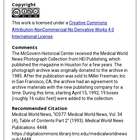
Copyright
This work is licensed under a
Creative Commons
Attribution-NonCommercial-No Derivative Works 4.0
International License
.
Comments
The McGovern Historical Center received the Medical World
News Photograph Collection from HEI Publishing, which
published the magazine in Houston for a few years. The
photograph archive was originally donated to the archive in
1985. After the publication was sold to Miller Freeman, Inc.
in San Francisco, CA, the archive had an agreement to
archive materials with the new publishing company for a
time. During this time, starting April 15, 1992, 19 boxes
(roughly 16 cubic feet) were added to the collection.
Recommended Citation
Medical World News, "IC077: Medical World News, Vol. 34
(4), Table of Contents Part 2" (1993).
Medical World News
Publications
. 4448.
https://digitalcommons.library.tmc.edu/medicalworldnews
pub/4448