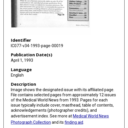
Identifier
IC077-v34-1993-page-00019
Publication Date(s)
April 1, 1993
Language
English
Description
Image shows the designated issue with its affiliated page.
File contains selected pages from approximately 12 issues
of the Medical World News from 1993. Pages for each
issue typically include cover, masthead, table of contents,
acknowledgements (photographer credits), and
advertisement index. See more at
Medical World News
Photograph Collection
and its
finding aid
.