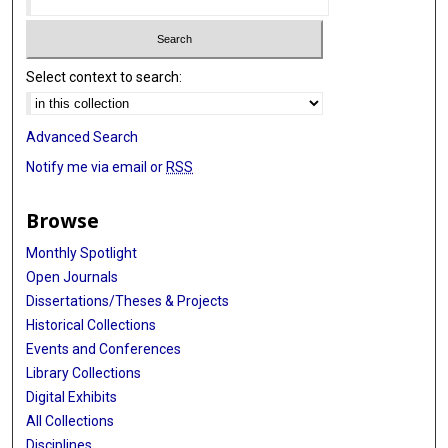
Select context to search:
Advanced Search
Notify me via email or
RSS
Browse
Monthly Spotlight
Open Journals
Dissertations/Theses & Projects
Historical Collections
Events and Conferences
Library Collections
Digital Exhibits
All Collections
Disciplines