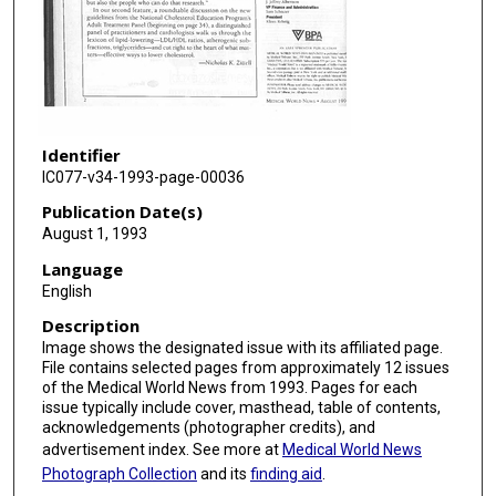
Identifier
IC077-v34-1993-page-00036
Publication Date(s)
August 1, 1993
Language
English
Description
Image shows the designated issue with its affiliated page.
File contains selected pages from approximately 12 issues
of the Medical World News from 1993. Pages for each
issue typically include cover, masthead, table of contents,
acknowledgements (photographer credits), and
advertisement index. See more at
Medical World News
Photograph Collection
and its
finding aid
.