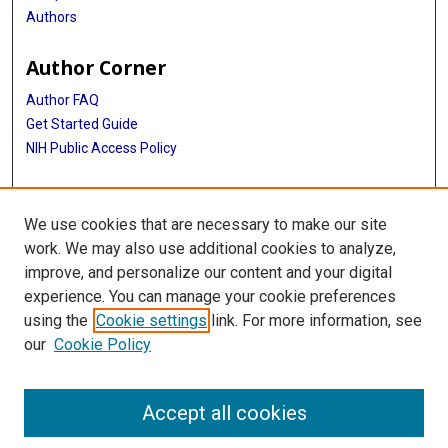
Authors
Author Corner
Author FAQ
Get Started Guide
NIH Public Access Policy
More Info
We use cookies that are necessary to make our site
Medical World News Photograph Collection
work. We may also use additional cookies to analyze,
improve, and personalize our content and your digital
Library
experience. You can manage your cookie preferences
Texas Medical Center Library
using the
Cookie settings
link. For more information, see
McGovern Historical Center
our
Cookie Policy
Contact Us
713-795-4200
Accept all cookies