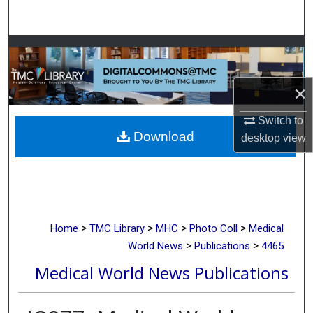
Search
Browse Collections
My Account
×
About
Switch to
Download
desktop
view
Digital Commons Network™
>
>
>
>
Home
TMC Library
MHC
Photo Coll
Medical
>
>
World News
Publications
4465
Medical World News Publications