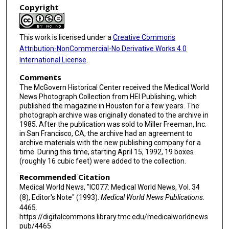
Copyright
This work is licensed under a
Creative Commons
Attribution-NonCommercial-No Derivative Works 4.0
International License
.
Comments
The McGovern Historical Center received the Medical World
News Photograph Collection from HEI Publishing, which
published the magazine in Houston for a few years. The
photograph archive was originally donated to the archive in
1985. After the publication was sold to Miller Freeman, Inc.
in San Francisco, CA, the archive had an agreement to
archive materials with the new publishing company for a
time. During this time, starting April 15, 1992, 19 boxes
(roughly 16 cubic feet) were added to the collection.
Recommended Citation
Medical World News, "IC077: Medical World News, Vol. 34
(8), Editor's Note" (1993).
Medical World News Publications
.
4465.
https://digitalcommons.library.tmc.edu/medicalworldnews
pub/4465