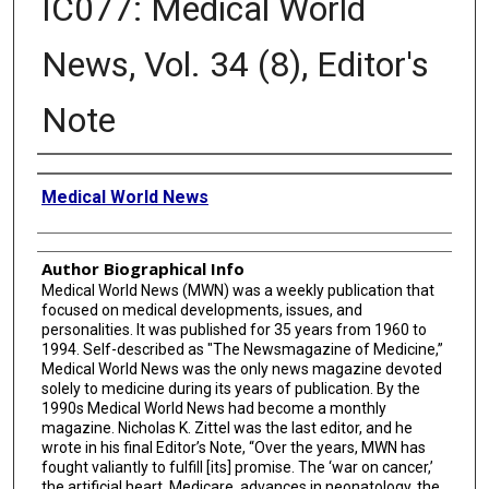
IC077: Medical World
News, Vol. 34 (8), Editor's
Note
Creator
Medical World News
Author Biographical Info
Medical World News (MWN) was a weekly publication that
focused on medical developments, issues, and
personalities. It was published for 35 years from 1960 to
1994. Self-described as "The Newsmagazine of Medicine,”
Medical World News was the only news magazine devoted
solely to medicine during its years of publication. By the
1990s Medical World News had become a monthly
magazine. Nicholas K. Zittel was the last editor, and he
wrote in his final Editor’s Note, “Over the years, MWN has
fought valiantly to fulfill [its] promise. The ‘war on cancer,’
the artificial heart, Medicare, advances in neonatology, the