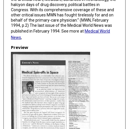
halcyon days of drug discovery, political battles in
Congress. With its comprehensive coverage of these and
other critical issues MWN has fought tirelessly for and on
behalf of the primary-care physician.” (MWN, February
1994, p.2) The last issue of the Medical World News was
published in February 1994. See more at
Medical World
News
,
Preview