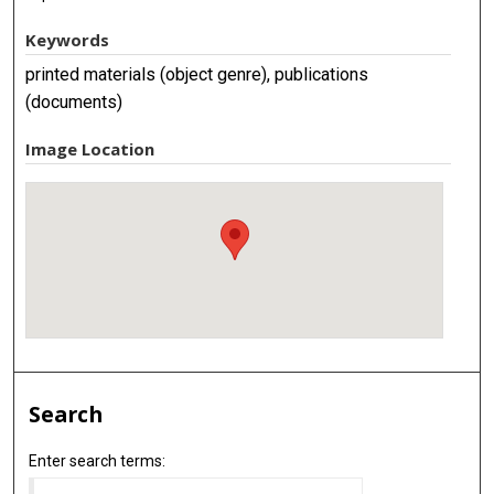
Keywords
printed materials (object genre), publications
(documents)
Image Location
Search
Enter search terms: