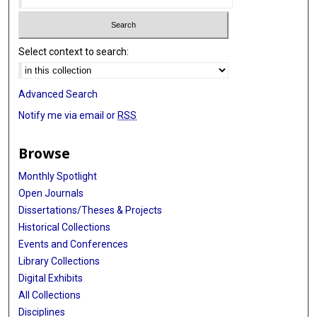
Select context to search:
Advanced Search
Notify me via email or
RSS
Browse
Monthly Spotlight
Open Journals
Dissertations/Theses & Projects
Historical Collections
Events and Conferences
Library Collections
Digital Exhibits
All Collections
Disciplines