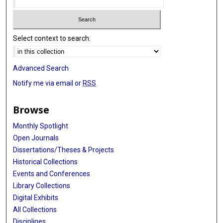
Select context to search:
Advanced Search
Notify me via email or
RSS
Browse
Monthly Spotlight
Open Journals
Dissertations/Theses & Projects
Historical Collections
Events and Conferences
Library Collections
Digital Exhibits
All Collections
Disciplines