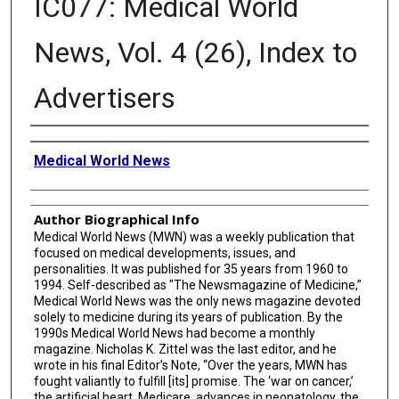
IC077: Medical World
News, Vol. 4 (26), Index to
Advertisers
Creator
Medical World News
Author Biographical Info
Medical World News (MWN) was a weekly publication that
focused on medical developments, issues, and
personalities. It was published for 35 years from 1960 to
1994. Self-described as "The Newsmagazine of Medicine,”
Medical World News was the only news magazine devoted
solely to medicine during its years of publication. By the
1990s Medical World News had become a monthly
magazine. Nicholas K. Zittel was the last editor, and he
wrote in his final Editor’s Note, “Over the years, MWN has
fought valiantly to fulfill [its] promise. The ‘war on cancer,’
the artificial heart, Medicare, advances in neonatology, the