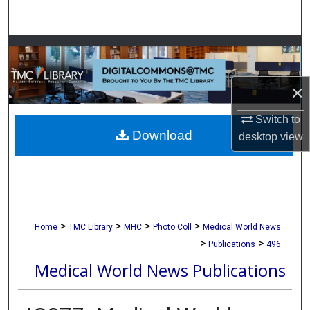
Search
Browse Collections
My Account
×
About
Switch to
Download
desktop
view
Digital Commons Network™
>
>
>
>
Home
TMC Library
MHC
Photo Coll
Medical World News
>
>
Publications
496
Medical World News Publications