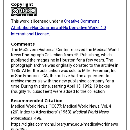
Copyright
This work is licensed under a
Creative Commons
Attribution-NonCommercial-No Derivative Works 4.0
International License
.
Comments
The McGovern Historical Center received the Medical World
News Photograph Collection from HEI Publishing, which
published the magazine in Houston for a few years. The
photograph archive was originally donated to the archive in
1985. After the publication was sold to Miller Freeman, Inc.
in San Francisco, CA, the archive had an agreement to
archive materials with the new publishing company for a
time. During this time, starting April 15, 1992, 19 boxes
(roughly 16 cubic feet) were added to the collection.
Recommended Citation
Medical World News, "IC077: Medical World News, Vol. 4
(26), Index to Advertisers" (1963).
Medical World News
Publications
. 496.
https://digitalcommons.library.tmc.edu/medicalworldnews
pub/496