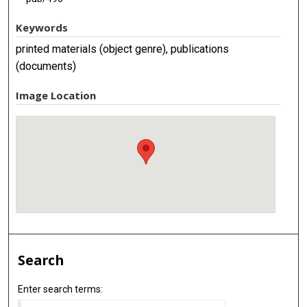
Keywords
printed materials (object genre), publications
(documents)
Image Location
Search
Enter search terms: