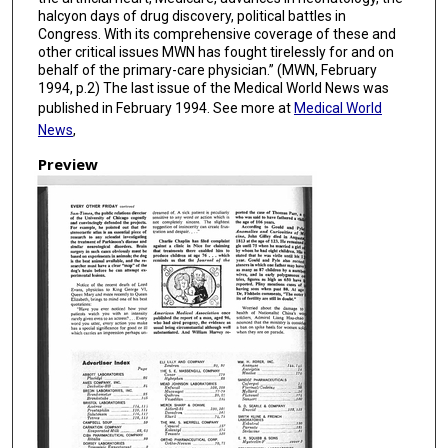
halcyon days of drug discovery, political battles in
Congress. With its comprehensive coverage of these and
other critical issues MWN has fought tirelessly for and on
behalf of the primary-care physician.” (MWN, February
1994, p.2) The last issue of the Medical World News was
published in February 1994. See more at
Medical World
News
,
Preview