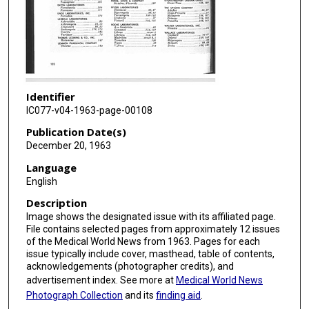
Identifier
IC077-v04-1963-page-00108
Publication Date(s)
December 20, 1963
Language
English
Description
Image shows the designated issue with its affiliated page.
File contains selected pages from approximately 12 issues
of the Medical World News from 1963. Pages for each
issue typically include cover, masthead, table of contents,
acknowledgements (photographer credits), and
advertisement index. See more at
Medical World News
Photograph Collection
and its
finding aid
.