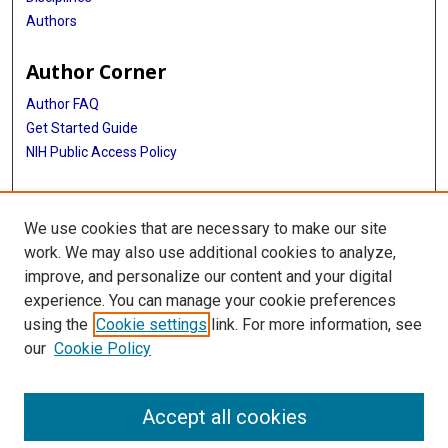
Authors
Author Corner
Author FAQ
Get Started Guide
NIH Public Access Policy
More Info
We use cookies that are necessary to make our site
Medical World News Photograph Collection
work. We may also use additional cookies to analyze,
improve, and personalize our content and your digital
Library
experience. You can manage your cookie preferences
Texas Medical Center Library
using the
Cookie settings
link. For more information, see
McGovern Historical Center
our
Cookie Policy
Contact Us
713-795-4200
Accept all cookies