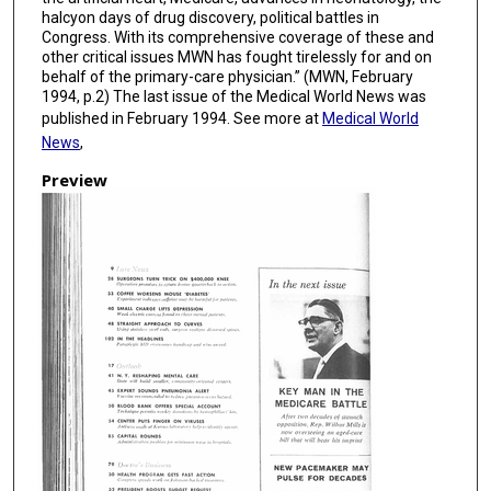
halcyon days of drug discovery, political battles in
Congress. With its comprehensive coverage of these and
other critical issues MWN has fought tirelessly for and on
behalf of the primary-care physician.” (MWN, February
1994, p.2) The last issue of the Medical World News was
published in February 1994. See more at
Medical World
News
,
Preview