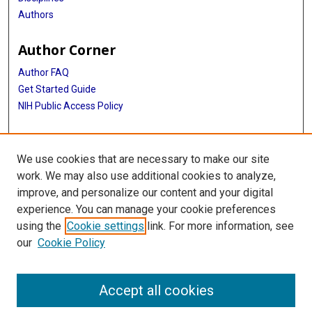
Authors
Author Corner
Author FAQ
Get Started Guide
NIH Public Access Policy
More Info
We use cookies that are necessary to make our site
Medical World News Photograph Collection
work. We may also use additional cookies to analyze,
improve, and personalize our content and your digital
Library
experience. You can manage your cookie preferences
Texas Medical Center Library
using the
Cookie settings
link. For more information, see
McGovern Historical Center
our
Cookie Policy
Contact Us
713-795-4200
Accept all cookies