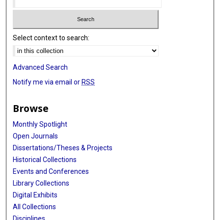
Select context to search:
Advanced Search
Notify me via email or
RSS
Browse
Monthly Spotlight
Open Journals
Dissertations/Theses & Projects
Historical Collections
Events and Conferences
Library Collections
Digital Exhibits
All Collections
Disciplines