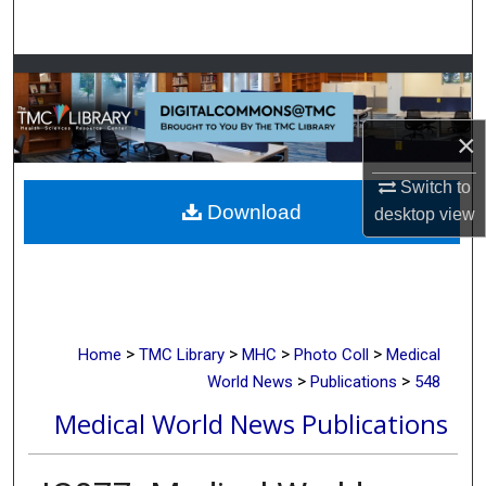
Search
Browse Collections
My Account
×
About
Switch to
Download
desktop
view
Digital Commons Network™
>
>
>
>
Home
TMC Library
MHC
Photo Coll
Medical
>
>
World News
Publications
548
Medical World News Publications