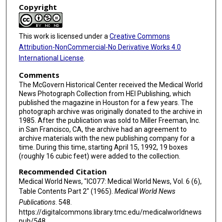
Copyright
This work is licensed under a
Creative Commons
Attribution-NonCommercial-No Derivative Works 4.0
International License
.
Comments
The McGovern Historical Center received the Medical World
News Photograph Collection from HEI Publishing, which
published the magazine in Houston for a few years. The
photograph archive was originally donated to the archive in
1985. After the publication was sold to Miller Freeman, Inc.
in San Francisco, CA, the archive had an agreement to
archive materials with the new publishing company for a
time. During this time, starting April 15, 1992, 19 boxes
(roughly 16 cubic feet) were added to the collection.
Recommended Citation
Medical World News, "IC077: Medical World News, Vol. 6 (6),
Table Contents Part 2" (1965).
Medical World News
Publications
. 548.
https://digitalcommons.library.tmc.edu/medicalworldnews
pub/548