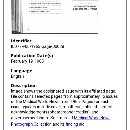
Identifier
IC077-v06-1965-page-00028
Publication Date(s)
February 19, 1965
Language
English
Description
Image shows the designated issue with its affiliated page.
File contains selected pages from approximately 12 issues
of the Medical World News from 1965. Pages for each
issue typically include cover, masthead, table of contents,
acknowledgements (photographer credits), and
advertisement index. See more at
Medical World News
Photograph Collection
and its
finding aid
.