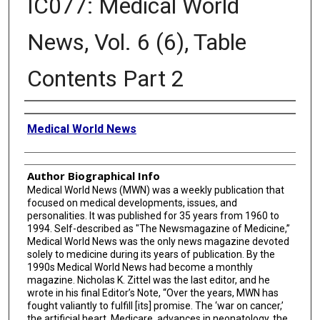
IC077: Medical World
News, Vol. 6 (6), Table
Contents Part 2
Creator
Medical World News
Author Biographical Info
Medical World News (MWN) was a weekly publication that
focused on medical developments, issues, and
personalities. It was published for 35 years from 1960 to
1994. Self-described as "The Newsmagazine of Medicine,”
Medical World News was the only news magazine devoted
solely to medicine during its years of publication. By the
1990s Medical World News had become a monthly
magazine. Nicholas K. Zittel was the last editor, and he
wrote in his final Editor’s Note, “Over the years, MWN has
fought valiantly to fulfill [its] promise. The ‘war on cancer,’
the artificial heart, Medicare, advances in neonatology, the