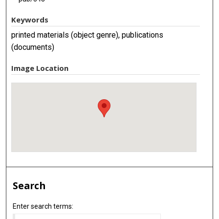
Keywords
printed materials (object genre), publications
(documents)
Image Location
Search
Enter search terms: