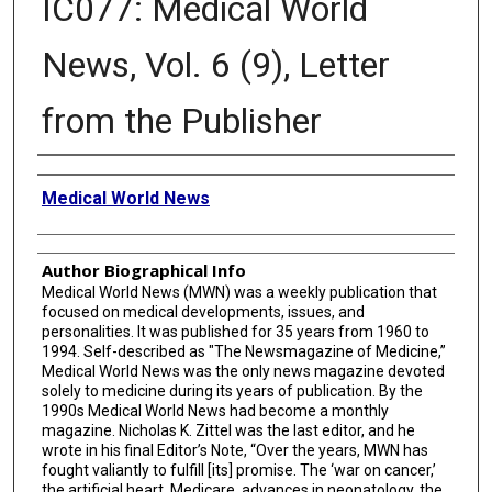
IC077: Medical World
News, Vol. 6 (9), Letter
from the Publisher
Creator
Medical World News
Author Biographical Info
Medical World News (MWN) was a weekly publication that
focused on medical developments, issues, and
personalities. It was published for 35 years from 1960 to
1994. Self-described as "The Newsmagazine of Medicine,”
Medical World News was the only news magazine devoted
solely to medicine during its years of publication. By the
1990s Medical World News had become a monthly
magazine. Nicholas K. Zittel was the last editor, and he
wrote in his final Editor’s Note, “Over the years, MWN has
fought valiantly to fulfill [its] promise. The ‘war on cancer,’
the artificial heart, Medicare, advances in neonatology, the