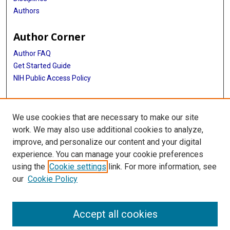
Authors
Author Corner
Author FAQ
Get Started Guide
NIH Public Access Policy
More Info
We use cookies that are necessary to make our site
Medical World News Photograph Collection
work. We may also use additional cookies to analyze,
improve, and personalize our content and your digital
Library
experience. You can manage your cookie preferences
Texas Medical Center Library
using the
Cookie settings
link. For more information, see
McGovern Historical Center
our
Cookie Policy
Contact Us
713-795-4200
Accept all cookies