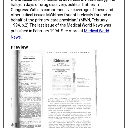
halcyon days of drug discovery, political battles in
Congress. With its comprehensive coverage of these and
other critical issues MWN has fought tirelessly for and on
behalf of the primary-care physician.” (MWN, February
1994, p.2) The last issue of the Medical World News was
published in February 1994. See more at
Medical World
News
,
Preview