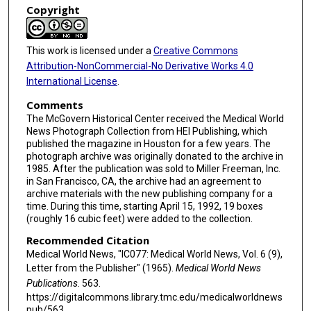
Copyright
This work is licensed under a
Creative Commons
Attribution-NonCommercial-No Derivative Works 4.0
International License
.
Comments
The McGovern Historical Center received the Medical World
News Photograph Collection from HEI Publishing, which
published the magazine in Houston for a few years. The
photograph archive was originally donated to the archive in
1985. After the publication was sold to Miller Freeman, Inc.
in San Francisco, CA, the archive had an agreement to
archive materials with the new publishing company for a
time. During this time, starting April 15, 1992, 19 boxes
(roughly 16 cubic feet) were added to the collection.
Recommended Citation
Medical World News, "IC077: Medical World News, Vol. 6 (9),
Letter from the Publisher" (1965).
Medical World News
Publications
. 563.
https://digitalcommons.library.tmc.edu/medicalworldnews
pub/563