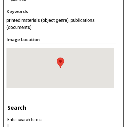
Keywords
printed materials (object genre), publications
(documents)
Image Location
Search
Enter search terms: