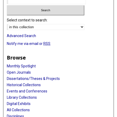
Select context to search:
Advanced Search
Notify me via email or
RSS
Browse
Monthly Spotlight
Open Journals
Dissertations/Theses & Projects
Historical Collections
Events and Conferences
Library Collections
Digital Exhibits
All Collections
Disciplines