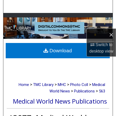
Search
Browse Collections
My Account
×
About
Switch to
Download
desktop
view
Digital Commons Network™
>
>
>
>
Home
TMC Library
MHC
Photo Coll
Medical
>
>
World News
Publications
563
Medical World News Publications