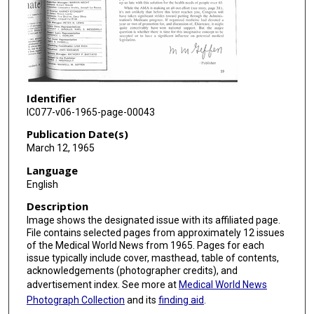
Identifier
IC077-v06-1965-page-00043
Publication Date(s)
March 12, 1965
Language
English
Description
Image shows the designated issue with its affiliated page.
File contains selected pages from approximately 12 issues
of the Medical World News from 1965. Pages for each
issue typically include cover, masthead, table of contents,
acknowledgements (photographer credits), and
advertisement index. See more at
Medical World News
Photograph Collection
and its
finding aid
.