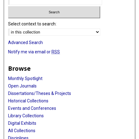
Select context to search:
Advanced Search
Notify me via email or
RSS
Browse
Monthly Spotlight
Open Journals
Dissertations/Theses & Projects
Historical Collections
Events and Conferences
Library Collections
Digital Exhibits
All Collections
Disciplines