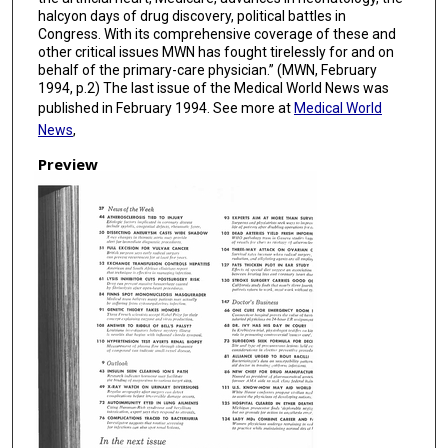
halcyon days of drug discovery, political battles in
Congress. With its comprehensive coverage of these and
other critical issues MWN has fought tirelessly for and on
behalf of the primary-care physician.” (MWN, February
1994, p.2) The last issue of the Medical World News was
published in February 1994. See more at
Medical World
News
,
Preview