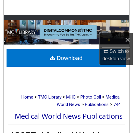
Search
Browse Collections
My Account
×
About
Switch to
Download
desktop
view
Digital Commons Network™
>
>
>
>
Home
TMC Library
MHC
Photo Coll
Medical
>
>
World News
Publications
744
Medical World News Publications