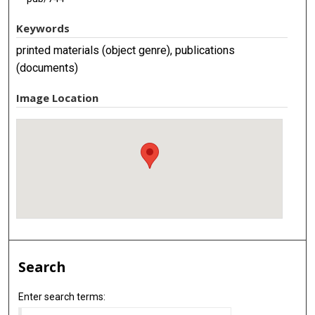
Keywords
printed materials (object genre), publications
(documents)
Image Location
Search
Enter search terms: