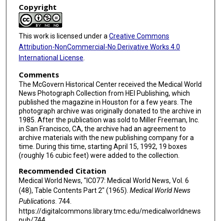
Copyright
This work is licensed under a
Creative Commons
Attribution-NonCommercial-No Derivative Works 4.0
International License
.
Comments
The McGovern Historical Center received the Medical World
News Photograph Collection from HEI Publishing, which
published the magazine in Houston for a few years. The
photograph archive was originally donated to the archive in
1985. After the publication was sold to Miller Freeman, Inc.
in San Francisco, CA, the archive had an agreement to
archive materials with the new publishing company for a
time. During this time, starting April 15, 1992, 19 boxes
(roughly 16 cubic feet) were added to the collection.
Recommended Citation
Medical World News, "IC077: Medical World News, Vol. 6
(48), Table Contents Part 2" (1965).
Medical World News
Publications
. 744.
https://digitalcommons.library.tmc.edu/medicalworldnews
pub/744