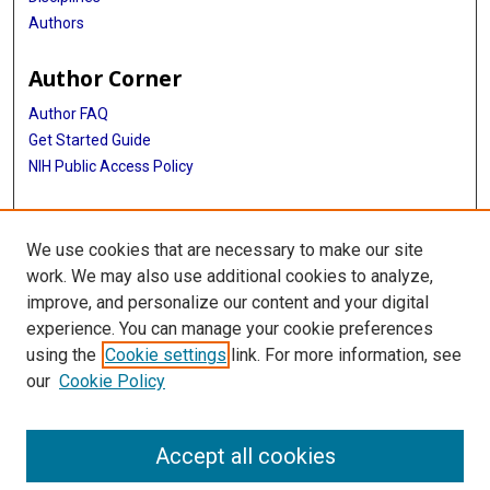
Authors
Author Corner
Author FAQ
Get Started Guide
NIH Public Access Policy
More Info
We use cookies that are necessary to make our site
Medical World News Photograph Collection
work. We may also use additional cookies to analyze,
improve, and personalize our content and your digital
Library
experience. You can manage your cookie preferences
Texas Medical Center Library
using the
Cookie settings
link. For more information, see
McGovern Historical Center
our
Cookie Policy
Contact Us
713-795-4200
Accept all cookies