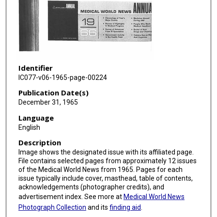
Identifier
IC077-v06-1965-page-00224
Publication Date(s)
December 31, 1965
Language
English
Description
Image shows the designated issue with its affiliated page.
File contains selected pages from approximately 12 issues
of the Medical World News from 1965. Pages for each
issue typically include cover, masthead, table of contents,
acknowledgements (photographer credits), and
advertisement index. See more at
Medical World News
Photograph Collection
and its
finding aid
.