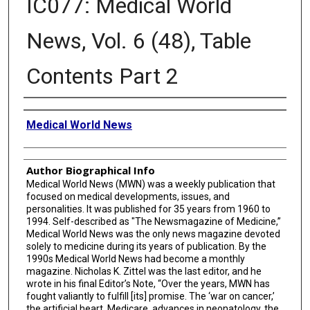
IC077: Medical World
News, Vol. 6 (48), Table
Contents Part 2
Creator
Medical World News
Author Biographical Info
Medical World News (MWN) was a weekly publication that
focused on medical developments, issues, and
personalities. It was published for 35 years from 1960 to
1994. Self-described as "The Newsmagazine of Medicine,”
Medical World News was the only news magazine devoted
solely to medicine during its years of publication. By the
1990s Medical World News had become a monthly
magazine. Nicholas K. Zittel was the last editor, and he
wrote in his final Editor’s Note, “Over the years, MWN has
fought valiantly to fulfill [its] promise. The ‘war on cancer,’
the artificial heart, Medicare, advances in neonatology, the