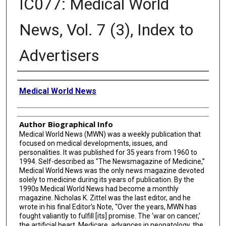
IC077: Medical World
News, Vol. 7 (3), Index to
Advertisers
Creator
Medical World News
Author Biographical Info
Medical World News (MWN) was a weekly publication that
focused on medical developments, issues, and
personalities. It was published for 35 years from 1960 to
1994. Self-described as "The Newsmagazine of Medicine,”
Medical World News was the only news magazine devoted
solely to medicine during its years of publication. By the
1990s Medical World News had become a monthly
magazine. Nicholas K. Zittel was the last editor, and he
wrote in his final Editor’s Note, “Over the years, MWN has
fought valiantly to fulfill [its] promise. The ‘war on cancer,’
the artificial heart, Medicare, advances in neonatology, the