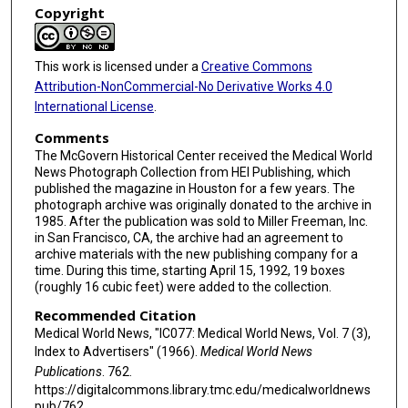
Copyright
This work is licensed under a
Creative Commons
Attribution-NonCommercial-No Derivative Works 4.0
International License
.
Comments
The McGovern Historical Center received the Medical World
News Photograph Collection from HEI Publishing, which
published the magazine in Houston for a few years. The
photograph archive was originally donated to the archive in
1985. After the publication was sold to Miller Freeman, Inc.
in San Francisco, CA, the archive had an agreement to
archive materials with the new publishing company for a
time. During this time, starting April 15, 1992, 19 boxes
(roughly 16 cubic feet) were added to the collection.
Recommended Citation
Medical World News, "IC077: Medical World News, Vol. 7 (3),
Index to Advertisers" (1966).
Medical World News
Publications
. 762.
https://digitalcommons.library.tmc.edu/medicalworldnews
pub/762