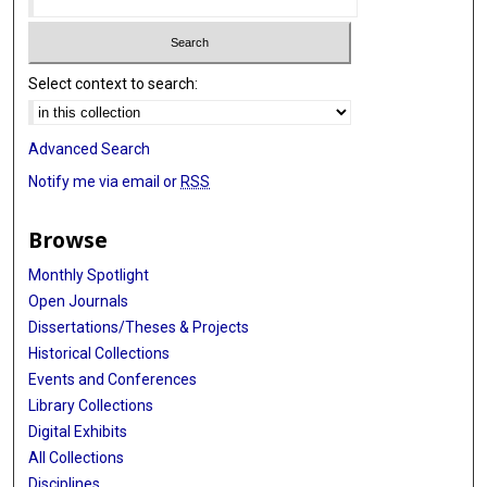
Select context to search:
Advanced Search
Notify me via email or
RSS
Browse
Monthly Spotlight
Open Journals
Dissertations/Theses & Projects
Historical Collections
Events and Conferences
Library Collections
Digital Exhibits
All Collections
Disciplines