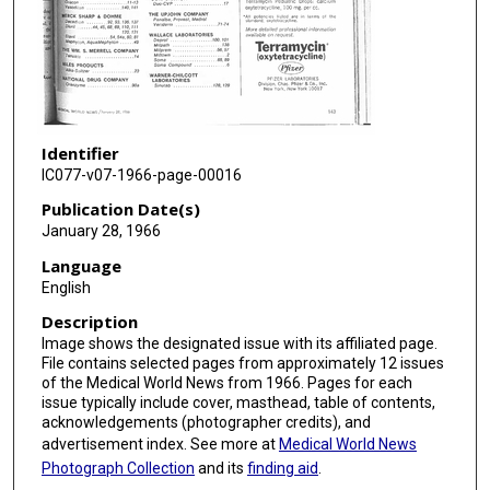
Identifier
IC077-v07-1966-page-00016
Publication Date(s)
January 28, 1966
Language
English
Description
Image shows the designated issue with its affiliated page.
File contains selected pages from approximately 12 issues
of the Medical World News from 1966. Pages for each
issue typically include cover, masthead, table of contents,
acknowledgements (photographer credits), and
advertisement index. See more at
Medical World News
Photograph Collection
and its
finding aid
.