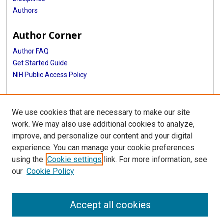
Authors
Author Corner
Author FAQ
Get Started Guide
NIH Public Access Policy
More Info
We use cookies that are necessary to make our site
Medical World News Photograph Collection
work. We may also use additional cookies to analyze,
improve, and personalize our content and your digital
Library
experience. You can manage your cookie preferences
Texas Medical Center Library
using the
Cookie settings
link. For more information, see
McGovern Historical Center
our
Cookie Policy
Contact Us
713-795-4200
Accept all cookies