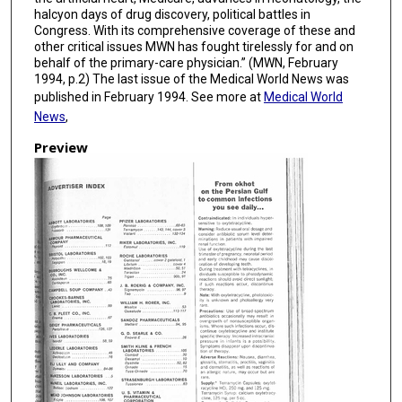
halcyon days of drug discovery, political battles in
Congress. With its comprehensive coverage of these and
other critical issues MWN has fought tirelessly for and on
behalf of the primary-care physician.” (MWN, February
1994, p.2) The last issue of the Medical World News was
published in February 1994. See more at
Medical World
News
,
Preview