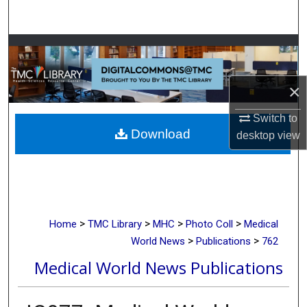
Search
Browse Collections
My Account
×
About
Switch to
Download
desktop
view
Digital Commons Network™
>
>
>
>
Home
TMC Library
MHC
Photo Coll
Medical
>
>
World News
Publications
762
Medical World News Publications