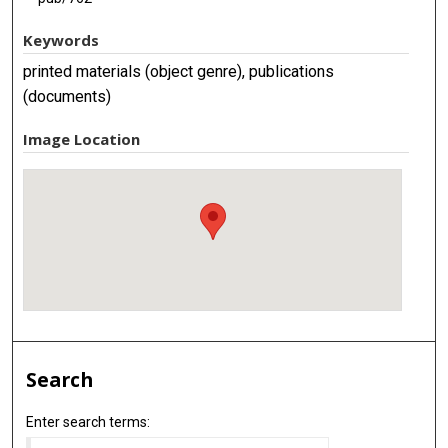
Keywords
printed materials (object genre), publications
(documents)
Image Location
Search
Enter search terms: