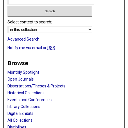
Select context to search:
Advanced Search
Notify me via email or
RSS
Browse
Monthly Spotlight
Open Journals
Dissertations/Theses & Projects
Historical Collections
Events and Conferences
Library Collections
Digital Exhibits
All Collections
Disciplines