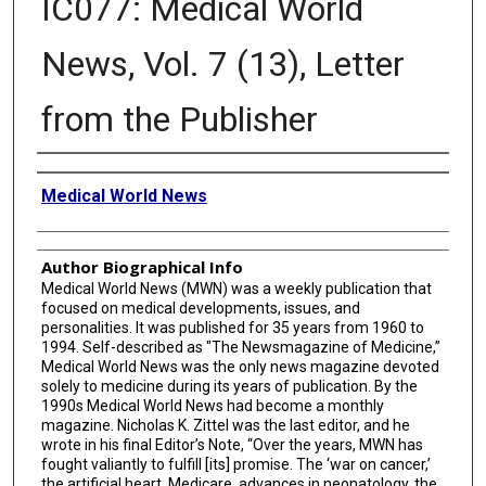
IC077: Medical World
News, Vol. 7 (13), Letter
from the Publisher
Creator
Medical World News
Author Biographical Info
Medical World News (MWN) was a weekly publication that
focused on medical developments, issues, and
personalities. It was published for 35 years from 1960 to
1994. Self-described as "The Newsmagazine of Medicine,”
Medical World News was the only news magazine devoted
solely to medicine during its years of publication. By the
1990s Medical World News had become a monthly
magazine. Nicholas K. Zittel was the last editor, and he
wrote in his final Editor’s Note, “Over the years, MWN has
fought valiantly to fulfill [its] promise. The ‘war on cancer,’
the artificial heart, Medicare, advances in neonatology, the