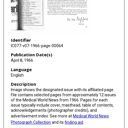
Identifier
IC077-v07-1966-page-00064
Publication Date(s)
April 8, 1966
Language
English
Description
Image shows the designated issue with its affiliated page.
File contains selected pages from approximately 12 issues
of the Medical World News from 1966. Pages for each
issue typically include cover, masthead, table of contents,
acknowledgements (photographer credits), and
advertisement index. See more at
Medical World News
Photograph Collection
and its
finding aid
.