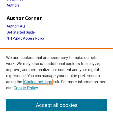
Authors
Author Corner
Author FAQ
Get Started Guide
NIH Public Access Policy
More Info
We use cookies that are necessary to make our site
Medical World News Photograph Collection
work. We may also use additional cookies to analyze,
improve, and personalize our content and your digital
Library
experience. You can manage your cookie preferences
Texas Medical Center Library
using the
Cookie settings
link. For more information, see
McGovern Historical Center
our
Cookie Policy
Contact Us
713-795-4200
Accept all cookies