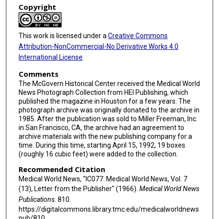
Copyright
This work is licensed under a
Creative Commons
Attribution-NonCommercial-No Derivative Works 4.0
International License
.
Comments
The McGovern Historical Center received the Medical World
News Photograph Collection from HEI Publishing, which
published the magazine in Houston for a few years. The
photograph archive was originally donated to the archive in
1985. After the publication was sold to Miller Freeman, Inc.
in San Francisco, CA, the archive had an agreement to
archive materials with the new publishing company for a
time. During this time, starting April 15, 1992, 19 boxes
(roughly 16 cubic feet) were added to the collection.
Recommended Citation
Medical World News, "IC077: Medical World News, Vol. 7
(13), Letter from the Publisher" (1966).
Medical World News
Publications
. 810.
https://digitalcommons.library.tmc.edu/medicalworldnews
pub/810