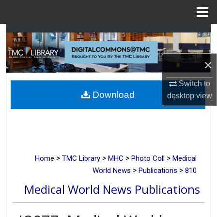
Menu
Home
Search
Browse Collections
×
My Account
Switch to
Download
desktop
view
About
Digital Commons Network™
>
>
>
>
Home
TMC Library
MHC
Photo Coll
Medical
>
>
World News
Publications
810
Medical World News Publications