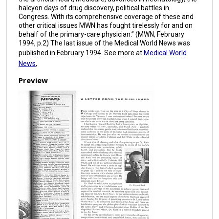
halcyon days of drug discovery, political battles in
Congress. With its comprehensive coverage of these and
other critical issues MWN has fought tirelessly for and on
behalf of the primary-care physician.” (MWN, February
1994, p.2) The last issue of the Medical World News was
published in February 1994. See more at
Medical World
News
,
Preview