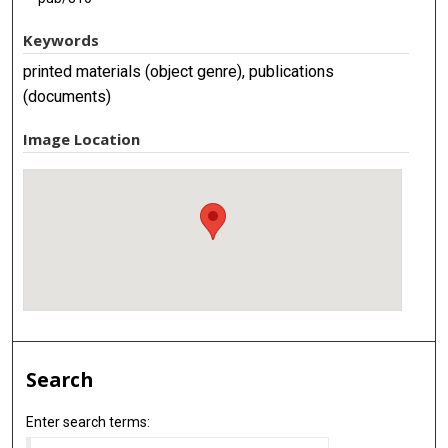
Keywords
printed materials (object genre), publications
(documents)
Image Location
Search
Enter search terms: