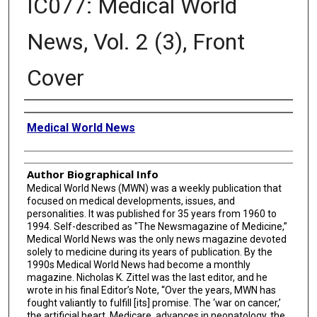
IC077: Medical World
News, Vol. 2 (3), Front
Cover
Creator
Medical World News
Author Biographical Info
Medical World News (MWN) was a weekly publication that
focused on medical developments, issues, and
personalities. It was published for 35 years from 1960 to
1994. Self-described as "The Newsmagazine of Medicine,”
Medical World News was the only news magazine devoted
solely to medicine during its years of publication. By the
1990s Medical World News had become a monthly
magazine. Nicholas K. Zittel was the last editor, and he
wrote in his final Editor’s Note, “Over the years, MWN has
fought valiantly to fulfill [its] promise. The ‘war on cancer,’
the artificial heart, Medicare, advances in neonatology, the