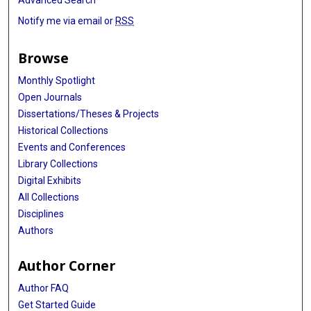
Notify me via email or
RSS
Browse
Monthly Spotlight
Open Journals
Dissertations/Theses & Projects
Historical Collections
Events and Conferences
Library Collections
Digital Exhibits
All Collections
Disciplines
Authors
Author Corner
Author FAQ
Get Started Guide