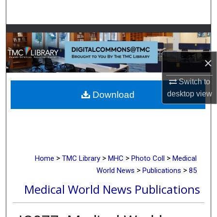
Search
Browse Collections
My Account
×
Switch to
About
desktop
view
Download
Digital Commons Network™
>
>
>
>
Home
TMC Library
MHC
Photo Coll
Medical
>
>
World News
Publications
85
Medical World News Publications