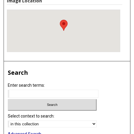
Image Location
Search
Enter search terms:
Select context to search:
Advanced Search