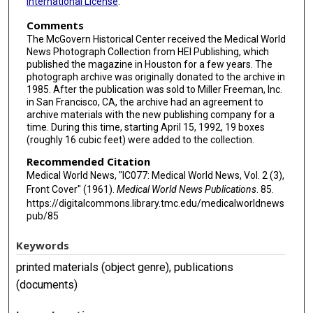
International License
.
Comments
The McGovern Historical Center received the Medical World
News Photograph Collection from HEI Publishing, which
published the magazine in Houston for a few years. The
photograph archive was originally donated to the archive in
1985. After the publication was sold to Miller Freeman, Inc.
in San Francisco, CA, the archive had an agreement to
archive materials with the new publishing company for a
time. During this time, starting April 15, 1992, 19 boxes
(roughly 16 cubic feet) were added to the collection.
Recommended Citation
Medical World News, "IC077: Medical World News, Vol. 2 (3),
Front Cover" (1961).
Medical World News Publications
. 85.
https://digitalcommons.library.tmc.edu/medicalworldnews
pub/85
Keywords
printed materials (object genre), publications
(documents)