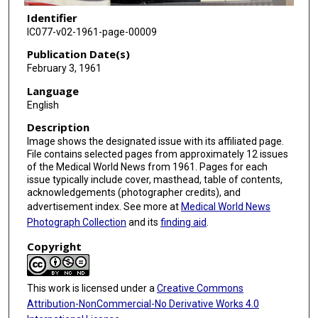
Identifier
IC077-v02-1961-page-00009
Publication Date(s)
February 3, 1961
Language
English
Description
Image shows the designated issue with its affiliated page.
File contains selected pages from approximately 12 issues
of the Medical World News from 1961. Pages for each
issue typically include cover, masthead, table of contents,
acknowledgements (photographer credits), and
advertisement index. See more at
Medical World News
Photograph Collection
and its
finding aid
.
Copyright
This work is licensed under a
Creative Commons
Attribution-NonCommercial-No Derivative Works 4.0