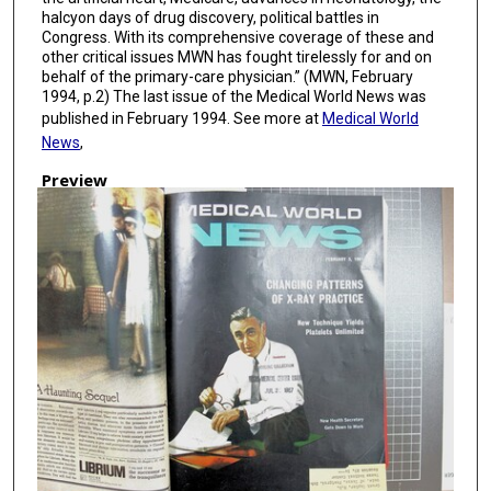
halcyon days of drug discovery, political battles in
Congress. With its comprehensive coverage of these and
other critical issues MWN has fought tirelessly for and on
behalf of the primary-care physician.” (MWN, February
1994, p.2) The last issue of the Medical World News was
published in February 1994. See more at
Medical World
News
,
Preview