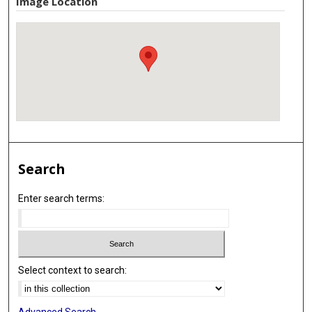
Image Location
Search
Enter search terms:
Select context to search:
Advanced Search