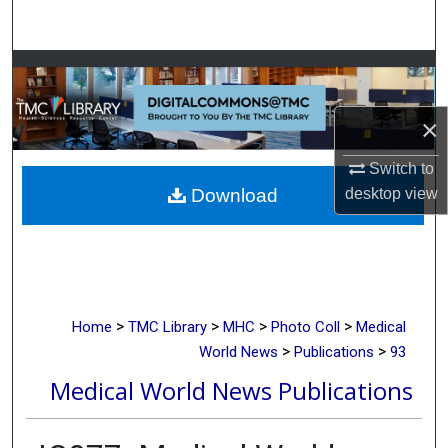
Search
Browse Collections
My Account
×
Switch to
About
desktop
view
Download
Digital Commons Network™
>
>
>
>
Home
TMC Library
MHC
Photo Coll
Medical
>
>
World News
Publications
93
Medical World News Publications