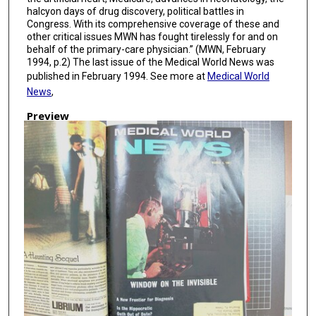
halcyon days of drug discovery, political battles in
Congress. With its comprehensive coverage of these and
other critical issues MWN has fought tirelessly for and on
behalf of the primary-care physician.” (MWN, February
1994, p.2) The last issue of the Medical World News was
published in February 1994. See more at
Medical World
News
,
Preview