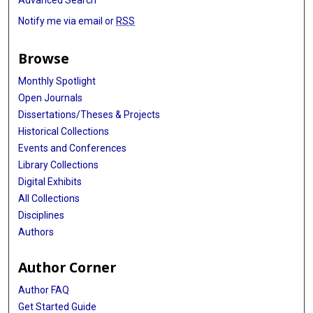
Notify me via email or
RSS
Browse
Monthly Spotlight
Open Journals
Dissertations/Theses & Projects
Historical Collections
Events and Conferences
Library Collections
Digital Exhibits
All Collections
Disciplines
Authors
Author Corner
Author FAQ
Get Started Guide