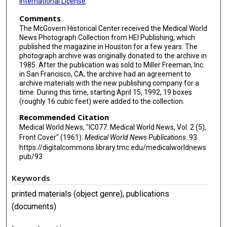
International License
.
Comments
The McGovern Historical Center received the Medical World
News Photograph Collection from HEI Publishing, which
published the magazine in Houston for a few years. The
photograph archive was originally donated to the archive in
1985. After the publication was sold to Miller Freeman, Inc.
in San Francisco, CA, the archive had an agreement to
archive materials with the new publishing company for a
time. During this time, starting April 15, 1992, 19 boxes
(roughly 16 cubic feet) were added to the collection.
Recommended Citation
Medical World News, "IC077: Medical World News, Vol. 2 (5),
Front Cover" (1961).
Medical World News Publications
. 93.
https://digitalcommons.library.tmc.edu/medicalworldnews
pub/93
Keywords
printed materials (object genre), publications
(documents)