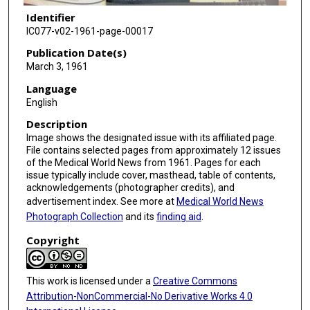
Identifier
IC077-v02-1961-page-00017
Publication Date(s)
March 3, 1961
Language
English
Description
Image shows the designated issue with its affiliated page.
File contains selected pages from approximately 12 issues
of the Medical World News from 1961. Pages for each
issue typically include cover, masthead, table of contents,
acknowledgements (photographer credits), and
advertisement index. See more at
Medical World News
Photograph Collection
and its
finding aid
.
Copyright
This work is licensed under a
Creative Commons
Attribution-NonCommercial-No Derivative Works 4.0