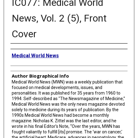
IC077: Medical World
News, Vol. 2 (5), Front
Cover
Creator
Medical World News
Author Biographical Info
Medical World News (MWN) was a weekly publication that
focused on medical developments, issues, and
personalities. It was published for 35 years from 1960 to
1994. Self-described as "The Newsmagazine of Medicine,”
Medical World News was the only news magazine devoted
solely to medicine during its years of publication. By the
1990s Medical World News had become a monthly
magazine. Nicholas K. Zittel was the last editor, and he
wrote in his final Editor’s Note, “Over the years, MWN has
fought valiantly to fulfill [its] promise. The ‘war on cancer,’
the artificial heart, Medicare, advances in neonatology, the