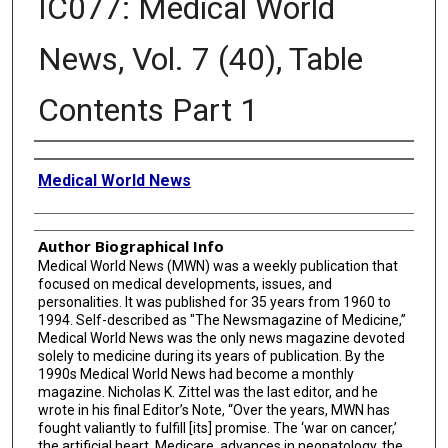
IC077: Medical World
News, Vol. 7 (40), Table
Contents Part 1
Creator
Medical World News
Author Biographical Info
Medical World News (MWN) was a weekly publication that
focused on medical developments, issues, and
personalities. It was published for 35 years from 1960 to
1994. Self-described as "The Newsmagazine of Medicine,”
Medical World News was the only news magazine devoted
solely to medicine during its years of publication. By the
1990s Medical World News had become a monthly
magazine. Nicholas K. Zittel was the last editor, and he
wrote in his final Editor’s Note, “Over the years, MWN has
fought valiantly to fulfill [its] promise. The ‘war on cancer,’
the artificial heart, Medicare, advances in neonatology, the