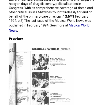
halcyon days of drug discovery, political battles in
Congress. With its comprehensive coverage of these and
other critical issues MWN has fought tirelessly for and on
behalf of the primary-care physician.” (MWN, February
1994, p.2) The last issue of the Medical World News was
published in February 1994. See more at
Medical World
News
,
Preview