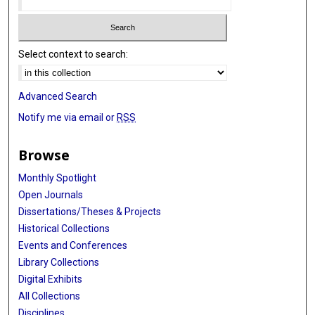
Select context to search:
Advanced Search
Notify me via email or
RSS
Browse
Monthly Spotlight
Open Journals
Dissertations/Theses & Projects
Historical Collections
Events and Conferences
Library Collections
Digital Exhibits
All Collections
Disciplines