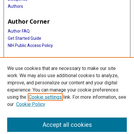
Authors
Author Corner
Author FAQ
Get Started Guide
NIH Public Access Policy
More Info
We use cookies that are necessary to make our site
Medical World News Photograph Collection
work. We may also use additional cookies to analyze,
improve, and personalize our content and your digital
Library
experience. You can manage your cookie preferences
Texas Medical Center Library
using the
Cookie settings
link. For more information, see
McGovern Historical Center
our
Cookie Policy
Contact Us
713-795-4200
Accept all cookies