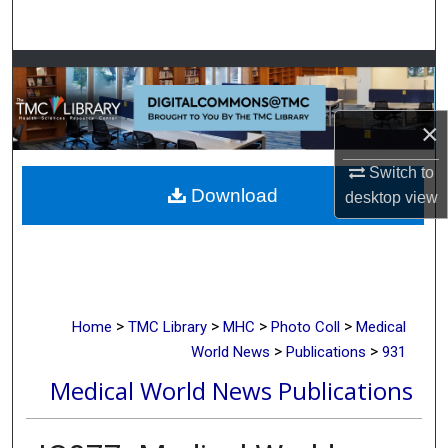
Search
Browse Collections
My Account
×
About
Switch to
Download
desktop
view
Digital Commons Network™
>
>
>
>
Home
TMC Library
MHC
Photo Coll
Medical
>
>
World News
Publications
931
Medical World News Publications