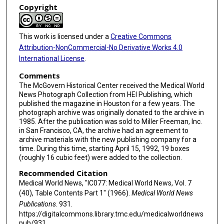
Copyright
This work is licensed under a
Creative Commons
Attribution-NonCommercial-No Derivative Works 4.0
International License
.
Comments
The McGovern Historical Center received the Medical World
News Photograph Collection from HEI Publishing, which
published the magazine in Houston for a few years. The
photograph archive was originally donated to the archive in
1985. After the publication was sold to Miller Freeman, Inc.
in San Francisco, CA, the archive had an agreement to
archive materials with the new publishing company for a
time. During this time, starting April 15, 1992, 19 boxes
(roughly 16 cubic feet) were added to the collection.
Recommended Citation
Medical World News, "IC077: Medical World News, Vol. 7
(40), Table Contents Part 1" (1966).
Medical World News
Publications
. 931.
https://digitalcommons.library.tmc.edu/medicalworldnews
pub/931