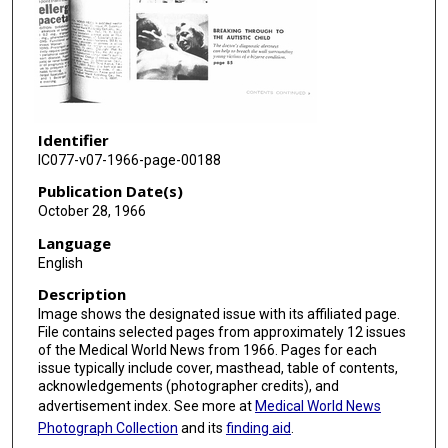
Identifier
IC077-v07-1966-page-00188
Publication Date(s)
October 28, 1966
Language
English
Description
Image shows the designated issue with its affiliated page.
File contains selected pages from approximately 12 issues
of the Medical World News from 1966. Pages for each
issue typically include cover, masthead, table of contents,
acknowledgements (photographer credits), and
advertisement index. See more at
Medical World News
Photograph Collection
and its
finding aid
.