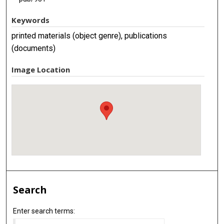
Keywords
printed materials (object genre), publications
(documents)
Image Location
Search
Enter search terms: