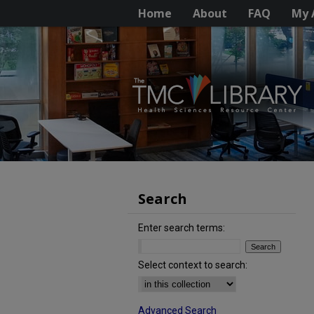
Home
About
FAQ
My 
Search
Enter search terms:
Select context to search:
Advanced Search