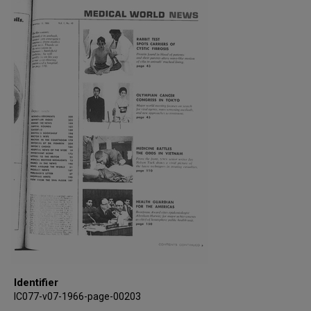
Identifier
IC077-v07-1966-page-00203