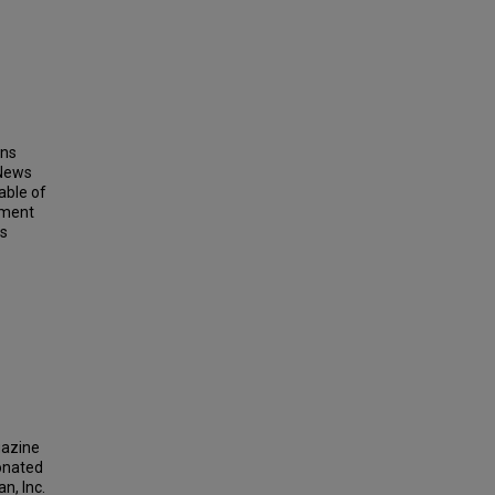
ins
 News
able of
ement
ts
gazine
donated
n, Inc.