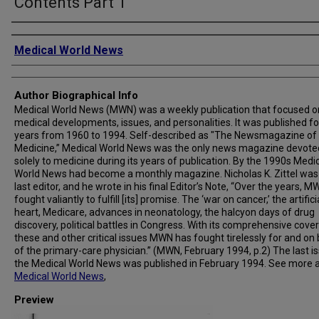
Contents Part 1
Creator
Medical World News
Author Biographical Info
Medical World News (MWN) was a weekly publication that focused o
medical developments, issues, and personalities. It was published fo
years from 1960 to 1994. Self-described as "The Newsmagazine of
Medicine,” Medical World News was the only news magazine devote
solely to medicine during its years of publication. By the 1990s Medi
World News had become a monthly magazine. Nicholas K. Zittel was
last editor, and he wrote in his final Editor’s Note, “Over the years, 
fought valiantly to fulfill [its] promise. The ‘war on cancer,’ the artifici
heart, Medicare, advances in neonatology, the halcyon days of drug
discovery, political battles in Congress. With its comprehensive cove
these and other critical issues MWN has fought tirelessly for and on
of the primary-care physician.” (MWN, February 1994, p.2) The last i
the Medical World News was published in February 1994. See more 
Medical World News
,
Preview