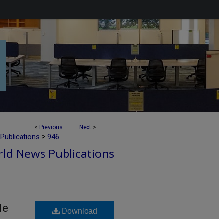
<
Previous
Next
>
>
Publications
946
ld News Publications
le
Download