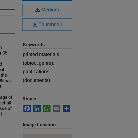
Medium
Thumbnail
Keywords
n
r 35
printed materials
(object genre),
d
cal
publications
 the
(documents)
MWN has
al
rage of
Share
 behalf
Facebook
LinkedIn
WhatsApp
Email
Share
ssue of
at
Image Location