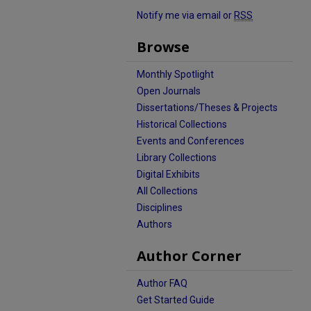
Notify me via email or
RSS
Browse
Monthly Spotlight
Open Journals
Dissertations/Theses & Projects
Historical Collections
Events and Conferences
Library Collections
Digital Exhibits
All Collections
Disciplines
Authors
Author Corner
Author FAQ
Get Started Guide