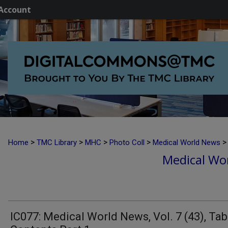
Account
>
>
>
>
>
Home
TMC Library
MHC
Photo Coll
Medical World News
Medical Wor
IC077: Medical World News, Vol. 7 (43), Tab