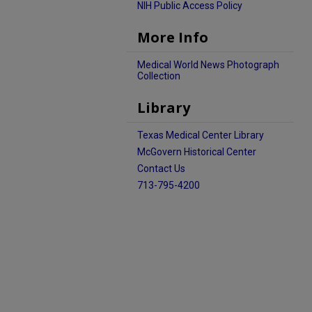
NIH Public Access Policy
More Info
Medical World News Photograph
Collection
Library
Texas Medical Center Library
McGovern Historical Center
Contact Us
713-795-4200