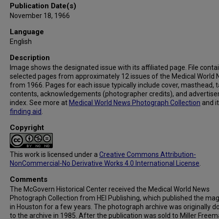
Publication Date(s)
November 18, 1966
Language
English
Description
Image shows the designated issue with its affiliated page. File conta
selected pages from approximately 12 issues of the Medical World
from 1966. Pages for each issue typically include cover, masthead, t
contents, acknowledgements (photographer credits), and advertis
index. See more at
Medical World News Photograph Collection
and i
finding aid
.
Copyright
This work is licensed under a
Creative Commons Attribution-
NonCommercial-No Derivative Works 4.0 International License
.
Comments
The McGovern Historical Center received the Medical World News
Photograph Collection from HEI Publishing, which published the ma
in Houston for a few years. The photograph archive was originally 
to the archive in 1985. After the publication was sold to Miller Freema