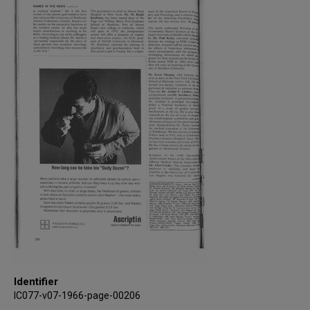
Identifier
IC077-v07-1966-page-00206