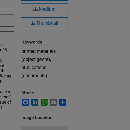
Medium
Thumbnail
Keywords
n
r 35
printed materials
(object genre),
d
cal
publications
 the
(documents)
MWN has
al
rage of
Share
 behalf
Facebook
LinkedIn
WhatsApp
Email
Share
ssue of
at
Image Location