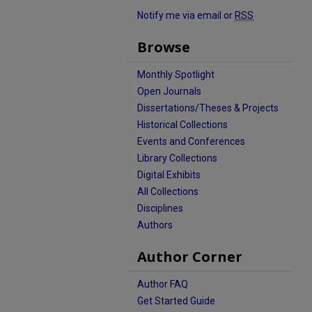
Notify me via email or
RSS
Browse
Monthly Spotlight
Open Journals
Dissertations/Theses & Projects
Historical Collections
Events and Conferences
Library Collections
Digital Exhibits
All Collections
Disciplines
Authors
Author Corner
Author FAQ
Get Started Guide