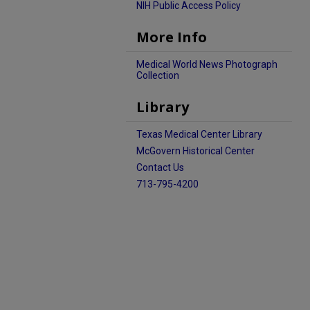
NIH Public Access Policy
More Info
Medical World News Photograph
Collection
Library
Texas Medical Center Library
McGovern Historical Center
Contact Us
713-795-4200