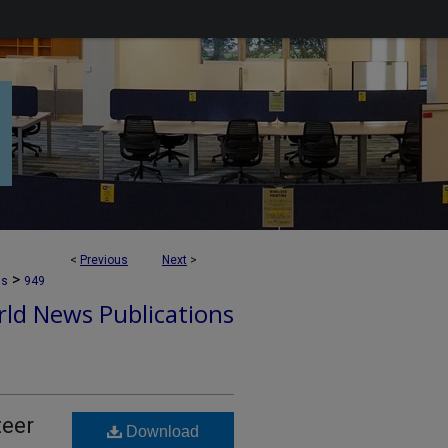
<
Previous
Next
>
>
ns
949
ld News Publications
teer
Download