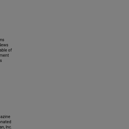
ins
 News
able of
ement
ts
gazine
donated
n, Inc.