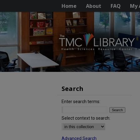
Home
About
FAQ
My 
Search
Enter search terms:
Select context to search:
Advanced Search