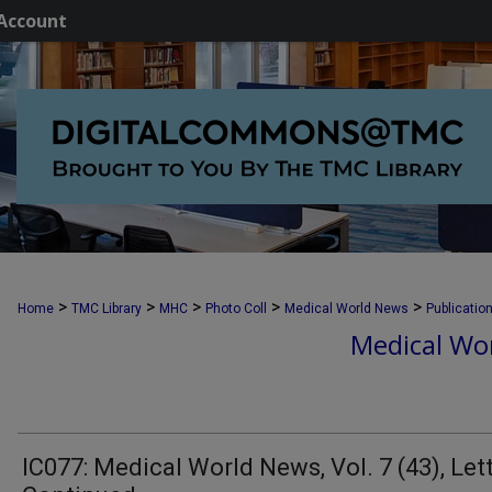
Account
>
>
>
>
>
Home
TMC Library
MHC
Photo Coll
Medical World News
Publicatio
Medical Wor
IC077: Medical World News, Vol. 7 (43), Let