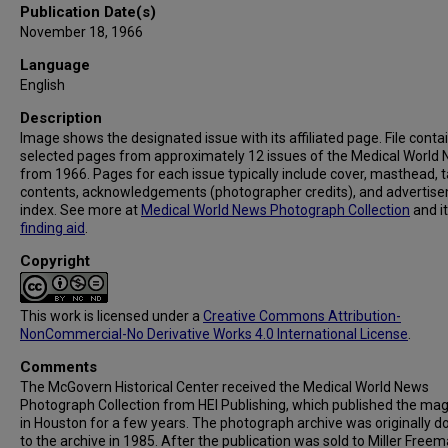
Publication Date(s)
November 18, 1966
Language
English
Description
Image shows the designated issue with its affiliated page. File conta
selected pages from approximately 12 issues of the Medical World
from 1966. Pages for each issue typically include cover, masthead, t
contents, acknowledgements (photographer credits), and advertis
index. See more at
Medical World News Photograph Collection
and i
finding aid
.
Copyright
This work is licensed under a
Creative Commons Attribution-
NonCommercial-No Derivative Works 4.0 International License
.
Comments
The McGovern Historical Center received the Medical World News
Photograph Collection from HEI Publishing, which published the ma
in Houston for a few years. The photograph archive was originally 
to the archive in 1985. After the publication was sold to Miller Freema