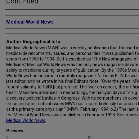
Continued
Creator
Medical World News
Author Biographical Info
Medical World News (MWN) was a weekly publication that focused o
medical developments, issues, and personalities. It was published fo
years from 1960 to 1994. Self-described as "The Newsmagazine of
Medicine,” Medical World News was the only news magazine devote
solely to medicine during its years of publication. By the 1990s Medi
World News had become a monthly magazine. Nicholas K. Zittel was
last editor, and he wrote in his final Editor’s Note, “Over the years, 
fought valiantly to fulfill [its] promise. The ‘war on cancer,’ the artifici
heart, Medicare, advances in neonatology, the halcyon days of drug
discovery, political battles in Congress. With its comprehensive cove
these and other critical issues MWN has fought tirelessly for and on
of the primary-care physician.” (MWN, February 1994, p.2) The last i
the Medical World News was published in February 1994. See more 
Medical World News
,
Preview