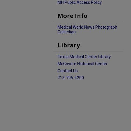
NIH Public Access Policy
More Info
Medical World News Photograph
Collection
Library
Texas Medical Center Library
McGovern Historical Center
Contact Us
713-795-4200