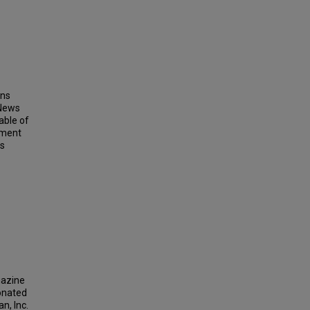
ins
 News
able of
ement
ts
gazine
donated
n, Inc.