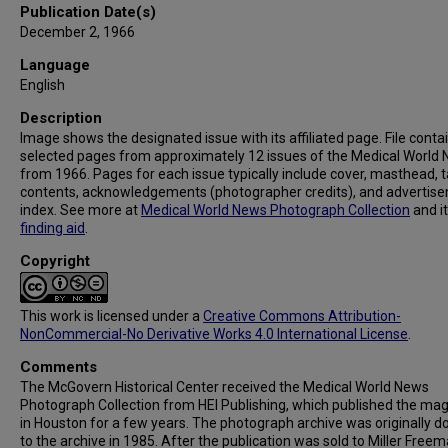
Publication Date(s)
December 2, 1966
Language
English
Description
Image shows the designated issue with its affiliated page. File conta
selected pages from approximately 12 issues of the Medical World
from 1966. Pages for each issue typically include cover, masthead, t
contents, acknowledgements (photographer credits), and advertis
index. See more at
Medical World News Photograph Collection
and i
finding aid
.
Copyright
This work is licensed under a
Creative Commons Attribution-
NonCommercial-No Derivative Works 4.0 International License
.
Comments
The McGovern Historical Center received the Medical World News
Photograph Collection from HEI Publishing, which published the ma
in Houston for a few years. The photograph archive was originally 
to the archive in 1985. After the publication was sold to Miller Freema