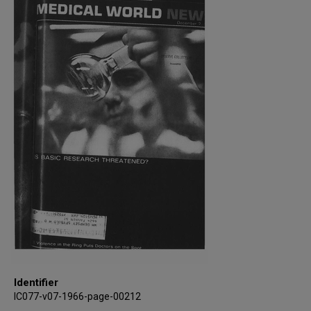
Identifier
IC077-v07-1966-page-00212