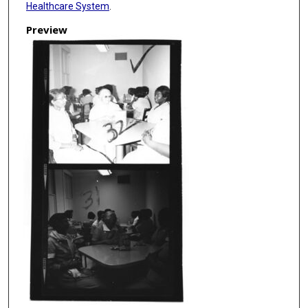
Healthcare System
.
Preview