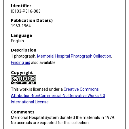
Identifier
IC103-P316-003
Publication Date(s)
1963-1964
Language
English
Description
1 photograph,
Memorial Hospital Photograph Collection
.
Finding aid
also available.
Copyright
This work is licensed under a
Creative Commons
Attribution-NonCommercial-No Derivative Works 4.0
International License
.
Comments
Memorial Hospital System donated the materials in 1979.
No accruals are expected for this collection.