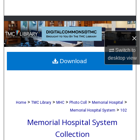
Search
Browse Collections
×
My Account
Switch to
About
desktop
view
Download
Digital Commons Network™
>
>
>
>
>
Home
TMC Library
MHC
Photo Coll
Memorial Hospital
>
Memorial Hospital System
102
Memorial Hospital System
Collection