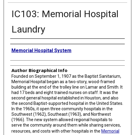
IC103: Memorial Hospital
Laundry
Creator
Memorial Hospital System
Author Biographical Info
Founded on September 1, 1907 as the Baptist Sanitarium,
Memorial Hospital began as a two-story, wood-framed
building at the end of the trolley line on Lamar and Smith. It
had 17 beds and eight trained nurses on staff. It was the
second general hospital established in Houston, and also
the second Baptist-supported hospital in the United States.
In the 1960s, it open three community hospitals in the
Southwest (1962), Southeast (1963), and Northwest
(1966). The new system allowed regional hospitals to
serve the community around them while sharing services,
resources, and costs with other hospitals in the
Memorial