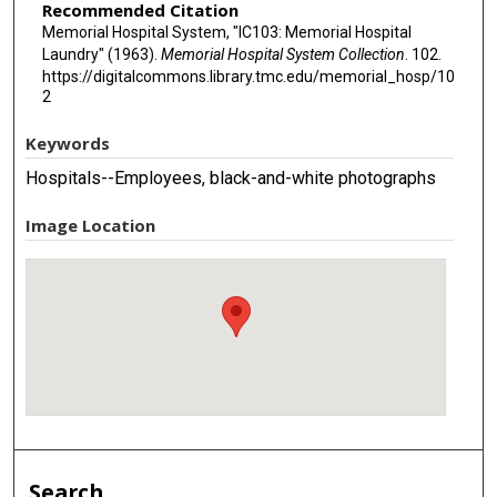
Recommended Citation
Memorial Hospital System, "IC103: Memorial Hospital
Laundry" (1963).
Memorial Hospital System Collection
. 102.
https://digitalcommons.library.tmc.edu/memorial_hosp/10
2
Keywords
Hospitals--Employees, black-and-white photographs
Image Location
Search