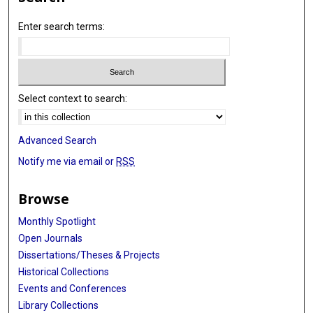
Enter search terms:
Select context to search:
Advanced Search
Notify me via email or
RSS
Browse
Monthly Spotlight
Open Journals
Dissertations/Theses & Projects
Historical Collections
Events and Conferences
Library Collections