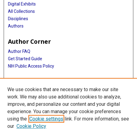
Digital Exhibits
All Collections
Disciplines
Authors
Author Corner
Author FAQ
Get Started Guide
NIH Public Access Policy
More Info
We use cookies that are necessary to make our site
Memorial Hospital System Collection
work. We may also use additional cookies to analyze,
improve, and personalize our content and your digital
Library
experience. You can manage your cookie preferences
Texas Medical Center Library
using the
Cookie settings
link. For more information, see
McGovern Historical Center
our
Cookie Policy
Contact Us