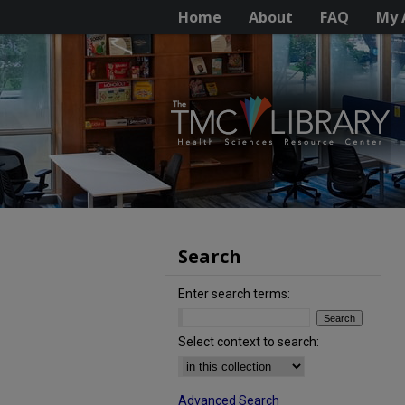
Home
About
FAQ
My 
Search
Enter search terms:
Select context to search:
Advanced Search