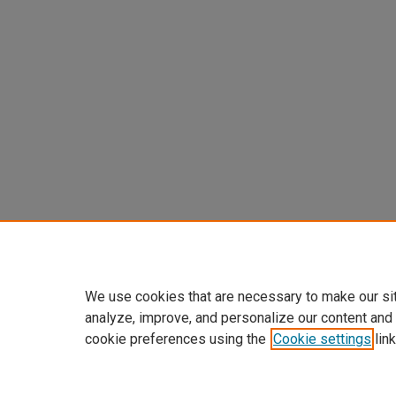
We use cookies that are necessary to make our si
analyze, improve, and personalize our content and
cookie preferences using the
Cookie settings
link