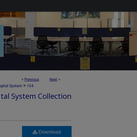
<
Previous
Next
>
>
pital System
104
tal System Collection
Download