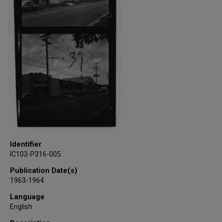
Identifier
IC103-P316-005
Publication Date(s)
1963-1964
Language
English