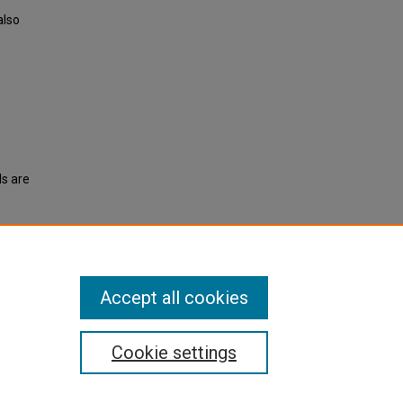
also
ls are
).
Accept all cookies
Cookie settings