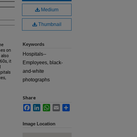
Medium
Thumbnail
Keywords
he
ses on
Hospitals--
 also
60s, it
Employees, black-
t
and-white
pitals
ces,
photographs
Share
Facebook
LinkedIn
WhatsApp
Email
Share
Image Location