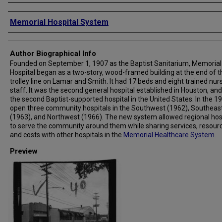
Creator
Memorial Hospital System
Author Biographical Info
Founded on September 1, 1907 as the Baptist Sanitarium, Memorial
Hospital began as a two-story, wood-framed building at the end of t
trolley line on Lamar and Smith. It had 17 beds and eight trained nur
staff. It was the second general hospital established in Houston, and
the second Baptist-supported hospital in the United States. In the 19
open three community hospitals in the Southwest (1962), Southeas
(1963), and Northwest (1966). The new system allowed regional hos
to serve the community around them while sharing services, resour
and costs with other hospitals in the
Memorial Healthcare System
.
Preview