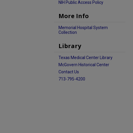
NIH Public Access Policy
More Info
Memorial Hospital System
Collection
Library
Texas Medical Center Library
McGovern Historical Center
Contact Us
713-795-4200