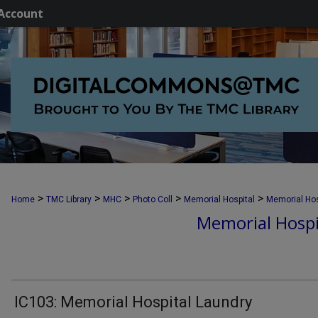
Account
>
>
>
>
>
Home
TMC Library
MHC
Photo Coll
Memorial Hospital
Memorial Hos
Memorial Hospi
IC103: Memorial Hospital Laundry