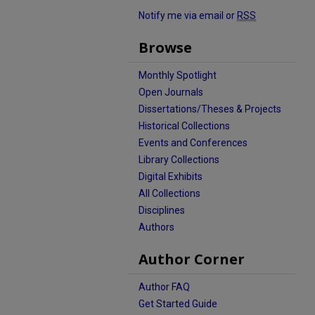
Notify me via email or
RSS
Browse
Monthly Spotlight
Open Journals
Dissertations/Theses & Projects
Historical Collections
Events and Conferences
Library Collections
Digital Exhibits
All Collections
Disciplines
Authors
Author Corner
Author FAQ
Get Started Guide