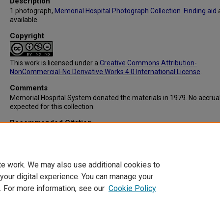
Description
1 photograph,
Memorial Hospital Photograph Collection
.
Finding aid
available.
Copyright
This work is licensed under a
Creative Commons Attribution-
NonCommercial-No Derivative Works 4.0 International License
.
Comments
Memorial Hospital System donated the materials in 1979. No accrua
expected for this collection.
Recommended Citation
Memorial Hospital System, "IC103: Memorial Hospital Laundry" (1963
Memorial Hospital System Collection
. 104.
https://digitalcommons.library.tmc.edu/memorial_hosp/104
te work. We may also use additional cookies to
 your digital experience. You can manage your
. For more information, see our
Cookie Policy
Home
|
About
|
FAQ
|
My Account
|
Accessibility Statement
Privacy
Copyright